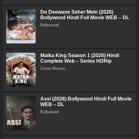
Do Deewane Seher Mein (2026)
Bollywood Hindi Full Movie WEB – DL
Bollywood
Matka King Season 1 (2026) Hindi
Complete Web – Series HDRip
Crime Movies
Assi (2026) Bollywood Hindi Full Movie
WEB – DL
Bollywood