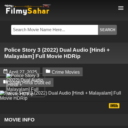
menu
Police Story 3 (2022) Dual Audio [Hindi +
Malayalam] Full Movie HDRip


April 27, 2025
Crime Movies

South Hindi Dubbed
MOVIE INFO