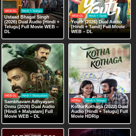
WEB-DL
Hindi + Telegu
WEB-DL
Hindi + Tamil
Ustaad Bhagat Singh
(2026) Dual Audio [Hindi +
Youth (2026) Dual Audio
Telugu] Full Movie WEB –
[Hindi + Tamil] Full Movie
DL
WEB – DL
WEB-DL
Hindi + Malayalam
HDRip
Hindi + Telegu
Sambhavam Adhyayam
Onnu (2026) Dual Audio
Kotha Kothaga (2022) Dual
[Hindi + Malyalam] Full
Audio [Hindi + Telugu] Full
Movie WEB – DL
Movie HDRip