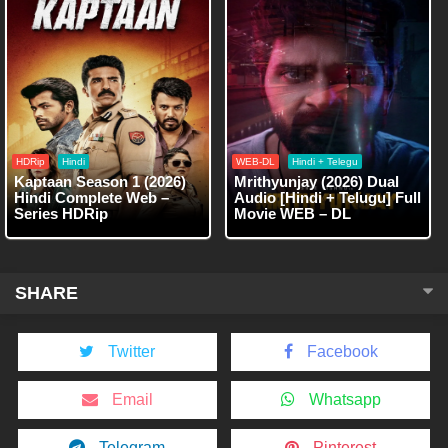
HDRip
Hindi
WEB-DL
Hindi + Telegu
Kaptaan Season 1 (2026)
Mrithyunjay (2026) Dual
Hindi Complete Web –
Audio [Hindi + Telugu] Full
Series HDRip
Movie WEB – DL
SHARE
Twitter
Facebook
Email
Whatsapp
Telegram
Pinterest