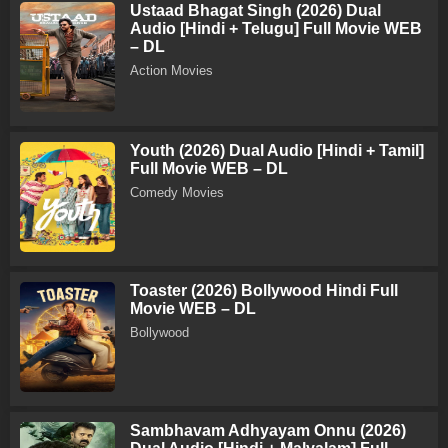
Ustaad Bhagat Singh (2026) Dual
Audio [Hindi + Telugu] Full Movie WEB
– DL
Action Movies
Youth (2026) Dual Audio [Hindi + Tamil]
Full Movie WEB – DL
Comedy Movies
Toaster (2026) Bollywood Hindi Full
Movie WEB – DL
Bollywood
Sambhavam Adhyayam Onnu (2026)