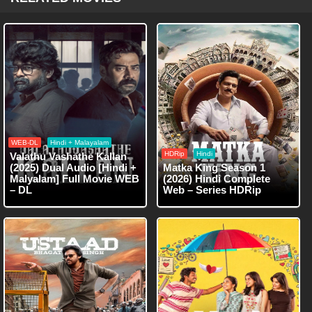
WEB-DL
Hindi + Malayalam
HDRip
Hindi
Valathu Vashathe Kallan
(2025) Dual Audio [Hindi +
Matka King Season 1
Malyalam] Full Movie WEB
(2026) Hindi Complete
– DL
Web – Series HDRip