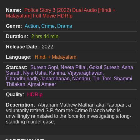
Name:
Police Story 3 (2022) Dual Audio [Hindi +
Malayalam] Full Movie HDRip
Genre:
Action, Crime, Drama
Duration:
2 hrs 44 min
Release Date:
2022
Language:
Hindi + Malayalam
Starcast:
Suresh Gopi, Neeta Pillai, Gokul Suresh, Asha
Sarath, Nyla Usha, Kaniha, Vijayaraghavan,
Chandhunadh, Janardhanan, Nandhu, Tini Tom, Shammi
Thilakan, Ajmal Ameer
Quality:
HDRip
Description:
Abraham Mathew Mathan aka Paappan, a
voluntarily retired S.P. from the Crime Branch who is
unwillingly reinstated to the force for investigating a long-
standing murder case.