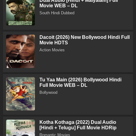
Dual Audio [Hindi + Malyalam] Full
Movie WEB – DL
South Hindi Dubbed
Dacoit (2026) New Bollywood Hindi Full
Movie HDTS
Action Movies
Tu Yaa Main (2026) Bollywood Hindi
Full Movie WEB – DL
Bollywood
Kotha Kothaga (2022) Dual Audio
[Hindi + Telugu] Full Movie HDRip
Romantic Movies