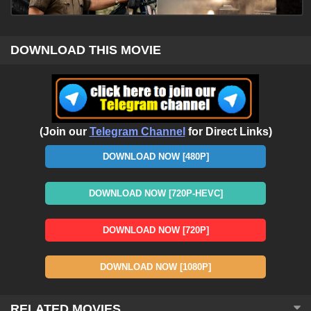
DOWNLOAD THIS MOVIE
(Join our
Telegram Channel
for Direct Links)
DOWNLOAD NOW [480P]
DOWNLOAD NOW [720P-HEVC]
DOWNLOAD NOW [720P]
DOWNLOAD NOW [1080P]
RELATED MOVIES