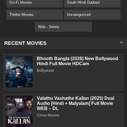
Sci-Fi Movies
South Hindi Dubbed
Thriller Movies
Uncategorized
Web - Series
RECENT MOVIES
Bhooth Bangla (2026) New Bollywood
Hindi Full Movie HDCam
Bollywood
Valathu Vashathe Kallan (2025) Dual
Audio [Hindi + Malyalam] Full Movie
WEB – DL
Crime Movies