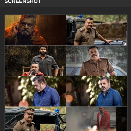
SCREENSHOT