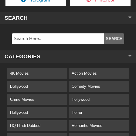
SEARCH
CATEGORIES
4K Movies
Action Movies
Bollywood
Comedy Movies
Crime Movies
Hollywood
Hollywood
Horror
HQ Hindi Dubbed
Romantic Movies