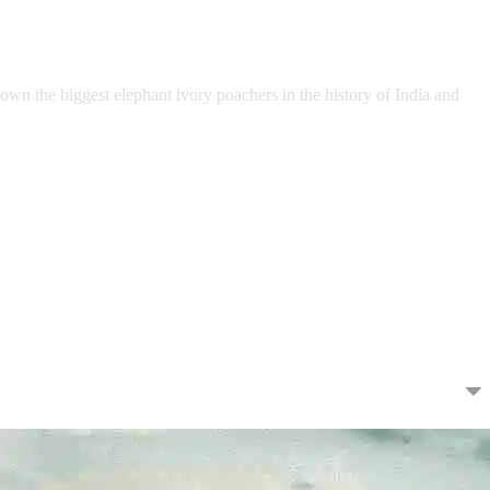
own the biggest elephant ivory poachers in the history of India and