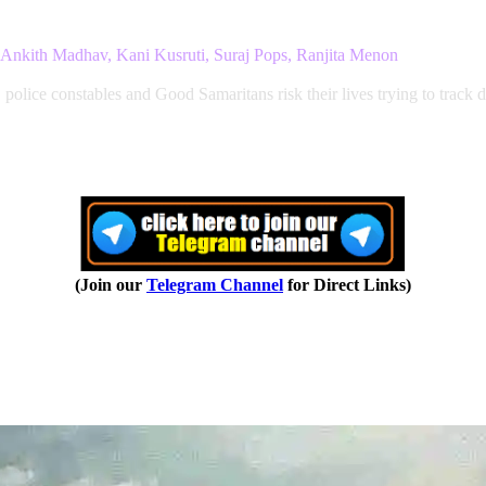
Ankith Madhav, Kani Kusruti, Suraj Pops, Ranjita Menon
olice constables and Good Samaritans risk their lives trying to track d
(Join our
Telegram Channel
for Direct Links)