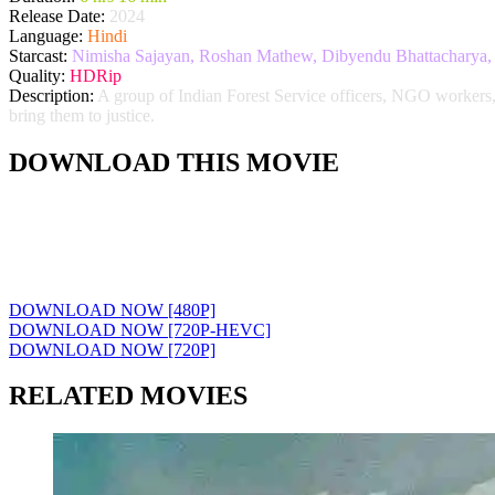
Release Date:
2024
Language:
Hindi
Starcast:
Nimisha Sajayan, Roshan Mathew, Dibyendu Bhattacharya, 
Quality:
HDRip
Description:
A group of Indian Forest Service officers, NGO workers, p
bring them to justice.
DOWNLOAD THIS MOVIE
DOWNLOAD NOW [480P]
DOWNLOAD NOW [720P-HEVC]
DOWNLOAD NOW [720P]
RELATED MOVIES