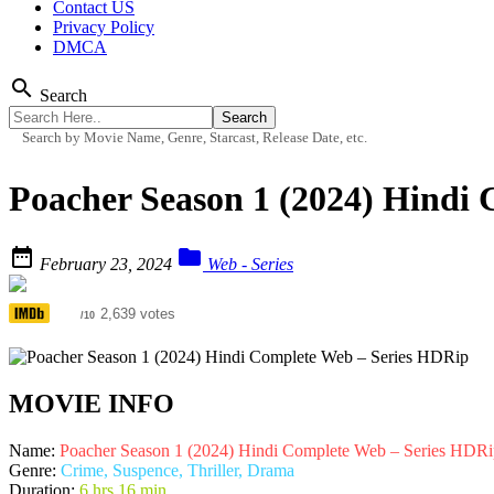
Contact US
Privacy Policy
DMCA
search
Search
Search by Movie Name, Genre, Starcast, Release Date, etc.
Poacher Season 1 (2024) Hindi


February 23, 2024
Web - Series
7.7
2,639 votes
/10
MOVIE INFO
Name:
Poacher Season 1 (2024) Hindi Complete Web – Series HDRi
Genre:
Crime, Suspence, Thriller, Drama
Duration:
6 hrs 16 min