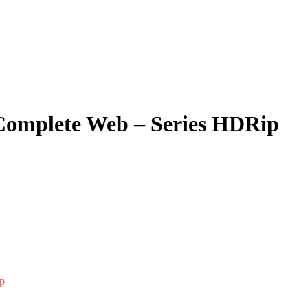
 Complete Web – Series HDRip
p