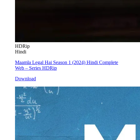
HDRip
Hindi
Maamla Legal Hai Season 1 (2024) Hindi Complete
Web – Series HDRip
Download