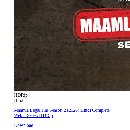
HDRip
Hindi
Maamla Legal Hai Season 2 (2026) Hindi Complete
Web – Series HDRip
Download