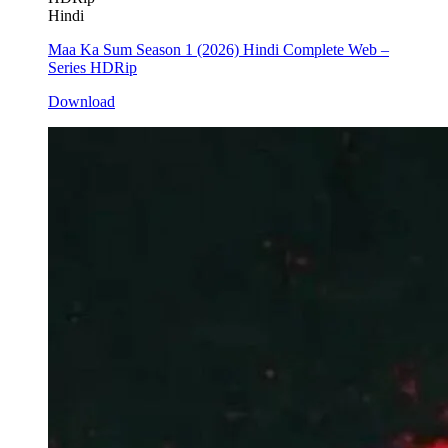
Hindi
Maa Ka Sum Season 1 (2026) Hindi Complete Web –
Series HDRip
Download