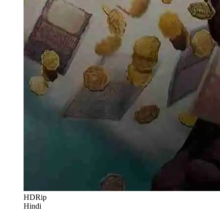
HDRip
Hindi