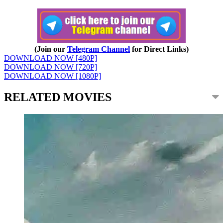
(Join our
Telegram Channel
for Direct Links)
DOWNLOAD NOW [480P]
DOWNLOAD NOW [720P]
DOWNLOAD NOW [1080P]
RELATED MOVIES