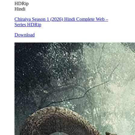
HDRip
Hindi
Chiraiya Season 1 (2026) Hindi Complete Web –
Series HDRip
Download