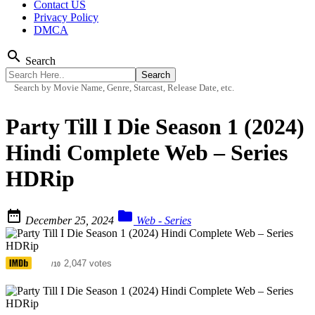
Contact US
Privacy Policy
DMCA
search
Search
Search by Movie Name, Genre, Starcast, Release Date, etc.
Party Till I Die Season 1 (2024)
Hindi Complete Web – Series
HDRip


December 25, 2024
Web - Series
5.5
2,047 votes
/10