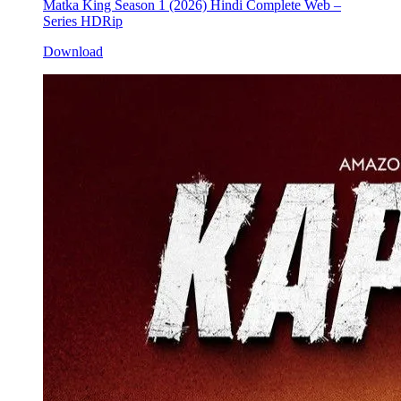
Matka King Season 1 (2026) Hindi Complete Web –
Series HDRip
Download