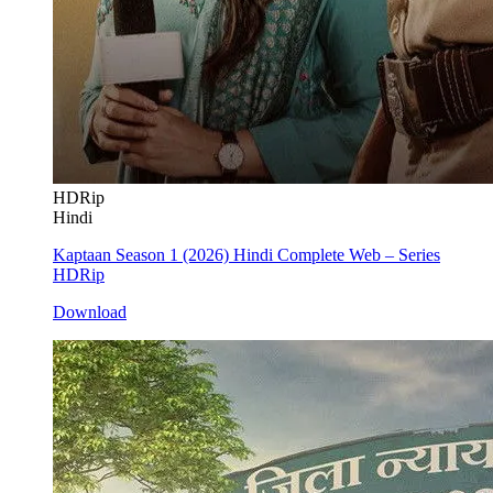
HDRip
Hindi
Kaptaan Season 1 (2026) Hindi Complete Web – Series
HDRip
Download