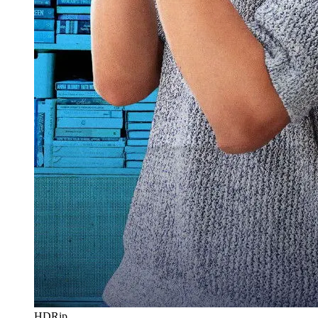
HDRip