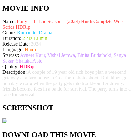
MOVIE INFO
Name:
Party Till I Die Season 1 (2024) Hindi Complete Web –
Series HDRip
Genre:
Romantic, Drama
Duration:
2 hrs 13 min
Release Date:
2024
Language:
Hindi
Starcast:
Avneet Kaur, Vishal Jethwa, Binita Budathoki, Sanya
Sagar, Shalaka Apte
Quality:
HDRip
Description:
A couple of 19-year-old rich boys plan a weekend
getaway at a farmhouse in Goa for a photo shoot. But things go
horribly wrong when the party gets into trouble and suddenly,
friends become foes in a battle for survival. The party turns into a
race for survival.
SCREENSHOT
DOWNLOAD THIS MOVIE