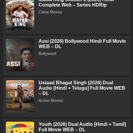
Complete Web – Series HDRip
Crime Movies
Assi (2026) Bollywood Hindi Full Movie
WEB – DL
Bollywood
Ustaad Bhagat Singh (2026) Dual
Audio [Hindi + Telugu] Full Movie WEB
– DL
Action Movies
Youth (2026) Dual Audio [Hindi + Tamil]
Full Movie WEB – DL