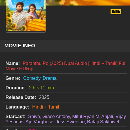
MOVIE INFO
Name:
Paranthu Po (2025) Dual Audio [Hindi + Tamil] Full
Movie HDRip
Genre:
Comedy, Drama
Duration:
2 hrs 11 min
Release Date:
2025
Language:
Hindi + Tamil
Starcast:
Shiva, Grace Antony, Mitul Ryan M, Anjali, Vijay
Yesudas, Aju Varghese, Jess Sweejan, Balaji Sakthivel