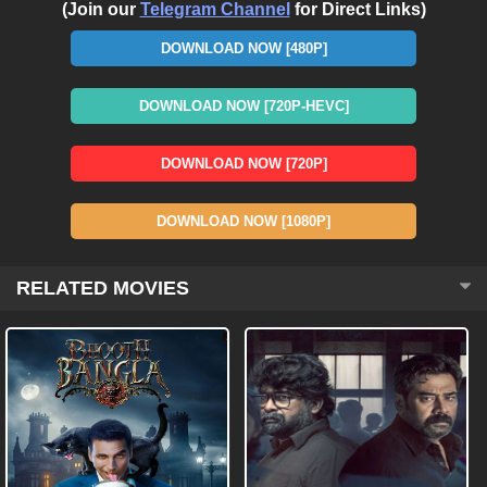
(Join our
Telegram Channel
for Direct Links)
DOWNLOAD NOW [480P]
DOWNLOAD NOW [720P-HEVC]
DOWNLOAD NOW [720P]
DOWNLOAD NOW [1080P]
RELATED MOVIES