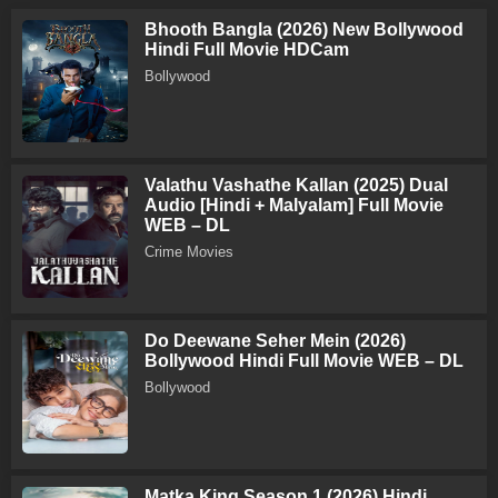
Bhooth Bangla (2026) New Bollywood
Hindi Full Movie HDCam
Bollywood
Valathu Vashathe Kallan (2025) Dual
Audio [Hindi + Malyalam] Full Movie
WEB – DL
Crime Movies
Do Deewane Seher Mein (2026)
Bollywood Hindi Full Movie WEB – DL
Bollywood
Matka King Season 1 (2026) Hindi