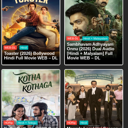
WEB-DL
Hindi + Malayalam
Sambhavam Adhyayam
WEB-DL
Hindi
Onnu (2026) Dual Audio
Toaster (2026) Bollywood
[Hindi + Malyalam] Full
Hindi Full Movie WEB – DL
Movie WEB – DL
HDRip
Hindi + Telegu
HDRip
Hindi