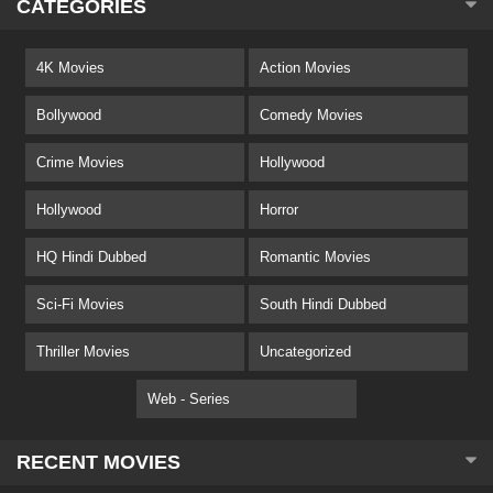
CATEGORIES
4K Movies
Action Movies
Bollywood
Comedy Movies
Crime Movies
Hollywood
Hollywood
Horror
HQ Hindi Dubbed
Romantic Movies
Sci-Fi Movies
South Hindi Dubbed
Thriller Movies
Uncategorized
Web - Series
RECENT MOVIES