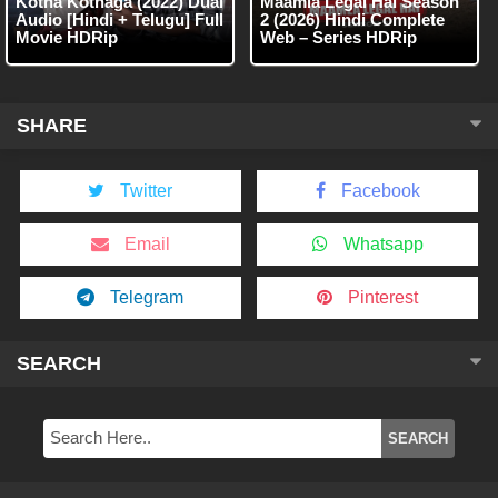
Kotha Kothaga (2022) Dual
Maamla Legal Hai Season
Audio [Hindi + Telugu] Full
2 (2026) Hindi Complete
Movie HDRip
Web – Series HDRip
SHARE
Twitter
Facebook
Email
Whatsapp
Telegram
Pinterest
SEARCH