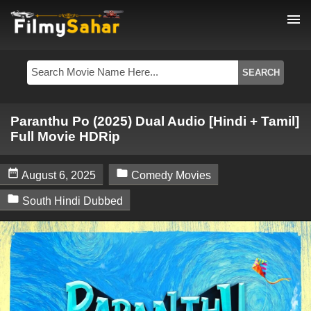
menu
Paranthu Po (2025) Dual Audio [Hindi + Tamil]
Full Movie HDRip


August 6, 2025
Comedy Movies

South Hindi Dubbed