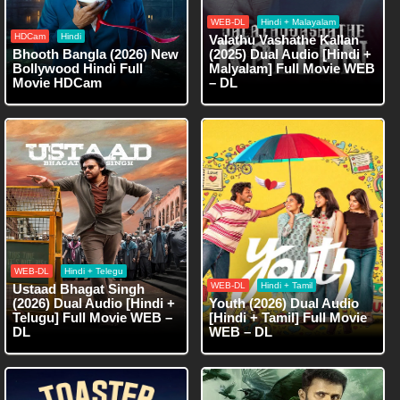
WEB-DL
Hindi + Malayalam
HDCam
Hindi
Valathu Vashathe Kallan
Bhooth Bangla (2026) New
(2025) Dual Audio [Hindi +
Bollywood Hindi Full
Malyalam] Full Movie WEB
Movie HDCam
– DL
WEB-DL
Hindi + Telegu
WEB-DL
Hindi + Tamil
Ustaad Bhagat Singh
(2026) Dual Audio [Hindi +
Youth (2026) Dual Audio
Telugu] Full Movie WEB –
[Hindi + Tamil] Full Movie
DL
WEB – DL