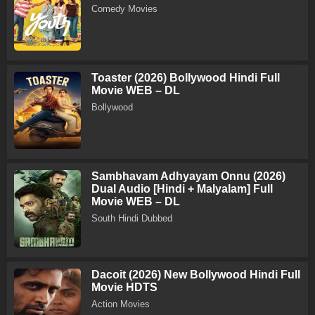
Comedy Movies
Toaster (2026) Bollywood Hindi Full
Movie WEB – DL
Bollywood
Sambhavam Adhyayam Onnu (2026)
Dual Audio [Hindi + Malyalam] Full
Movie WEB – DL
South Hindi Dubbed
Dacoit (2026) New Bollywood Hindi Full
Movie HDTS
Action Movies