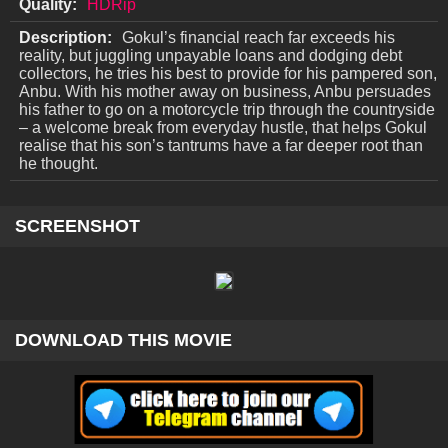
Quality:
HDRip
Description:
Gokul’s financial reach far exceeds his
reality, but juggling unpayable loans and dodging debt
collectors, he tries his best to provide for his pampered son,
Anbu. With his mother away on business, Anbu persuades
his father to go on a motorcycle trip through the countryside
– a welcome break from everyday hustle, that helps Gokul
realise that his son’s tantrums have a far deeper root than
he thought.
SCREENSHOT
DOWNLOAD THIS MOVIE