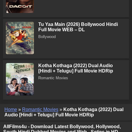
Tu Yaa Main (2026) Bollywood Hindi
Full Movie WEB – DL
Bollywood
Kotha Kothaga (2022) Dual Audio
[Hindi + Telugu] Full Movie HDRip
Romantic Movies
Home
»
Romantic Movies
»
Kotha Kothaga (2022) Dual
Audio [Hindi + Telugu] Full Movie HDRip
AllFilms4u - Download Latest Bollywood, Hollywood,
South Hindi Dubbed Movies and Web - Seties in HD