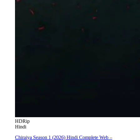
HDRip
Hindi
Chiraiya Season 1 (2026) Hindi Complete Web –