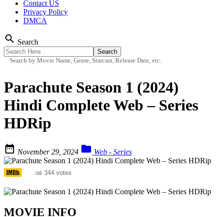
Contact US
Privacy Policy
DMCA
search
Search
Search by Movie Name, Genre, Starcast, Release Date, etc.
Parachute Season 1 (2024)
Hindi Complete Web – Series
HDRip


November 29, 2024
Web - Series
7.3
344 votes
/10
MOVIE INFO