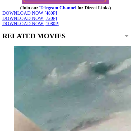
(Join our
Telegram Channel
for Direct Links)
DOWNLOAD NOW [480P]
DOWNLOAD NOW [720P]
DOWNLOAD NOW [1080P]
RELATED MOVIES