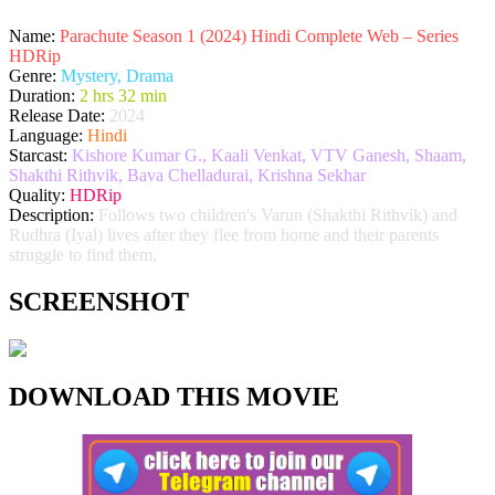
Name:
Parachute Season 1 (2024) Hindi Complete Web – Series
HDRip
Genre:
Mystery, Drama
Duration:
2 hrs 32 min
Release Date:
2024
Language:
Hindi
Starcast:
Kishore Kumar G., Kaali Venkat, VTV Ganesh, Shaam,
Shakthi Rithvik, Bava Chelladurai, Krishna Sekhar
Quality:
HDRip
Description:
Follows two children's Varun (Shakthi Rithvik) and
Rudhra (Iyal) lives after they flee from home and their parents
struggle to find them.
SCREENSHOT
DOWNLOAD THIS MOVIE