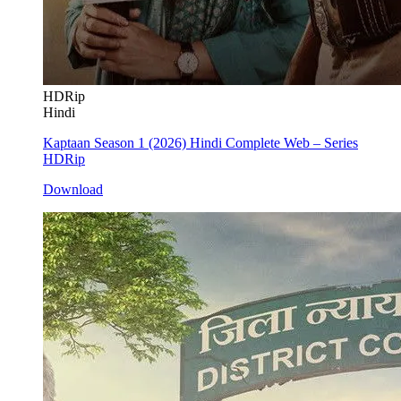
HDRip
Hindi
Kaptaan Season 1 (2026) Hindi Complete Web – Series
HDRip
Download