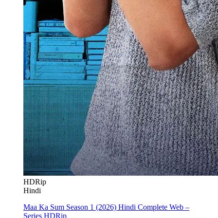
HDRip
Hindi
Maa Ka Sum Season 1 (2026) Hindi Complete Web –
Series HDRip