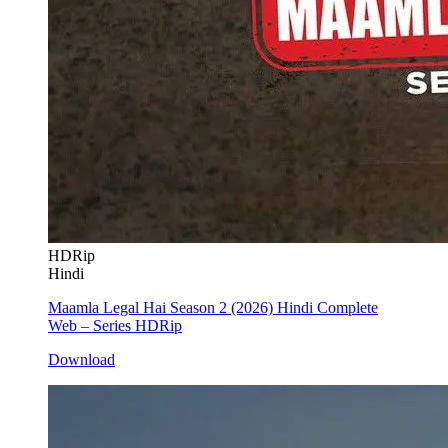
HDRip
Hindi
Maamla Legal Hai Season 2 (2026) Hindi Complete
Web – Series HDRip
Download