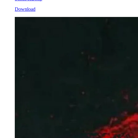
Download