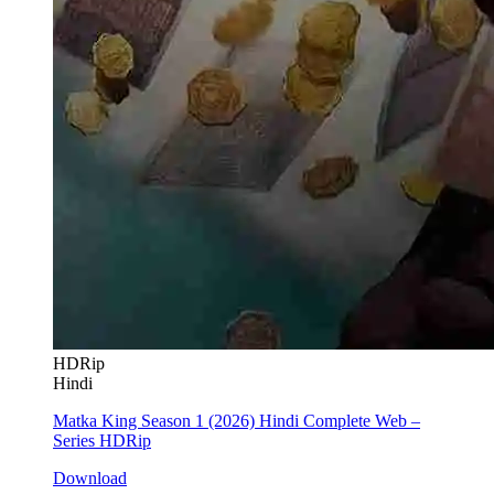
HDRip
Hindi
Matka King Season 1 (2026) Hindi Complete Web –
Series HDRip
Download