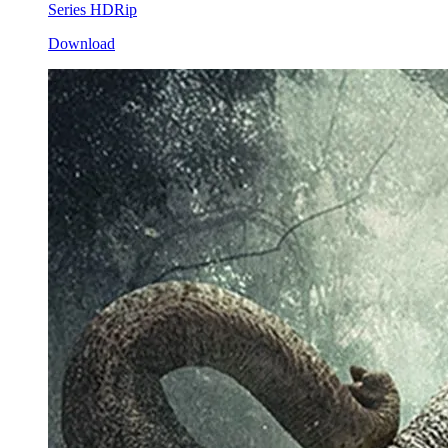
Series HDRip
Download