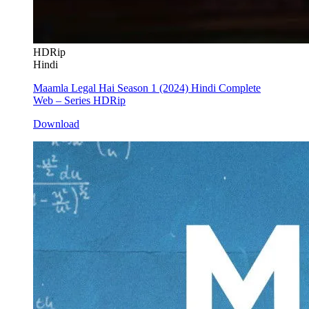
HDRip
Hindi
Maamla Legal Hai Season 1 (2024) Hindi Complete
Web – Series HDRip
Download