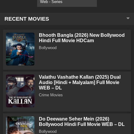
Web - Series
RECENT MOVIES
Bhooth Bangla (2026) New Bollywood
Hindi Full Movie HDCam
Bollywood
Valathu Vashathe Kallan (2025) Dual
Audio [Hindi + Malyalam] Full Movie
WEB – DL
Crime Movies
Do Deewane Seher Mein (2026)
Bollywood Hindi Full Movie WEB – DL
Bollywood