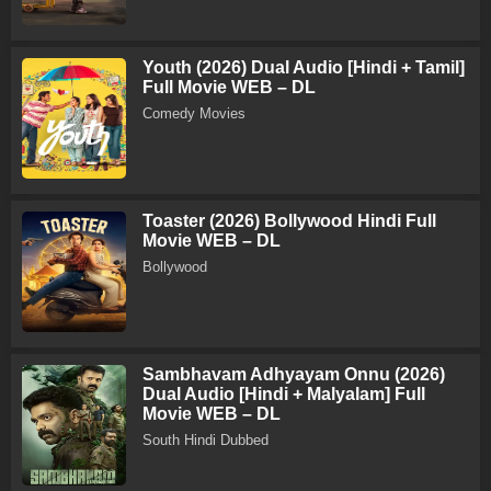
Youth (2026) Dual Audio [Hindi + Tamil]
Full Movie WEB – DL
Comedy Movies
Toaster (2026) Bollywood Hindi Full
Movie WEB – DL
Bollywood
Sambhavam Adhyayam Onnu (2026)
Dual Audio [Hindi + Malyalam] Full
Movie WEB – DL
South Hindi Dubbed