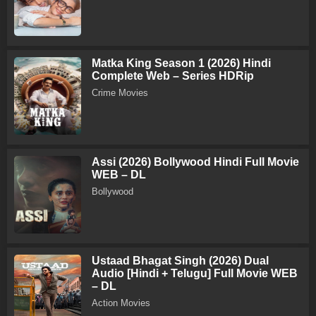
Matka King Season 1 (2026) Hindi
Complete Web – Series HDRip
Crime Movies
Assi (2026) Bollywood Hindi Full Movie
WEB – DL
Bollywood
Ustaad Bhagat Singh (2026) Dual
Audio [Hindi + Telugu] Full Movie WEB
– DL
Action Movies