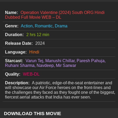
Name:
Operation Valentine (2024) South ORG Hindi
Dubbed Full Movie WEB – DL
Genre:
Action, Romantic, Drama
Duration:
2 hrs 12 min
Release Date:
2024
Language:
Hindi
Starcast:
Varun Tej, Manushi Chillar, Paresh Pahuja,
Ruhani Sharma, Navdeep, Mir Sarwar
Quality:
WEB-DL
Description:
A patriotic, edge-of-the-seat entertainer and
will showcase our Air Force heroes on the front-lines and
the challenges they faced as they fought one of the biggest,
fiercest aerial attacks that India has ever seen.
DOWNLOAD THIS MOVIE