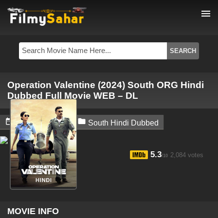
menu
Operation Valentine (2024) South ORG Hindi
Dubbed Full Movie WEB – DL


April 26, 2024
South Hindi Dubbed
5.3
2,084 votes
/10
MOVIE INFO