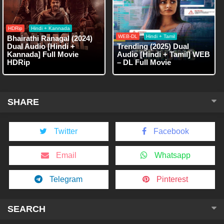
HDRip
Hindi + Kannada
WEB-DL
Hindi + Tamil
Bhairathi Ranagal (2024)
Dual Audio [Hindi +
Trending (2025) Dual
Kannada] Full Movie
Audio [Hindi + Tamil] WEB
HDRip
– DL Full Movie
SHARE
Twitter
Facebook
Email
Whatsapp
Telegram
Pinterest
SEARCH