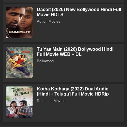
Dacoit (2026) New Bollywood Hindi Full
Movie HDTS
Action Movies
Tu Yaa Main (2026) Bollywood Hindi
Full Movie WEB – DL
Bollywood
Kotha Kothaga (2022) Dual Audio
[Hindi + Telugu] Full Movie HDRip
Romantic Movies