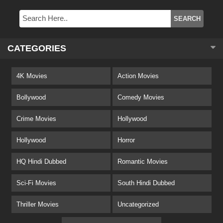
CATEGORIES
4K Movies
Action Movies
Bollywood
Comedy Movies
Crime Movies
Hollywood
Hollywood
Horror
HQ Hindi Dubbed
Romantic Movies
Sci-Fi Movies
South Hindi Dubbed
Thriller Movies
Uncategorized