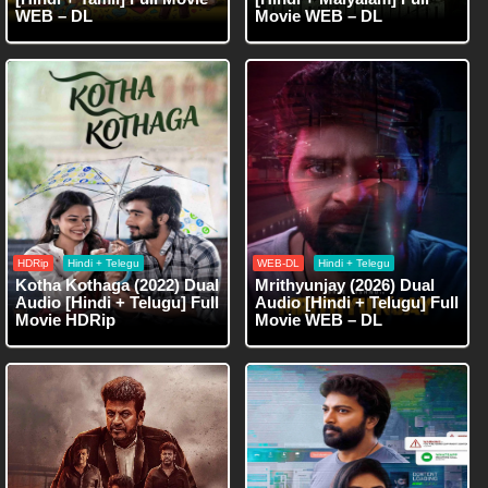
WEB – DL
Movie WEB – DL
HDRip
Hindi + Telegu
WEB-DL
Hindi + Telegu
Kotha Kothaga (2022) Dual
Mrithyunjay (2026) Dual
Audio [Hindi + Telugu] Full
Audio [Hindi + Telugu] Full
Movie HDRip
Movie WEB – DL