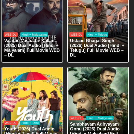
WEB-DL
Hindi + Malayalam
WEB-DL
Hindi + Telegu
Valathu Vashathe Kallan
Ustaad Bhagat Singh
(2025) Dual Audio [Hindi +
(2026) Dual Audio [Hindi +
Malyalam] Full Movie WEB
Telugu] Full Movie WEB –
– DL
DL
WEB-DL
Hindi + Malayalam
WEB-DL
Hindi + Tamil
Sambhavam Adhyayam
Youth (2026) Dual Audio
Onnu (2026) Dual Audio
[Hindi + Tamil] Full Movie
[Hindi + Malyalam] Full