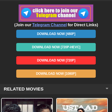
(Join our
Telegram Channel
for Direct Links)
DOWNLOAD NOW [480P]
DOWNLOAD NOW [720P-HEVC]
DOWNLOAD NOW [720P]
DOWNLOAD NOW [1080P]
RELATED MOVIES