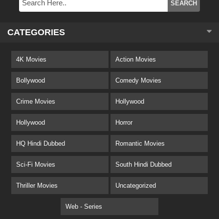
CATEGORIES
4K Movies
Action Movies
Bollywood
Comedy Movies
Crime Movies
Hollywood
Hollywood
Horror
HQ Hindi Dubbed
Romantic Movies
Sci-Fi Movies
South Hindi Dubbed
Thriller Movies
Uncategorized
Web - Series