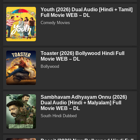
Youth (2026) Dual Audio [Hindi + Tamil]
Full Movie WEB – DL
Comedy Movies
Toaster (2026) Bollywood Hindi Full
Movie WEB – DL
Bollywood
Sambhavam Adhyayam Onnu (2026)
Dual Audio [Hindi + Malyalam] Full
Movie WEB – DL
South Hindi Dubbed