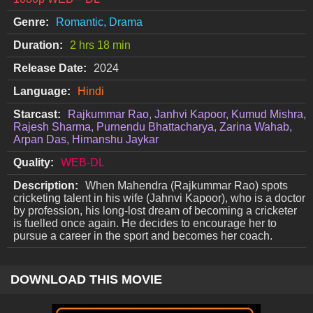
Genre:
Romantic, Drama
Duration:
2 hrs 18 min
Release Date:
2024
Language:
Hindi
Starcast:
Rajkummar Rao, Janhvi Kapoor, Kumud Mishra,
Rajesh Sharma, Purnendu Bhattacharya, Zarina Wahab,
Arpan Das, Himanshu Jaykar
Quality:
WEB-DL
Description:
When Mahendra (Rajkummar Rao) spots
cricketing talent in his wife (Jahnvi Kapoor), who is a doctor
by profession, his long-lost dream of becoming a cricketer
is fuelled once again. He decides to encourage her to
pursue a career in the sport and becomes her coach.
DOWNLOAD THIS MOVIE