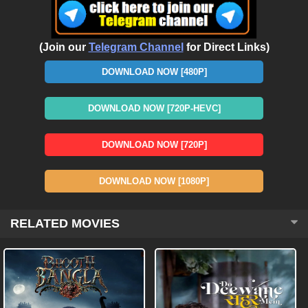
(Join our
Telegram Channel
for Direct Links)
DOWNLOAD NOW [480P]
DOWNLOAD NOW [720P-HEVC]
DOWNLOAD NOW [720P]
DOWNLOAD NOW [1080P]
RELATED MOVIES