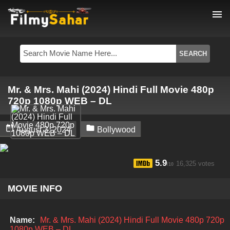
menu
Mr. & Mrs. Mahi (2024) Hindi Full Movie 480p
720p 1080p WEB – DL


August 3, 2024
Bollywood
5.9
16,325 votes
/10
MOVIE INFO
Name:
Mr. & Mrs. Mahi (2024) Hindi Full Movie 480p 720p
1080p WEB – DL