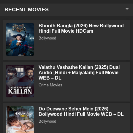
RECENT MOVIES
Bhooth Bangla (2026) New Bollywood
Hindi Full Movie HDCam
Bollywood
Valathu Vashathe Kallan (2025) Dual
Audio [Hindi + Malyalam] Full Movie
WEB – DL
Crime Movies
Do Deewane Seher Mein (2026)
Bollywood Hindi Full Movie WEB – DL
Bollywood