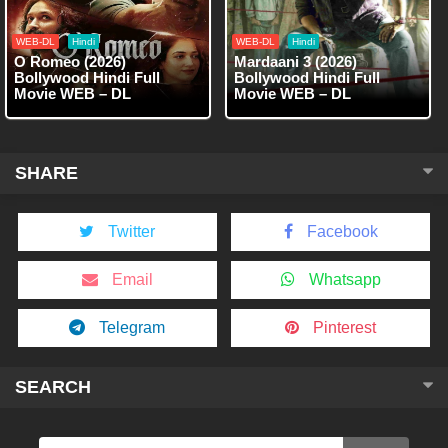
WEB-DL
Hindi
WEB-DL
Hindi
O Romeo (2026)
Mardaani 3 (2026)
Bollywood Hindi Full
Bollywood Hindi Full
Movie WEB – DL
Movie WEB – DL
SHARE
Twitter
Facebook
Email
Whatsapp
Telegram
Pinterest
SEARCH