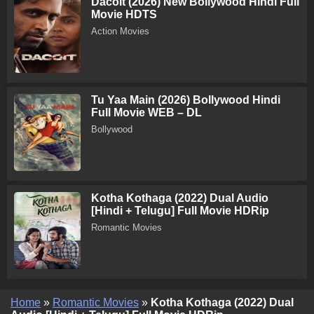
Dacoit (2026) New Bollywood Hindi Full
Movie HDTS
Action Movies
Tu Yaa Main (2026) Bollywood Hindi
Full Movie WEB – DL
Bollywood
Kotha Kothaga (2022) Dual Audio
[Hindi + Telugu] Full Movie HDRip
Romantic Movies
Home
»
Romantic Movies
»
Kotha Kothaga (2022) Dual