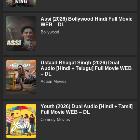
Assi (2026) Bollywood Hindi Full Movie
WEB – DL
Bollywood
Ustaad Bhagat Singh (2026) Dual
Audio [Hindi + Telugu] Full Movie WEB
– DL
Action Movies
Youth (2026) Dual Audio [Hindi + Tamil]
Full Movie WEB – DL
Comedy Movies