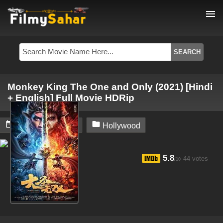
menu
Monkey King The One and Only (2021) [Hindi
+ English] Full Movie HDRip


January 21, 2024
Hollywood
5.8
44 votes
/10