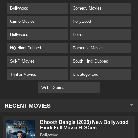
Bollywood
Comedy Movies
Crime Movies
Hollywood
Hollywood
Horror
HQ Hindi Dubbed
Romantic Movies
Sci-Fi Movies
South Hindi Dubbed
Thriller Movies
Uncategorized
Web - Series
RECENT MOVIES
Bhooth Bangla (2026) New Bollywood
Hindi Full Movie HDCam
Bollywood