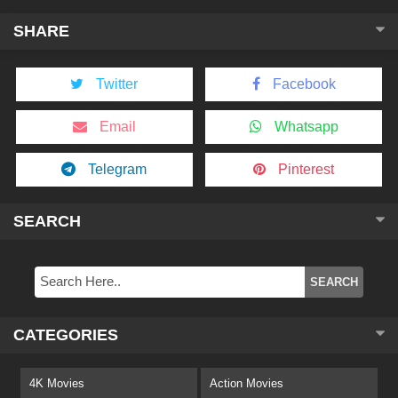
SHARE
Twitter
Facebook
Email
Whatsapp
Telegram
Pinterest
SEARCH
CATEGORIES
4K Movies
Action Movies