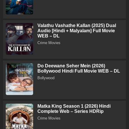
Valathu Vashathe Kallan (2025) Dual
Audio [Hindi + Malyalam] Full Movie
WEB – DL
Crime Movies
Do Deewane Seher Mein (2026)
Bollywood Hindi Full Movie WEB – DL
Bollywood
Matka King Season 1 (2026) Hindi
Complete Web – Series HDRip
Crime Movies