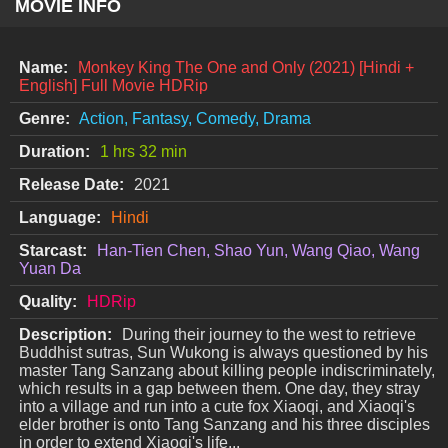
MOVIE INFO
Name:
Monkey King The One and Only (2021) [Hindi +
English] Full Movie HDRip
Genre:
Action, Fantasy, Comedy, Drama
Duration:
1 hrs 32 min
Release Date:
2021
Language:
Hindi
Starcast:
Han-Tien Chen, Shao Yun, Wang Qiao, Wang
Yuan Da
Quality:
HDRip
Description:
During their journey to the west to retrieve
Buddhist sutras, Sun Wukong is always questioned by his
master Tang Sanzang about killing people indiscriminately,
which results in a gap between them. One day, they stray
into a village and run into a cute fox Xiaoqi, and Xiaoqi's
elder brother is onto Tang Sanzang and his three disciples
in order to extend Xiaoqi's life...