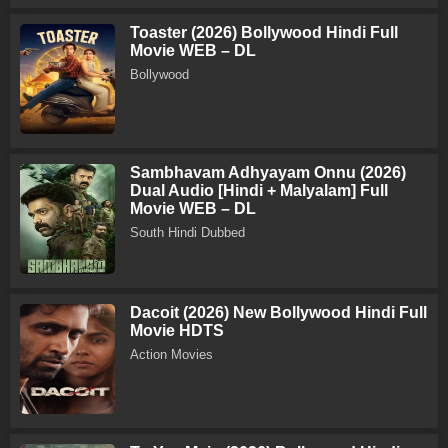
Toaster (2026) Bollywood Hindi Full
Movie WEB – DL
Bollywood
Sambhavam Adhyayam Onnu (2026)
Dual Audio [Hindi + Malyalam] Full
Movie WEB – DL
South Hindi Dubbed
Dacoit (2026) New Bollywood Hindi Full
Movie HDTS
Action Movies