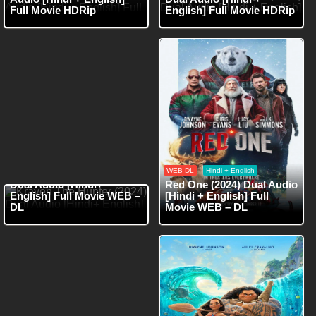
Full Movie HDRip
English] Full Movie HDRip
WEB-DL
Hindi
WEB-DL
Hindi + English
Kraven The Hunter (2024)
Dual Audio [Hindi+
Red One (2024) Dual Audio
English] Full Movie WEB –
[Hindi + English] Full
DL
Movie WEB – DL