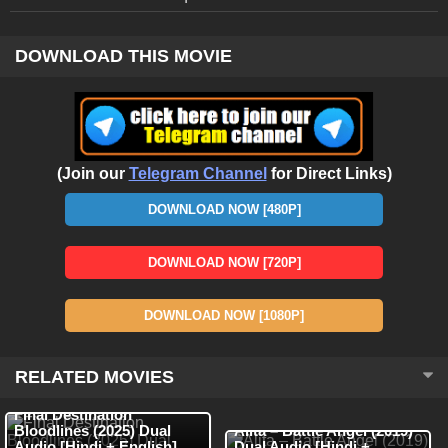
DOWNLOAD THIS MOVIE
(Join our
Telegram Channel
for Direct Links)
DOWNLOAD NOW [480P]
DOWNLOAD NOW [720P]
DOWNLOAD NOW [1080P]
RELATED MOVIES
HDRip
Hindi + English
HDRip
Hindi + English
Final Destination
Bloodlines (2025) Dual
Alita – Battle Angel (2019)
Audio [Hindi + English]
Dual Audio [Hindi +