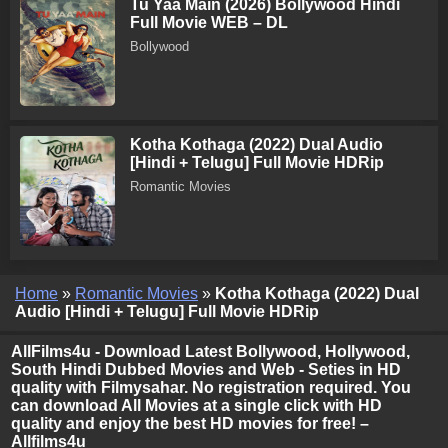
Tu Yaa Main (2026) Bollywood Hindi
Full Movie WEB – DL
Bollywood
Kotha Kothaga (2022) Dual Audio
[Hindi + Telugu] Full Movie HDRip
Romantic Movies
Home
»
Romantic Movies
»
Kotha Kothaga (2022) Dual
Audio [Hindi + Telugu] Full Movie HDRip
AllFilms4u - Download Latest Bollywood, Hollywood,
South Hindi Dubbed Movies and Web - Seties in HD
quality with Filmysahar. No registration required. You
can download All Movies at a single click with HD
quality and enjoy the best HD movies for free! –
Allfilms4u