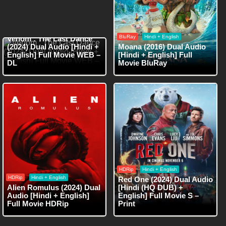
WEB-DL
Hindi + English
BluRay
Hindi + English
Venom : The Last Dance
(2024) Dual Audio [Hindi +
Moana (2016) Dual Audio
English] Full Movie WEB –
[Hindi + English] Full
DL
Movie BluRay
HDRip
Hindi + English
HDRip
Hindi + English
Red One (2024) Dual Audio
Alien Romulus (2024) Dual
[Hindi (HQ DUB) +
Audio [Hindi + English]
English] Full Movie S –
Full Movie HDRip
Print