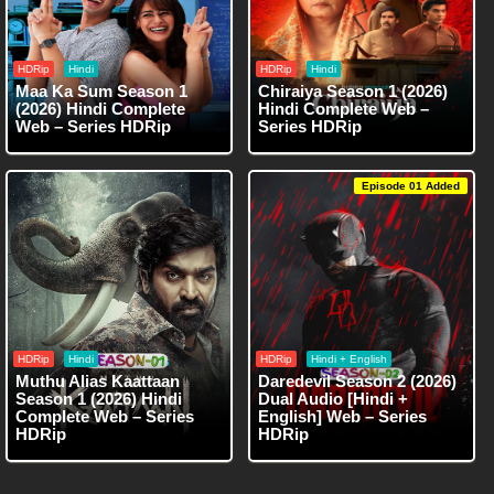
HDRip
Hindi
HDRip
Hindi
Maa Ka Sum Season 1
Chiraiya Season 1 (2026)
(2026) Hindi Complete
Hindi Complete Web –
Web – Series HDRip
Series HDRip
Episode 01 Added
HDRip
Hindi
HDRip
Hindi + English
Muthu Alias Kaattaan
Daredevil Season 2 (2026)
Season 1 (2026) Hindi
Dual Audio [Hindi +
Complete Web – Series
English] Web – Series
HDRip
HDRip