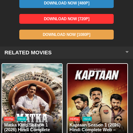
DOWNLOAD NOW [480P]
DOWNLOAD NOW [720P]
DOWNLOAD NOW [1080P]
RELATED MOVIES
HDRip
Hindi
HDRip
Hindi
Matka King Season 1
Kaptaan Season 1 (2026)
(2026) Hindi Complete
Hindi Complete Web –