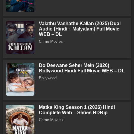
Valathu Vashathe Kallan (2025) Dual
Audio [Hindi + Malyalam] Full Movie
WEB – DL
Crime Movies
Do Deewane Seher Mein (2026)
Bollywood Hindi Full Movie WEB – DL
Bollywood
Matka King Season 1 (2026) Hindi
Complete Web – Series HDRip
Crime Movies