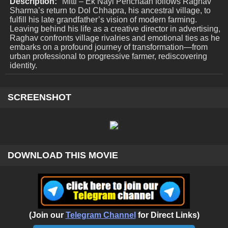
Description:
Mitti – Ek Nayi Pehchaan follows Raghav
Sharma’s return to Dol Chhapra, his ancestral village, to
fulfill his late grandfather’s vision of modern farming.
Leaving behind his life as a creative director in advertising,
Raghav confronts village rivalries and emotional ties as he
embarks on a profound journey of transformation—from
urban professional to progressive farmer, rediscovering
identity.
SCREENSHOT
DOWNLOAD THIS MOVIE
(Join our
Telegram Channel
for Direct Links)