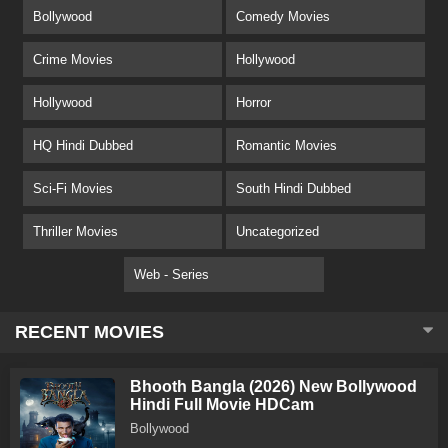
Bollywood
Comedy Movies
Crime Movies
Hollywood
Hollywood
Horror
HQ Hindi Dubbed
Romantic Movies
Sci-Fi Movies
South Hindi Dubbed
Thriller Movies
Uncategorized
Web - Series
RECENT MOVIES
Bhooth Bangla (2026) New Bollywood
Hindi Full Movie HDCam
Bollywood