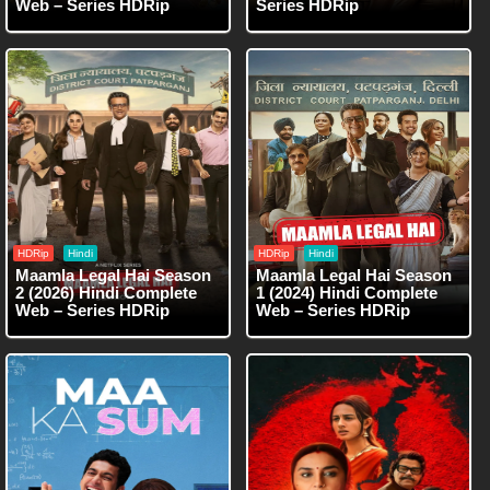
Web – Series HDRip
Series HDRip
HDRip
Hindi
HDRip
Hindi
Maamla Legal Hai Season
Maamla Legal Hai Season
2 (2026) Hindi Complete
1 (2024) Hindi Complete
Web – Series HDRip
Web – Series HDRip