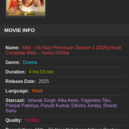
MOVIE INFO
Name:
Mitti – Ek Nayi Pehchaan Season 1 (2025) Hindi
Complete Web – Series HDRip
Genre:
Drama
Duration:
4 hrs 03 min
Release Date:
2025
Language:
Hindi
Starcast:
Ishwak Singh, Alka Amin, Yogendra Tiku,
Pranjal Pateriya, Piyush Kumar, Diksha Juneja, Sharat
Sonu
Quality:
HDRip