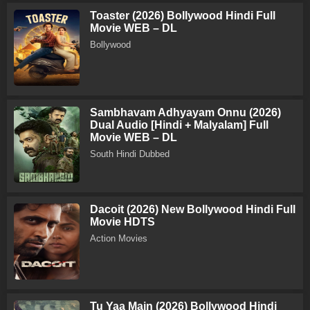
Toaster (2026) Bollywood Hindi Full
Movie WEB – DL
Bollywood
Sambhavam Adhyayam Onnu (2026)
Dual Audio [Hindi + Malyalam] Full
Movie WEB – DL
South Hindi Dubbed
Dacoit (2026) New Bollywood Hindi Full
Movie HDTS
Action Movies
Tu Yaa Main (2026) Bollywood Hindi