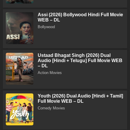
Assi (2026) Bollywood Hindi Full Movie
WEB – DL
Bollywood
Ustaad Bhagat Singh (2026) Dual
Audio [Hindi + Telugu] Full Movie WEB
– DL
Action Movies
Youth (2026) Dual Audio [Hindi + Tamil]
Full Movie WEB – DL
Comedy Movies