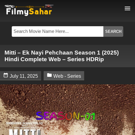
menu
Mitti – Ek Nayi Pehchaan Season 1 (2025)
Hindi Complete Web – Series HDRip


July 11, 2025
Web - Series