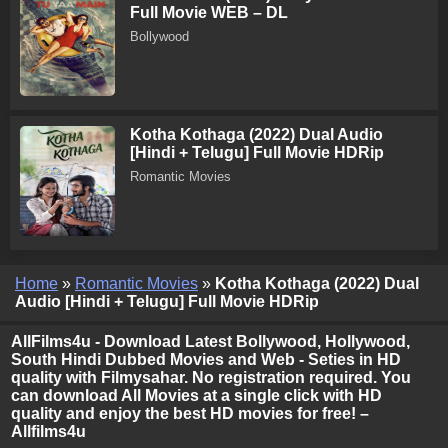
Full Movie WEB – DL
Bollywood
Kotha Kothaga (2022) Dual Audio
[Hindi + Telugu] Full Movie HDRip
Romantic Movies
Home
»
Romantic Movies
»
Kotha Kothaga (2022) Dual
Audio [Hindi + Telugu] Full Movie HDRip
AllFilms4u - Download Latest Bollywood, Hollywood,
South Hindi Dubbed Movies and Web - Seties in HD
quality with Filmysahar. No registration required. You
can download All Movies at a single click with HD
quality and enjoy the best HD movies for free! –
Allfilms4u