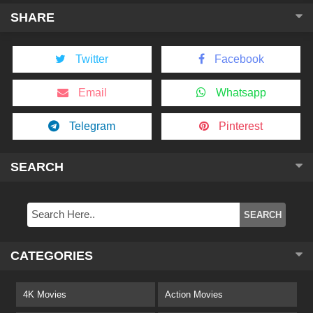
SHARE
Twitter
Facebook
Email
Whatsapp
Telegram
Pinterest
SEARCH
CATEGORIES
4K Movies
Action Movies