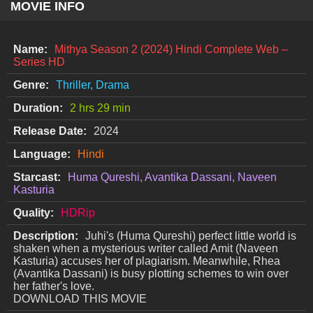
MOVIE INFO
Name:
Mithya Season 2 (2024) Hindi Complete Web –
Series HD
Genre:
Thriller, Drama
Duration:
2 hrs 29 min
Release Date:
2024
Language:
Hindi
Starcast:
Huma Qureshi, Avantika Dassani, Naveen
Kasturia
Quality:
HDRip
Description:
Juhi's (Huma Qureshi) perfect little world is
shaken when a mysterious writer called Amit (Naveen
Kasturia) accuses her of plagiarism. Meanwhile, Rhea
(Avantika Dassani) is busy plotting schemes to win over
her father's love.
DOWNLOAD THIS MOVIE