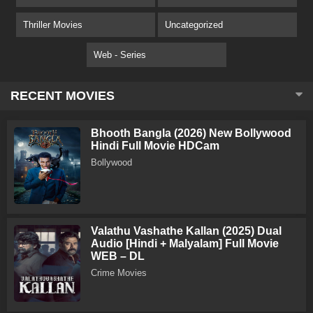
Thriller Movies
Uncategorized
Web - Series
RECENT MOVIES
Bhooth Bangla (2026) New Bollywood
Hindi Full Movie HDCam
Bollywood
Valathu Vashathe Kallan (2025) Dual
Audio [Hindi + Malyalam] Full Movie
WEB – DL
Crime Movies