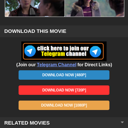
DOWNLOAD THIS MOVIE
(Join our
Telegram Channel
for Direct Links)
DOWNLOAD NOW [480P]
DOWNLOAD NOW [720P]
DOWNLOAD NOW [1080P]
RELATED MOVIES