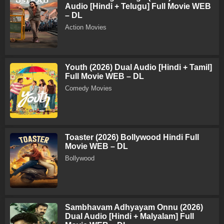
Audio [Hindi + Telugu] Full Movie WEB
– DL
Action Movies
Youth (2026) Dual Audio [Hindi + Tamil]
Full Movie WEB – DL
Comedy Movies
Toaster (2026) Bollywood Hindi Full
Movie WEB – DL
Bollywood
Sambhavam Adhyayam Onnu (2026)
Dual Audio [Hindi + Malyalam] Full