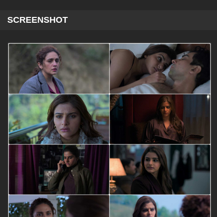
SCREENSHOT