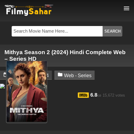
menu
Mithya Season 2 (2024) Hindi Complete Web
– Series HD


November 3, 2024
Web - Series
6.8
15,672 votes
/10