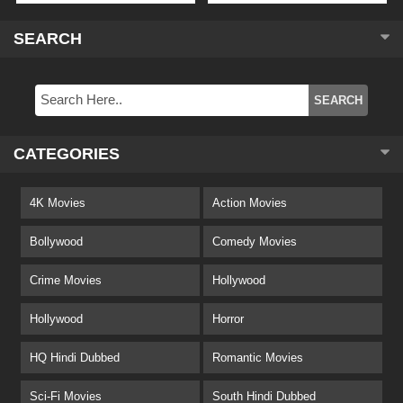
SEARCH
CATEGORIES
4K Movies
Action Movies
Bollywood
Comedy Movies
Crime Movies
Hollywood
Hollywood
Horror
HQ Hindi Dubbed
Romantic Movies
Sci-Fi Movies
South Hindi Dubbed