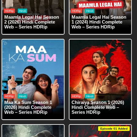
HDRip
Hindi
HDRip
Hindi
Maamla Legal Hai Season
Maamla Legal Hai Season
2 (2026) Hindi Complete
1 (2024) Hindi Complete
Web – Series HDRip
Web – Series HDRip
HDRip
Hindi
HDRip
Hindi
Maa Ka Sum Season 1
Chiraiya Season 1 (2026)
(2026) Hindi Complete
Hindi Complete Web –
Web – Series HDRip
Series HDRip
Episode 01 Added