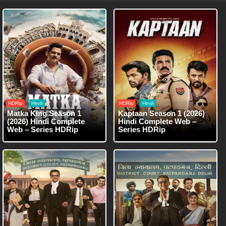
HDRip
Hindi
HDRip
Hindi
Matka King Season 1
Kaptaan Season 1 (2026)
(2026) Hindi Complete
Hindi Complete Web –
Web – Series HDRip
Series HDRip