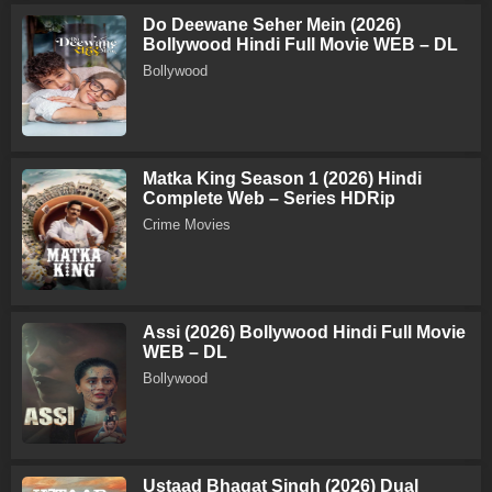
Do Deewane Seher Mein (2026)
Bollywood Hindi Full Movie WEB – DL
Bollywood
Matka King Season 1 (2026) Hindi
Complete Web – Series HDRip
Crime Movies
Assi (2026) Bollywood Hindi Full Movie
WEB – DL
Bollywood
Ustaad Bhagat Singh (2026) Dual