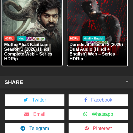
HDRip
Hindi
HDRip
Hindi + English
Muthu Alias Kaattaan
Daredevil Season 2 (2026)
Season 1 (2026) Hindi
Dual Audio [Hindi +
Complete Web – Series
English] Web – Series
HDRip
HDRip
SHARE
Twitter
Facebook
Email
Whatsapp
Telegram
Pinterest