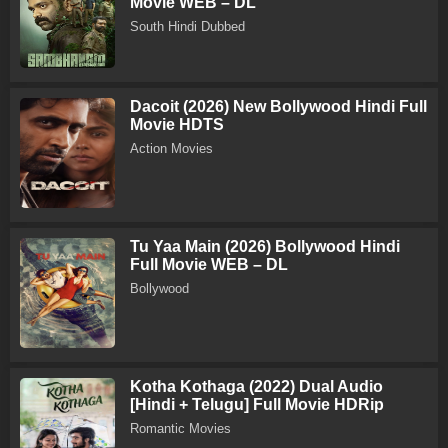
Movie WEB – DL
South Hindi Dubbed
Dacoit (2026) New Bollywood Hindi Full
Movie HDTS
Action Movies
Tu Yaa Main (2026) Bollywood Hindi
Full Movie WEB – DL
Bollywood
Kotha Kothaga (2022) Dual Audio
[Hindi + Telugu] Full Movie HDRip
Romantic Movies