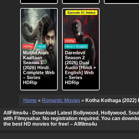
Episode 01 Added
HDRip
HDRip
Hindi
Hindi + English
Muthu Alias
Daredevil
Kaattaan
Season 2
Season 1
(2026) Dual
(2026) Hindi
Audio [Hindi +
Complete Web
English] Web
– Series
– Series
HDRip
HDRip
Home
»
Romantic Movies
»
Kotha Kothaga (2022) D
AllFilms4u - Download Latest Bollywood, Hollywood, Sout
with Filmysahar. No registration required. You can downloa
the best HD movies for free! – Allfilms4u