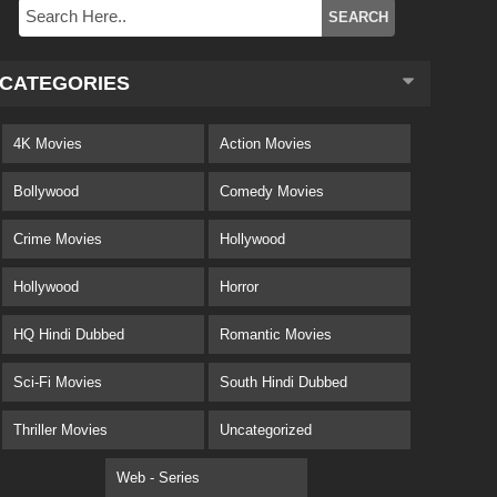
CATEGORIES
4K Movies
Action Movies
Bollywood
Comedy Movies
Crime Movies
Hollywood
Hollywood
Horror
HQ Hindi Dubbed
Romantic Movies
Sci-Fi Movies
South Hindi Dubbed
Thriller Movies
Uncategorized
Web - Series