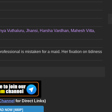
gnya Vuthaluru, Jhansi, Harsha Vardhan, Mahesh Vitta,
ofessional is mistaken for a maid. Her fixation on tidiness
Channel
for Direct Links)
D NOW [480P]