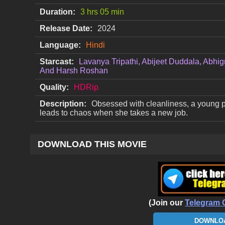
Duration:
3 hrs 05 min
Release Date:
2024
Language:
Hindi
Starcast:
Lavanya Tripathi, Abijeet Duddala, Abhi
And Harsh Roshan
Quality:
HDRip
Description:
Obsessed with cleanliness, a young pr
leads to chaos when she takes a new job.
DOWNLOAD THIS MOVIE
(Join our
Telegram 
DOWNLOA