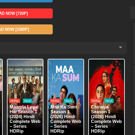
D NOW [720P]
 NOW [1080P]
HDRip
Hindi
HDRip
Hindi
HDRip
Hindi
Maamla Legal
Maa Ka Sum
Chiraiya
Hai Season 1
Season 1
Season 1
(2024) Hindi
(2026) Hindi
(2026) Hindi
Complete Web
Complete Web
Complete Web
– Series
– Series
– Series
HDRip
HDRip
HDRip