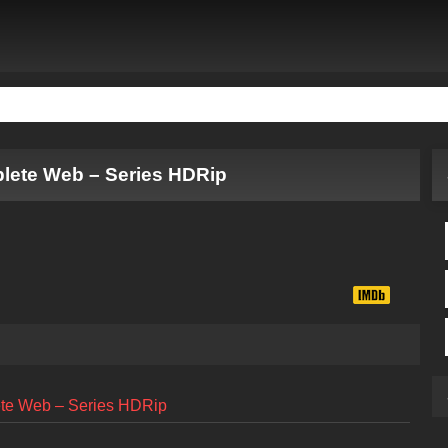
plete Web – Series HDRip
ete Web – Series HDRip