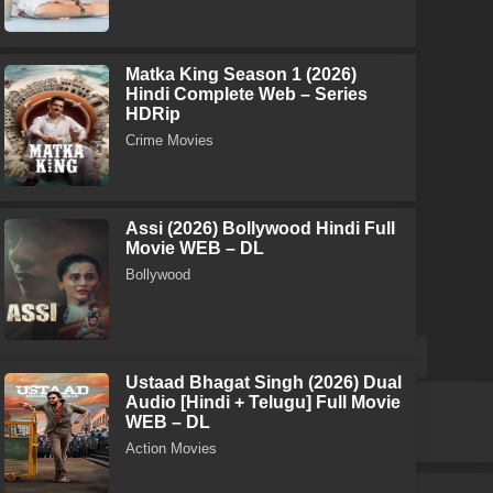
Matka King Season 1 (2026)
Hindi Complete Web – Series
HDRip
Crime Movies
Assi (2026) Bollywood Hindi Full
Movie WEB – DL
Bollywood
Ustaad Bhagat Singh (2026) Dual
Audio [Hindi + Telugu] Full Movie
WEB – DL
Action Movies