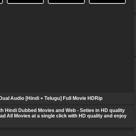
ual Audio [Hindi + Telugu] Full Movie HDRip
h Hindi Dubbed Movies and Web - Seties in HD quality
d All Movies at a single click with HD quality and enjoy