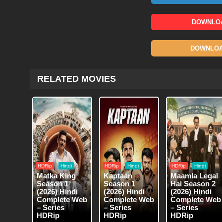
DOWNLOA
DOWNLOAD
RELATED MOVIES
HDRip
Hindi
HDRip
Hindi
HDRip
Hindi
Matka King
Kaptaan
Maamla Legal
Season 1
Season 1
Hai Season 2
(2026) Hindi
(2026) Hindi
(2026) Hindi
Complete Web
Complete Web
Complete Web
– Series
– Series
– Series
HDRip
HDRip
HDRip