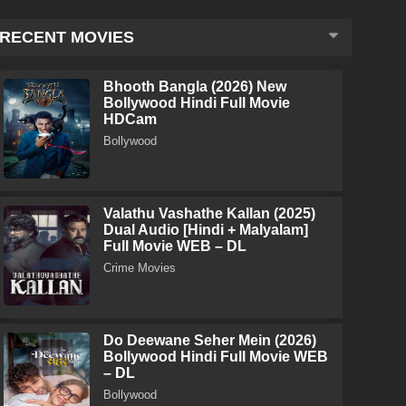
RECENT MOVIES
Bhooth Bangla (2026) New
Bollywood Hindi Full Movie
HDCam
Bollywood
Valathu Vashathe Kallan (2025)
Dual Audio [Hindi + Malyalam]
Full Movie WEB – DL
Crime Movies
Do Deewane Seher Mein (2026)
Bollywood Hindi Full Movie WEB
– DL
Bollywood