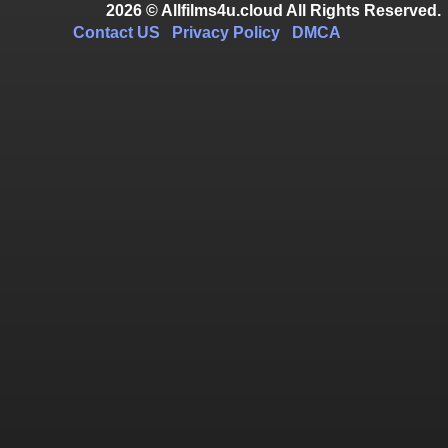
2026 © Allfilms4u.cloud All Rights Reserved.
Contact US
Privacy Policy
DMCA