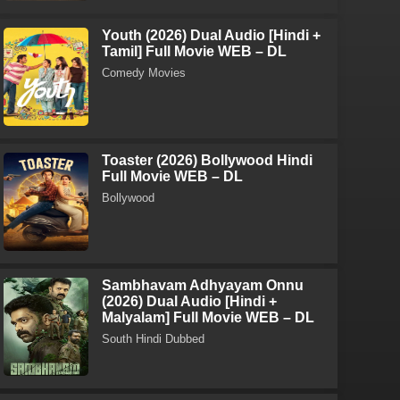
Youth (2026) Dual Audio [Hindi +
Tamil] Full Movie WEB – DL
Comedy Movies
Toaster (2026) Bollywood Hindi
Full Movie WEB – DL
Bollywood
Sambhavam Adhyayam Onnu
(2026) Dual Audio [Hindi +
Malyalam] Full Movie WEB – DL
South Hindi Dubbed