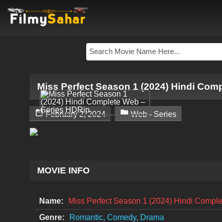
Miss Perfect Season 1 (2024) Hindi Com


February 2, 2024
Web - Series
MOVIE INFO
Name:
Miss Perfect Season 1 (2024) Hindi Compl
Genre:
Romantic, Comedy, Drama