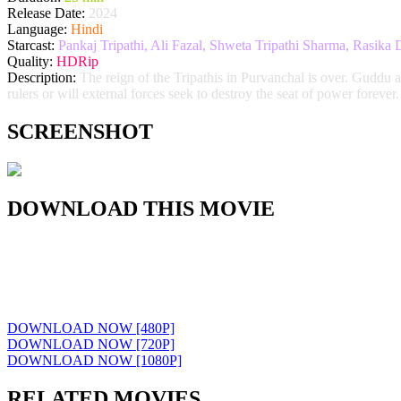
Release Date:
2024
Language:
Hindi
Starcast:
Pankaj Tripathi, Ali Fazal, Shweta Tripathi Sharma, Rasik
Quality:
HDRip
Description:
The reign of the Tripathis in Purvanchal is over. Guddu a
rulers or will external forces seek to destroy the seat of power forever.
SCREENSHOT
DOWNLOAD THIS MOVIE
DOWNLOAD NOW [480P]
DOWNLOAD NOW [720P]
DOWNLOAD NOW [1080P]
RELATED MOVIES