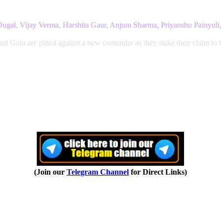
a Dugal, Vijay Verma, Harshita Gaur, Anjum Sharma, Priyanshu Painyul
nd Golu are pitted against a new contender as they stake their claim to 
(Join our
Telegram Channel
for Direct Links)