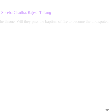
i, Sheeba Chadha, Rajesh Tailang
the throne. Will they pass the baptism of fire to become the undisputed