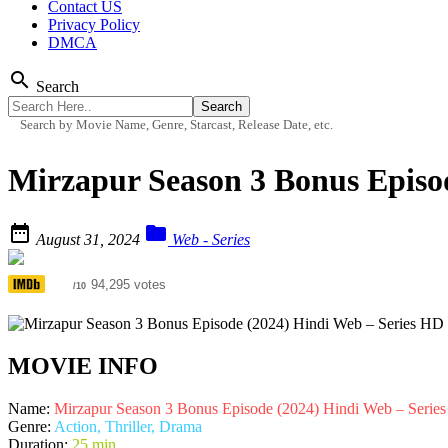
Contact US
Privacy Policy
DMCA
search
Search
Search by Movie Name, Genre, Starcast, Release Date, etc.
Mirzapur Season 3 Bonus Episo


August 31, 2024
Web - Series
8.4
94,295 votes
/10
MOVIE INFO
Name:
Mirzapur Season 3 Bonus Episode (2024) Hindi Web – Serie
Genre:
Action, Thriller, Drama
Duration:
25 min