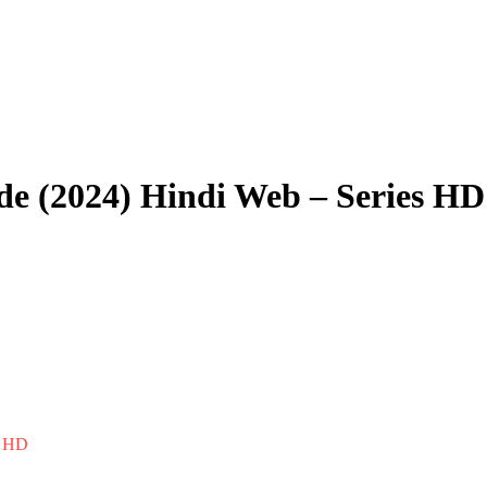
de (2024) Hindi Web – Series HD
s HD