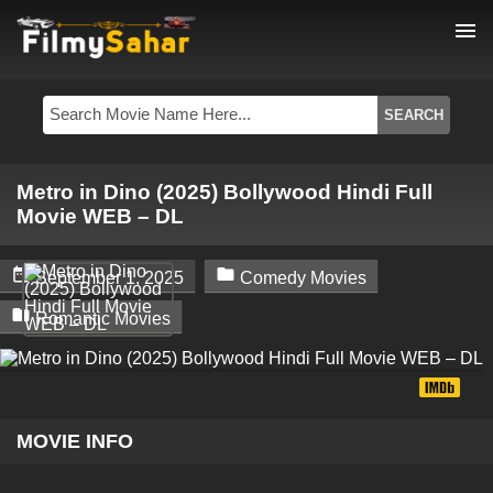
menu
Metro in Dino (2025) Bollywood Hindi Full
Movie WEB – DL


September 1, 2025
Comedy Movies

Romantic Movies
MOVIE INFO