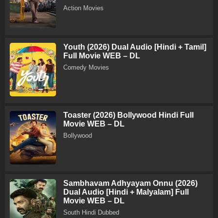
Action Movies
Youth (2026) Dual Audio [Hindi + Tamil]
Full Movie WEB – DL
Comedy Movies
Toaster (2026) Bollywood Hindi Full
Movie WEB – DL
Bollywood
Sambhavam Adhyayam Onnu (2026)
Dual Audio [Hindi + Malyalam] Full
Movie WEB – DL
South Hindi Dubbed