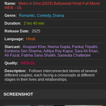
Name:
Metro in Dino (2025) Bollywood Hindi Full Movie
WEB – DL
Genre:
Romantic, Comedy, Drama
Duration:
2 hrs 40 min
Release Date:
2025
Language:
Hindi
Starcast:
Anupam Kher, Neena Gupta, Pankaj Tripathi,
Konkona Sen Sharma, Aditya Roy Kapur, Sara Ali Khan,
Ali Fazal, Fatima Sana Shaikh, Saswata Chatterjee
Quality:
WEB-DL
Description:
Follows interconnected stories of several
different couples, each facing a crossroads at different
stages in their lives and relationships.
SCREENSHOT