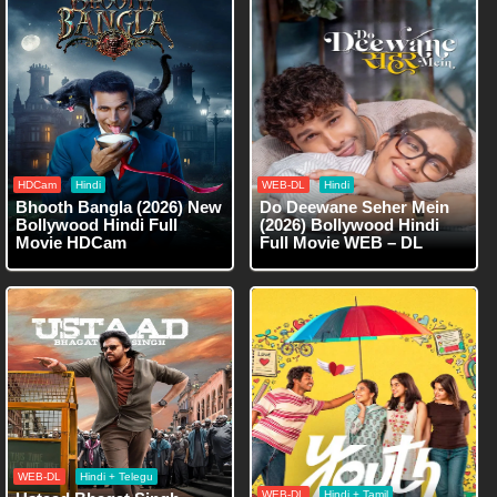
HDCam
Hindi
WEB-DL
Hindi
Bhooth Bangla (2026) New
Do Deewane Seher Mein
Bollywood Hindi Full
(2026) Bollywood Hindi
Movie HDCam
Full Movie WEB – DL
WEB-DL
Hindi + Telegu
WEB-DL
Hindi + Tamil