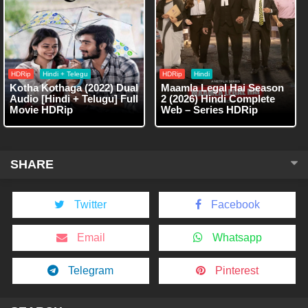
HDRip
Hindi + Telegu
HDRip
Hindi
Kotha Kothaga (2022) Dual
Maamla Legal Hai Season
Audio [Hindi + Telugu] Full
2 (2026) Hindi Complete
Movie HDRip
Web – Series HDRip
SHARE
Twitter
Facebook
Email
Whatsapp
Telegram
Pinterest