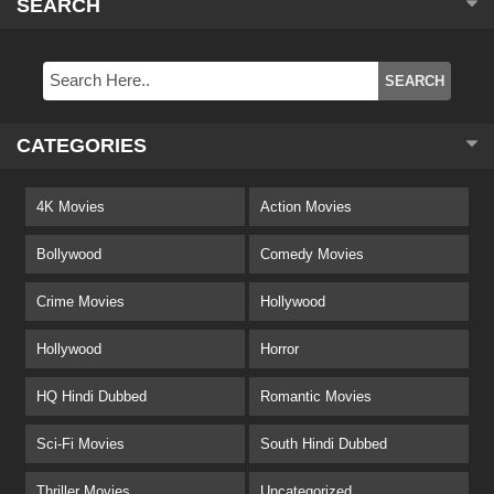
SEARCH
CATEGORIES
4K Movies
Action Movies
Bollywood
Comedy Movies
Crime Movies
Hollywood
Hollywood
Horror
HQ Hindi Dubbed
Romantic Movies
Sci-Fi Movies
South Hindi Dubbed
Thriller Movies
Uncategorized