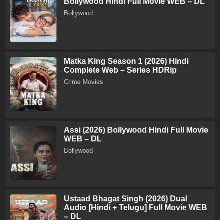
Bollywood Hindi Full Movie WEB – DL
Bollywood
Matka King Season 1 (2026) Hindi
Complete Web – Series HDRip
Crime Movies
Assi (2026) Bollywood Hindi Full Movie
WEB – DL
Bollywood
Ustaad Bhagat Singh (2026) Dual
Audio [Hindi + Telugu] Full Movie WEB
– DL