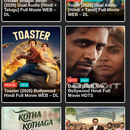
Ustaad Bhagat Singh
(2026) Dual Audio [Hindi +
Youth (2026) Dual Audio
Telugu] Full Movie WEB –
[Hindi + Tamil] Full Movie
DL
WEB – DL
HDTS
Hindi
WEB-DL
Hindi
Dacoit (2026) New
Toaster (2026) Bollywood
Bollywood Hindi Full
Hindi Full Movie WEB – DL
Movie HDTS