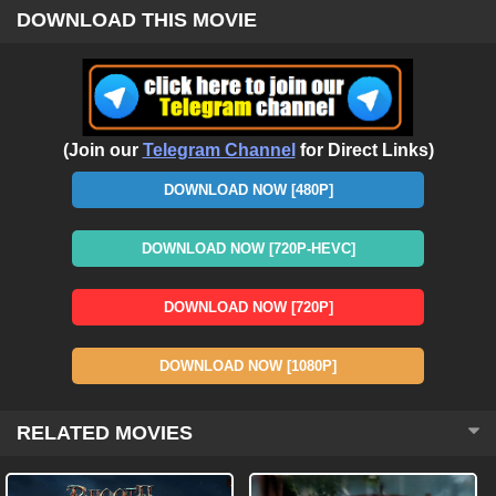
DOWNLOAD THIS MOVIE
(Join our
Telegram Channel
for Direct Links)
DOWNLOAD NOW [480P]
DOWNLOAD NOW [720P-HEVC]
DOWNLOAD NOW [720P]
DOWNLOAD NOW [1080P]
RELATED MOVIES