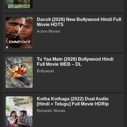
Dacoit (2026) New Bollywood Hindi Full
Movie HDTS
Action Movies
Tu Yaa Main (2026) Bollywood Hindi
Full Movie WEB – DL
Bollywood
Kotha Kothaga (2022) Dual Audio
[Hindi + Telugu] Full Movie HDRip
Romantic Movies