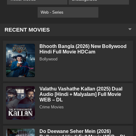
Web - Series
RECENT MOVIES
Bhooth Bangla (2026) New Bollywood
Hindi Full Movie HDCam
Bollywood
Valathu Vashathe Kallan (2025) Dual
Audio [Hindi + Malyalam] Full Movie
WEB – DL
Crime Movies
Do Deewane Seher Mein (2026)