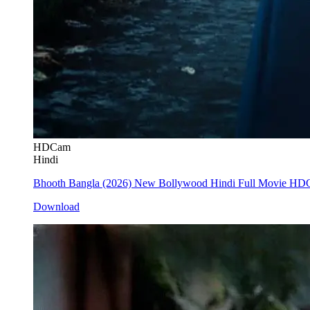
HDCam
Hindi
Bhooth Bangla (2026) New Bollywood Hindi Full Movie H
Download