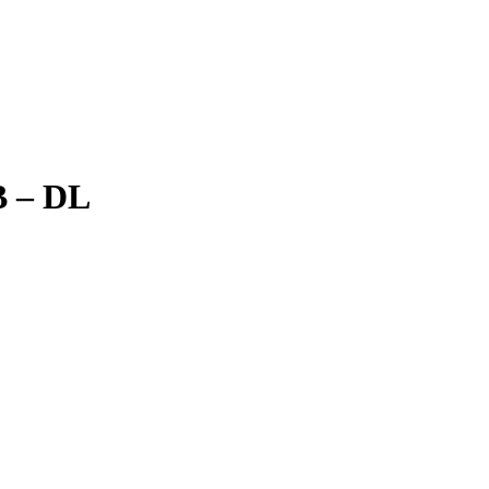
B – DL