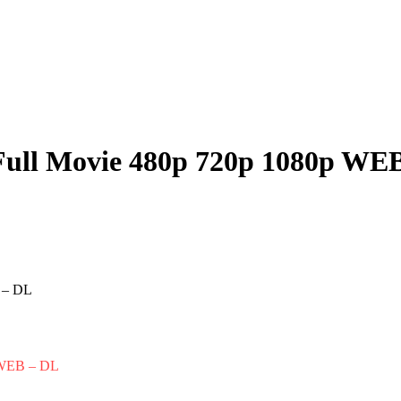
Full Movie 480p 720p 1080p WE
p WEB – DL