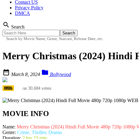
Contact US
Privacy Policy
DMCA
search
Search
Search by Movie Name, Genre, Starcast, Release Date, etc.
Merry Christmas (2024) Hindi 


March 8, 2024
Bollywood
6.9
30,684 votes
/10
MOVIE INFO
Name:
Merry Christmas (2024) Hindi Full Movie 480p 720p 1080
Genre:
Crime, Thriller, Drama
Duration:
2 hrs 23 min