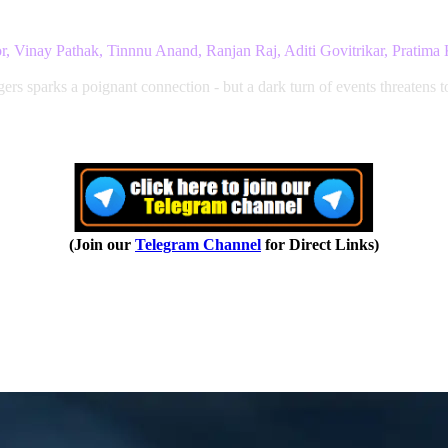
r, Vinay Pathak, Tinnnu Anand, Ranjan Raj, Aditi Govitrikar, Pratima
s sparks a poignant connection - but a dark turn of events threatens t
(Join our
Telegram Channel
for Direct Links)