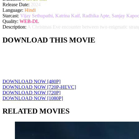
Release Date:
2024
Language:
Hindi
Starcast:
Vijay Sethupathi, Katrina Kaif, Radhika Apte, Sanjay Kapoo
Quality:
WEB-DL
Description:
A Christmas Eve encounter between two enigmatic stranger
DOWNLOAD THIS MOVIE
DOWNLOAD NOW [480P]
DOWNLOAD NOW [720P-HEVC]
DOWNLOAD NOW [720P]
DOWNLOAD NOW [1080P]
RELATED MOVIES