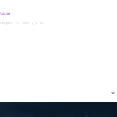
 Kazmi
o expose their murky pasts.