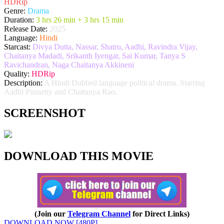
HDRip
Genre:
Drama
Duration:
3 hrs 26 min + 3 hrs 15 min
Release Date:
2025
Language:
Hindi
Starcast:
Divya Dutta, Nassar, Shatru, Aadhi, Ravindra Vijay,
Chaitanya Madadi, Srikanth Iyengar, Sai Kumar, Tanya S
Ravichandran, Naga Chaitanya Akkineni
Quality:
HDRip
Description:
A Hindi Dubbed language political drama. Starring
Aadhi Pinisetty and Chaitanya Rao.
SCREENSHOT
DOWNLOAD THIS MOVIE
(Join our
Telegram Channel
for Direct Links)
DOWNLOAD NOW [480P]