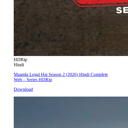
HDRip
Hindi
Maamla Legal Hai Season 2 (2026) Hindi Complete
Web – Series HDRip
Download