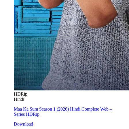
HDRip
Hindi
Maa Ka Sum Season 1 (2026) Hindi Complete Web –
Series HDRip
Download