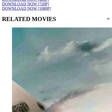
DOWNLOAD NOW [720P]
DOWNLOAD NOW [1080P]
RELATED MOVIES