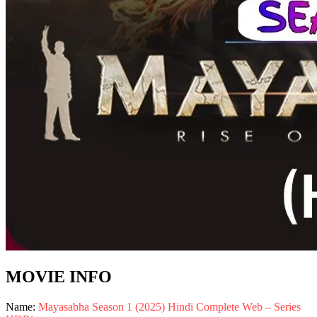
MOVIE INFO
Name:
Mayasabha Season 1 (2025) Hindi Complete Web – Series