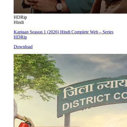
HDRip
Hindi
Kaptaan Season 1 (2026) Hindi Complete Web – Series
HDRip
Download