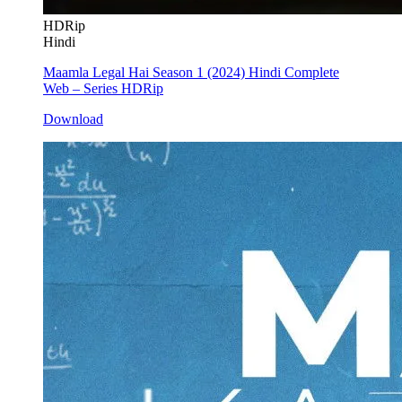
HDRip
Hindi
Maamla Legal Hai Season 1 (2024) Hindi Complete
Web – Series HDRip
Download