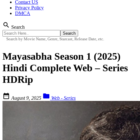
Contact US
Privacy Policy
DMCA
search
Search
Search by Movie Name, Genre, Starcast, Release Date, etc.
Mayasabha Season 1 (2025)
Hindi Complete Web – Series
HDRip


August 9, 2025
Web - Series