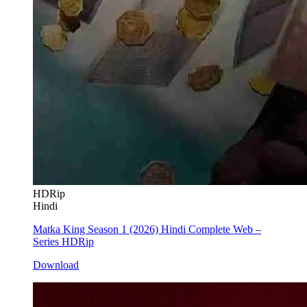
HDRip
Hindi
Matka King Season 1 (2026) Hindi Complete Web –
Series HDRip
Download