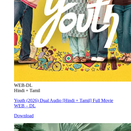
WEB-DL
Hindi + Tamil
Youth (2026) Dual Audio [Hindi + Tamil] Full Movie
WEB – DL
Download