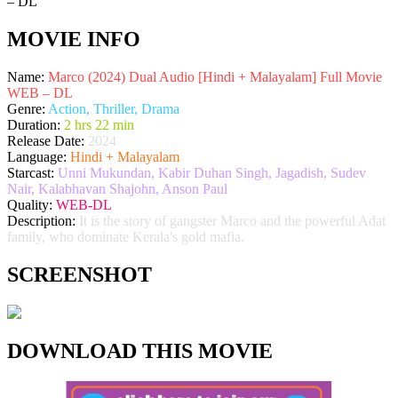
MOVIE INFO
Name:
Marco (2024) Dual Audio [Hindi + Malayalam] Full Movie
WEB – DL
Genre:
Action, Thriller, Drama
Duration:
2 hrs 22 min
Release Date:
2024
Language:
Hindi + Malayalam
Starcast:
Unni Mukundan, Kabir Duhan Singh, Jagadish, Sudev
Nair, Kalabhavan Shajohn, Anson Paul
Quality:
WEB-DL
Description:
It is the story of gangster Marco and the powerful Adat
family, who dominate Kerala's gold mafia.
SCREENSHOT
DOWNLOAD THIS MOVIE