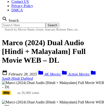
Contact US
Privacy Policy
DMCA
search
Search
Search by Movie Name, Genre, Starcast, Release Date, etc.
Marco (2024) Dual Audio
[Hindi + Malayalam] Full
Movie WEB – DL




February 28, 2025
4K Movies
Action Movies
South Hindi Dubbed
6.5
25,969 votes
/10