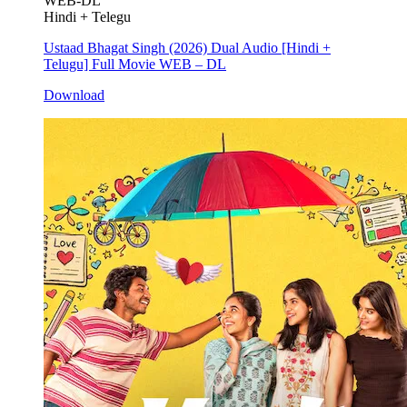
WEB-DL
Hindi + Telegu
Ustaad Bhagat Singh (2026) Dual Audio [Hindi +
Telugu] Full Movie WEB – DL
Download