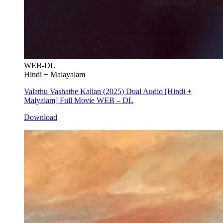
WEB-DL
Hindi + Malayalam
Valathu Vashathe Kallan (2025) Dual Audio [Hindi +
Malyalam] Full Movie WEB – DL
Download