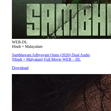
WEB-DL
Hindi + Malayalam
Sambhavam Adhyayam Onnu (2026) Dual Audio
[Hindi + Malyalam] Full Movie WEB – DL
Download