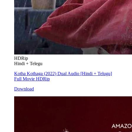
HDRip
Hindi + Telegu
Kotha Kothaga (2022) Dual Audio [Hindi + Telugu]
Full Movie HDRip
Download