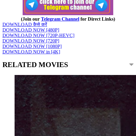
(Join our
Telegram Channel
for Direct Links)
DOWNLOAD कैसे करें
DOWNLOAD NOW [480P]
DOWNLOAD NOW [720P-HEVC]
DOWNLOAD NOW [720P]
DOWNLOAD NOW [1080P]
DOWNLOAD NOW in [4K]
RELATED MOVIES