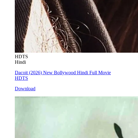
HDTS
Hindi
Dacoit (2026) New Bollywood Hindi Full Movie
HDTS
Download