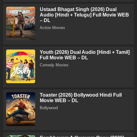
Ustaad Bhagat Singh (2026) Dual
Audio [Hindi + Telugu] Full Movie WEB
– DL
Action Movies
Youth (2026) Dual Audio [Hindi + Tamil]
Full Movie WEB – DL
Comedy Movies
Toaster (2026) Bollywood Hindi Full
Movie WEB – DL
Bollywood