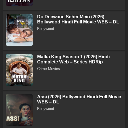
Do Deewane Seher Mein (2026)
Bollywood Hindi Full Movie WEB – DL
Bollywood
Matka King Season 1 (2026) Hindi
Complete Web – Series HDRip
Crime Movies
Assi (2026) Bollywood Hindi Full Movie
WEB – DL
Bollywood