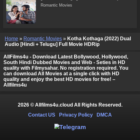
Romantic Movies
Home
»
Romantic Movies
»
Kotha Kothaga (2022) Dual
Audio [Hindi + Telugu] Full Movie HDRip
AllFilms4u - Download Latest Bollywood, Hollywood,
South Hindi Dubbed Movies and Web - Seties in HD
quality with Filmysahar. No registration required. You
can download All Movies at a single click with HD
quality and enjoy the best HD movies for free! –
Allfilms4u
2026 © Allfilms4u.cloud All Rights Reserved.
Contact US
Privacy Policy
DMCA