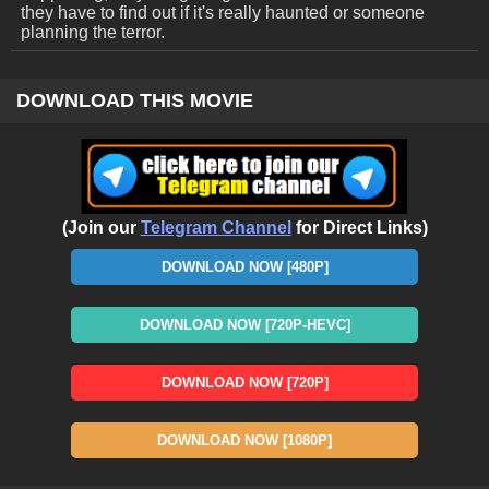
they have to find out if it's really haunted or someone
planning the terror.
DOWNLOAD THIS MOVIE
(Join our
Telegram Channel
for Direct Links)
DOWNLOAD NOW [480P]
DOWNLOAD NOW [720P-HEVC]
DOWNLOAD NOW [720P]
DOWNLOAD NOW [1080P]