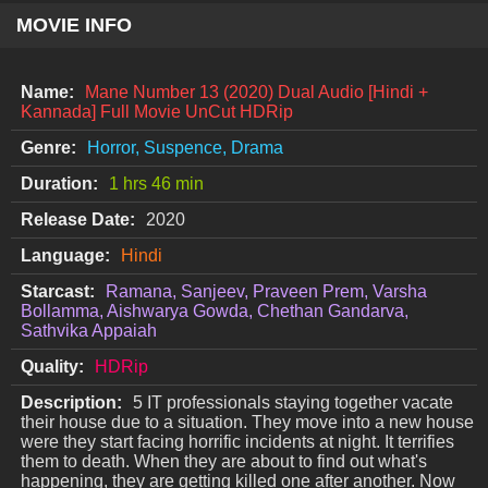
MOVIE INFO
Name:
Mane Number 13 (2020) Dual Audio [Hindi +
Kannada] Full Movie UnCut HDRip
Genre:
Horror, Suspence, Drama
Duration:
1 hrs 46 min
Release Date:
2020
Language:
Hindi
Starcast:
Ramana, Sanjeev, Praveen Prem, Varsha
Bollamma, Aishwarya Gowda, Chethan Gandarva,
Sathvika Appaiah
Quality:
HDRip
Description:
5 IT professionals staying together vacate
their house due to a situation. They move into a new house
were they start facing horrific incidents at night. It terrifies
them to death. When they are about to find out what's
happening, they are getting killed one after another. Now