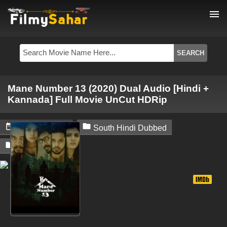
menu
Mane Number 13 (2020) Dual Audio [Hindi +
Kannada] Full Movie UnCut HDRip


June 27, 2024
South Hindi Dubbed

Filmysahar