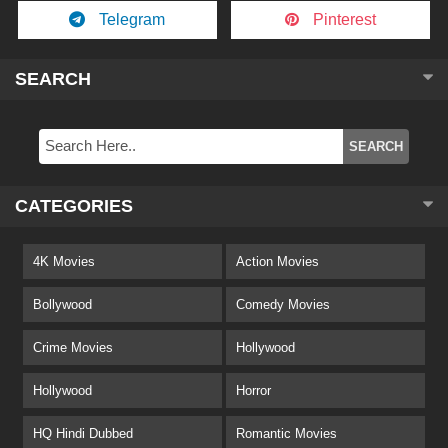
Telegram
Pinterest
SEARCH
CATEGORIES
4K Movies
Action Movies
Bollywood
Comedy Movies
Crime Movies
Hollywood
Hollywood
Horror
HQ Hindi Dubbed
Romantic Movies