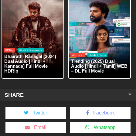
HDRip
Hindi + Kannada
WEB-DL
Hindi + Tamil
Bhairathi Ranagal (2024)
Dual Audio [Hindi +
Trending (2025) Dual
Kannada] Full Movie
Audio [Hindi + Tamil] WEB
HDRip
– DL Full Movie
SHARE
Twitter
Facebook
Email
Whatsapp