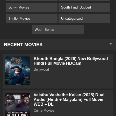
Sci-Fi Movies
South Hindi Dubbed
Thriller Movies
Uncategorized
Web - Series
RECENT MOVIES
Bhooth Bangla (2026) New Bollywood
Hindi Full Movie HDCam
Bollywood
Valathu Vashathe Kallan (2025) Dual
Audio [Hindi + Malyalam] Full Movie
WEB – DL
Crime Movies