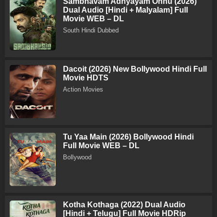
Sambhavam Adhyayam Onnu (2026)
Dual Audio [Hindi + Malyalam] Full
Movie WEB – DL
South Hindi Dubbed
Dacoit (2026) New Bollywood Hindi Full
Movie HDTS
Action Movies
Tu Yaa Main (2026) Bollywood Hindi
Full Movie WEB – DL
Bollywood
Kotha Kothaga (2022) Dual Audio
[Hindi + Telugu] Full Movie HDRip