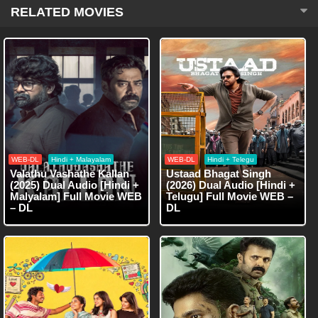
RELATED MOVIES
WEB-DL
Hindi + Malayalam
WEB-DL
Hindi + Telegu
Valathu Vashathe Kallan
Ustaad Bhagat Singh
(2025) Dual Audio [Hindi +
(2026) Dual Audio [Hindi +
Malyalam] Full Movie WEB
Telugu] Full Movie WEB –
– DL
DL