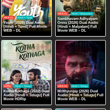
WEB-DL
Hindi + Malayalam
WEB-DL
Hindi + Tamil
Sambhavam Adhyayam
Youth (2026) Dual Audio
Onnu (2026) Dual Audio
[Hindi + Tamil] Full Movie
[Hindi + Malyalam] Full
WEB – DL
Movie WEB – DL
HDRip
Hindi + Telegu
WEB-DL
Hindi + Telegu
Kotha Kothaga (2022) Dual
Mrithyunjay (2026) Dual
Audio [Hindi + Telugu] Full
Audio [Hindi + Telugu] Full
Movie HDRip
Movie WEB – DL