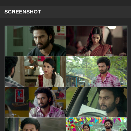
SCREENSHOT