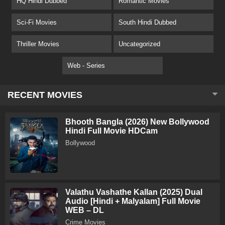
HQ Hindi Dubbed
Romantic Movies
Sci-Fi Movies
South Hindi Dubbed
Thriller Movies
Uncategorized
Web - Series
RECENT MOVIES
Bhooth Bangla (2026) New Bollywood
Hindi Full Movie HDCam
Bollywood
Valathu Vashathe Kallan (2025) Dual
Audio [Hindi + Malyalam] Full Movie
WEB – DL
Crime Movies