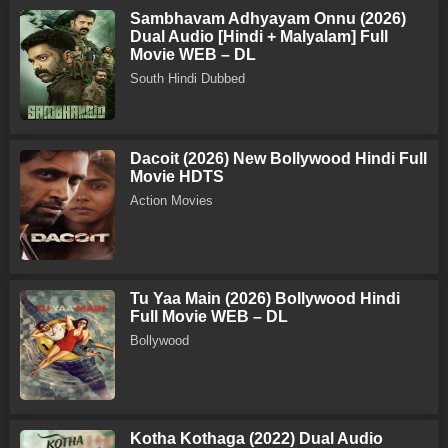
Sambhavam Adhyayam Onnu (2026)
Dual Audio [Hindi + Malyalam] Full
Movie WEB – DL
South Hindi Dubbed
Dacoit (2026) New Bollywood Hindi Full
Movie HDTS
Action Movies
Tu Yaa Main (2026) Bollywood Hindi
Full Movie WEB – DL
Bollywood
Kotha Kothaga (2022) Dual Audio