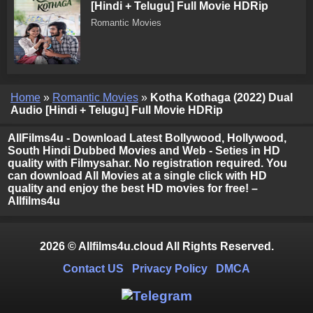
[Hindi + Telugu] Full Movie HDRip
Romantic Movies
Home
»
Romantic Movies
»
Kotha Kothaga (2022) Dual
Audio [Hindi + Telugu] Full Movie HDRip
AllFilms4u - Download Latest Bollywood, Hollywood,
South Hindi Dubbed Movies and Web - Seties in HD
quality with Filmysahar. No registration required. You
can download All Movies at a single click with HD
quality and enjoy the best HD movies for free! –
Allfilms4u
2026 © Allfilms4u.cloud All Rights Reserved.
Contact US
Privacy Policy
DMCA