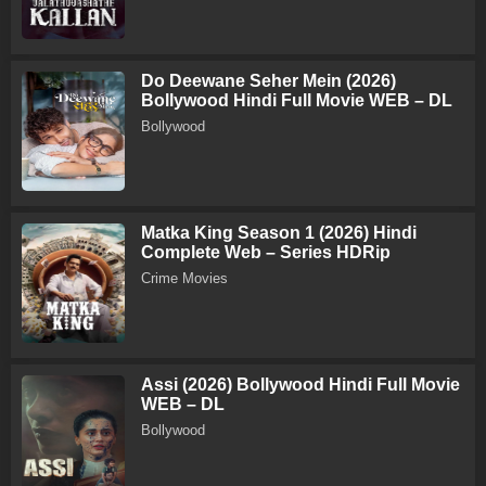
Do Deewane Seher Mein (2026)
Bollywood Hindi Full Movie WEB – DL
Bollywood
Matka King Season 1 (2026) Hindi
Complete Web – Series HDRip
Crime Movies
Assi (2026) Bollywood Hindi Full Movie
WEB – DL
Bollywood