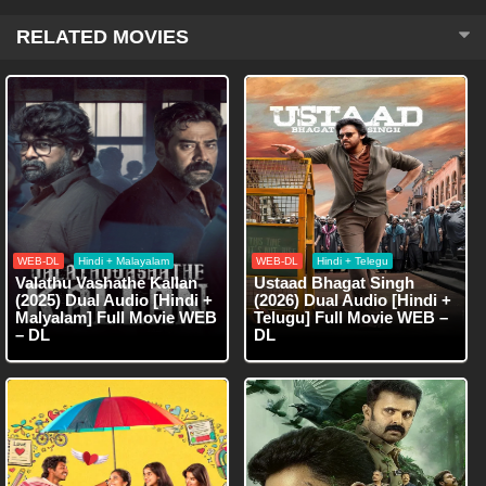
RELATED MOVIES
WEB-DL
Hindi + Malayalam
WEB-DL
Hindi + Telegu
Valathu Vashathe Kallan
Ustaad Bhagat Singh
(2025) Dual Audio [Hindi +
(2026) Dual Audio [Hindi +
Malyalam] Full Movie WEB
Telugu] Full Movie WEB –
– DL
DL