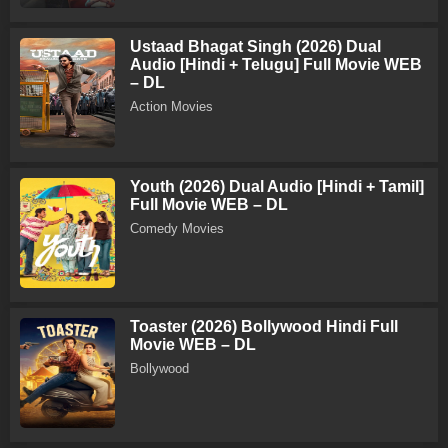
Ustaad Bhagat Singh (2026) Dual
Audio [Hindi + Telugu] Full Movie WEB
– DL
Action Movies
Youth (2026) Dual Audio [Hindi + Tamil]
Full Movie WEB – DL
Comedy Movies
Toaster (2026) Bollywood Hindi Full
Movie WEB – DL
Bollywood