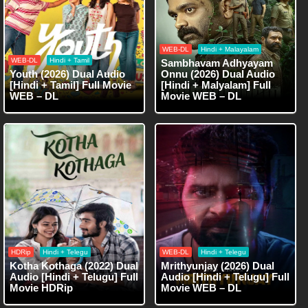
WEB-DL
Hindi + Malayalam
WEB-DL
Hindi + Tamil
Sambhavam Adhyayam
Youth (2026) Dual Audio
Onnu (2026) Dual Audio
[Hindi + Tamil] Full Movie
[Hindi + Malyalam] Full
WEB – DL
Movie WEB – DL
HDRip
Hindi + Telegu
WEB-DL
Hindi + Telegu
Kotha Kothaga (2022) Dual
Mrithyunjay (2026) Dual
Audio [Hindi + Telugu] Full
Audio [Hindi + Telugu] Full
Movie HDRip
Movie WEB – DL