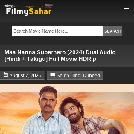
menu
Maa Nanna Superhero (2024) Dual Audio
[Hindi + Telugu] Full Movie HDRip


August 7, 2025
South Hindi Dubbed