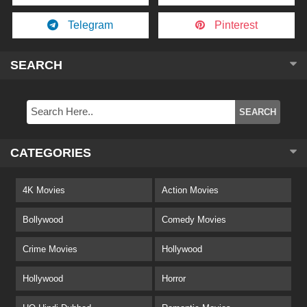
Telegram
Pinterest
SEARCH
CATEGORIES
4K Movies
Action Movies
Bollywood
Comedy Movies
Crime Movies
Hollywood
Hollywood
Horror