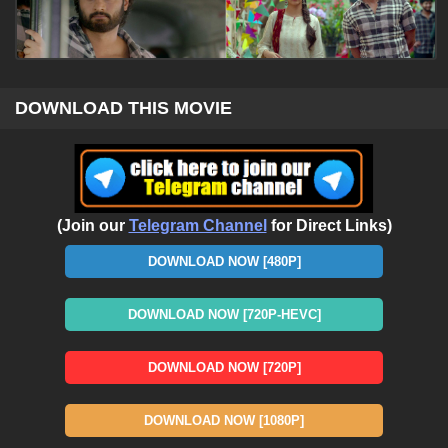
DOWNLOAD THIS MOVIE
(Join our
Telegram Channel
for Direct Links)
DOWNLOAD NOW [480P]
DOWNLOAD NOW [720P-HEVC]
DOWNLOAD NOW [720P]
DOWNLOAD NOW [1080P]