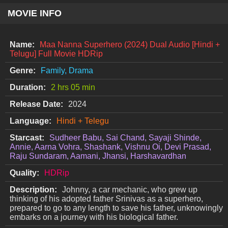
MOVIE INFO
Name:
Maa Nanna Superhero (2024) Dual Audio [Hindi +
Telugu] Full Movie HDRip
Genre:
Family, Drama
Duration:
2 hrs 05 min
Release Date:
2024
Language:
Hindi + Telegu
Starcast:
Sudheer Babu, Sai Chand, Sayaji Shinde,
Annie, Aarna Vohra, Shashank, Vishnu Oi, Devi Prasad,
Raju Sundaram, Aamani, Jhansi, Harshavardhan
Quality:
HDRip
Description:
Johnny, a car mechanic, who grew up
thinking of his adopted father Srinivas as a superhero,
prepared to go to any length to save his father, unknowingly
embarks on a journey with his biological father.