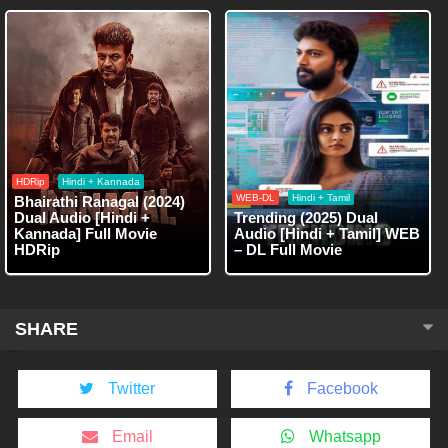
HDRip
Hindi + Kannada
WEB-DL
Hindi + Tamil
Bhairathi Ranagal (2024)
Dual Audio [Hindi +
Trending (2025) Dual
Kannada] Full Movie
Audio [Hindi + Tamil] WEB
HDRip
– DL Full Movie
SHARE
Twitter
Facebook
Email
Whatsapp