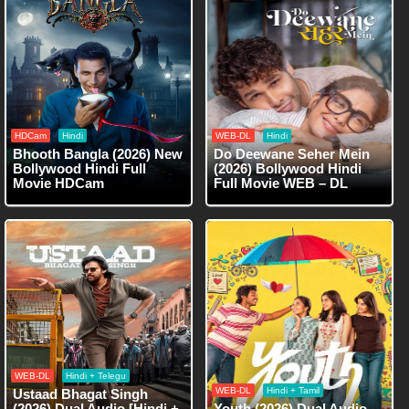
HDCam
Hindi
WEB-DL
Hindi
Bhooth Bangla (2026) New
Do Deewane Seher Mein
Bollywood Hindi Full
(2026) Bollywood Hindi
Movie HDCam
Full Movie WEB – DL
WEB-DL
Hindi + Telegu
WEB-DL
Hindi + Tamil
Ustaad Bhagat Singh
(2026) Dual Audio [Hindi +
Youth (2026) Dual Audio