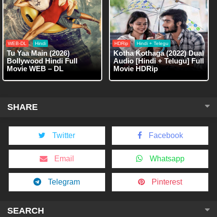
WEB-DL
Hindi
HDRip
Hindi + Telegu
Tu Yaa Main (2026)
Kotha Kothaga (2022) Dual
Bollywood Hindi Full
Audio [Hindi + Telugu] Full
Movie WEB – DL
Movie HDRip
SHARE
Twitter
Facebook
Email
Whatsapp
Telegram
Pinterest
SEARCH