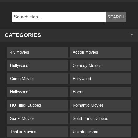
CATEGORIES
4K Movies
Action Movies
Bollywood
Comedy Movies
Crime Movies
Hollywood
Hollywood
Horror
HQ Hindi Dubbed
Romantic Movies
Sci-Fi Movies
South Hindi Dubbed
Thriller Movies
Uncategorized