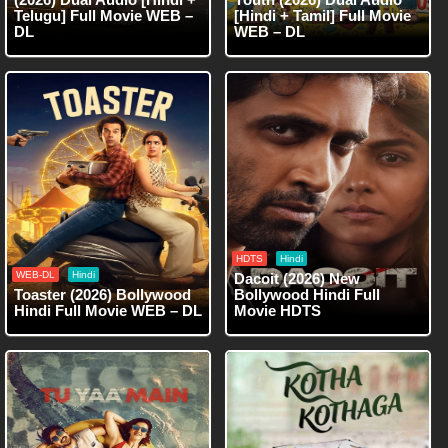
Telugu] Full Movie WEB –
[Hindi + Tamil] Full Movie
DL
WEB – DL
HDTS
Hindi
WEB-DL
Hindi
Dacoit (2026) New
Toaster (2026) Bollywood
Bollywood Hindi Full
Hindi Full Movie WEB – DL
Movie HDTS