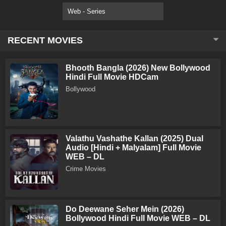
Web - Series
RECENT MOVIES
Bhooth Bangla (2026) New Bollywood
Hindi Full Movie HDCam
Bollywood
Valathu Vashathe Kallan (2025) Dual
Audio [Hindi + Malyalam] Full Movie
WEB – DL
Crime Movies
Do Deewane Seher Mein (2026)
Bollywood Hindi Full Movie WEB – DL