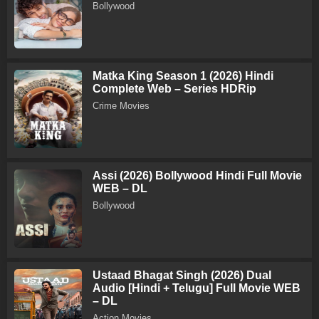
Bollywood
Matka King Season 1 (2026) Hindi
Complete Web – Series HDRip
Crime Movies
Assi (2026) Bollywood Hindi Full Movie
WEB – DL
Bollywood
Ustaad Bhagat Singh (2026) Dual
Audio [Hindi + Telugu] Full Movie WEB
– DL
Action Movies