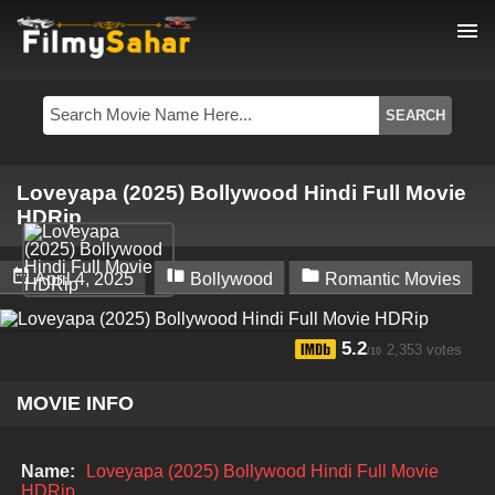
menu
Loveyapa (2025) Bollywood Hindi Full Movie
HDRip



April 4, 2025
Bollywood
Romantic Movies
5.2
2,353 votes
/10
MOVIE INFO
Name:
Loveyapa (2025) Bollywood Hindi Full Movie
HDRip