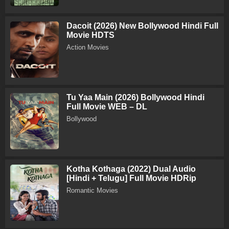
Dacoit (2026) New Bollywood Hindi Full
Movie HDTS
Action Movies
Tu Yaa Main (2026) Bollywood Hindi
Full Movie WEB – DL
Bollywood
Kotha Kothaga (2022) Dual Audio
[Hindi + Telugu] Full Movie HDRip
Romantic Movies