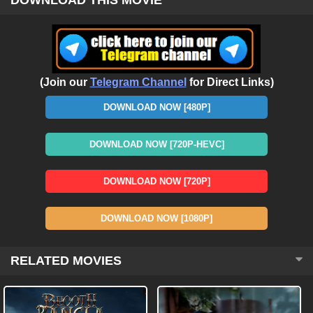
(Join our
Telegram Channel
for Direct Links)
DOWNLOAD NOW [480P]
DOWNLOAD NOW [720P-HEVC]
DOWNLOAD NOW [720P]
DOWNLOAD NOW [1080P]
RELATED MOVIES