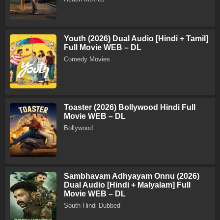
Youth (2026) Dual Audio [Hindi + Tamil]
Full Movie WEB – DL
Comedy Movies
Toaster (2026) Bollywood Hindi Full
Movie WEB – DL
Bollywood
Sambhavam Adhyayam Onnu (2026)
Dual Audio [Hindi + Malyalam] Full
Movie WEB – DL
South Hindi Dubbed