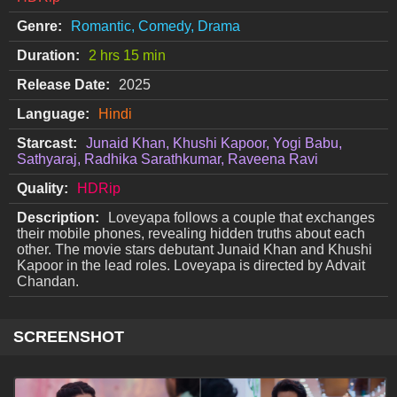
Genre:
Romantic, Comedy, Drama
Duration:
2 hrs 15 min
Release Date:
2025
Language:
Hindi
Starcast:
Junaid Khan, Khushi Kapoor, Yogi Babu,
Sathyaraj, Radhika Sarathkumar, Raveena Ravi
Quality:
HDRip
Description:
Loveyapa follows a couple that exchanges
their mobile phones, revealing hidden truths about each
other. The movie stars debutant Junaid Khan and Khushi
Kapoor in the lead roles. Loveyapa is directed by Advait
Chandan.
SCREENSHOT