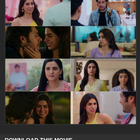
DOWNLOAD THIS MOVIE