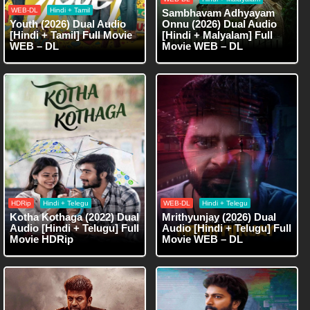
WEB-DL
Hindi + Tamil
Sambhavam Adhyayam
Youth (2026) Dual Audio
Onnu (2026) Dual Audio
[Hindi + Tamil] Full Movie
[Hindi + Malyalam] Full
WEB – DL
Movie WEB – DL
HDRip
Hindi + Telegu
WEB-DL
Hindi + Telegu
Kotha Kothaga (2022) Dual
Mrithyunjay (2026) Dual
Audio [Hindi + Telugu] Full
Audio [Hindi + Telugu] Full
Movie HDRip
Movie WEB – DL