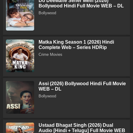
Do Deewane Seher Mein (2026)
Bollywood Hindi Full Movie WEB – DL
Bollywood
Matka King Season 1 (2026) Hindi
Complete Web – Series HDRip
Crime Movies
Assi (2026) Bollywood Hindi Full Movie
WEB – DL
Bollywood
Ustaad Bhagat Singh (2026) Dual
Audio [Hindi + Telugu] Full Movie WEB