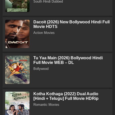
South Hindi Dubbed
Dacoit (2026) New Bollywood Hindi Full
Movie HDTS
Action Movies
Tu Yaa Main (2026) Bollywood Hindi
Full Movie WEB – DL
Bollywood
Kotha Kothaga (2022) Dual Audio
[Hindi + Telugu] Full Movie HDRip
Romantic Movies