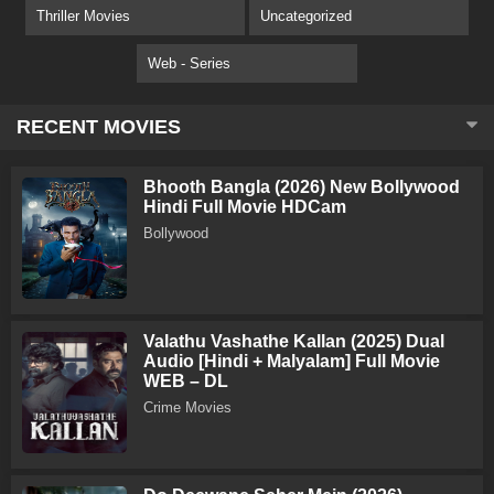
Thriller Movies
Uncategorized
Web - Series
RECENT MOVIES
Bhooth Bangla (2026) New Bollywood
Hindi Full Movie HDCam
Bollywood
Valathu Vashathe Kallan (2025) Dual
Audio [Hindi + Malyalam] Full Movie
WEB – DL
Crime Movies