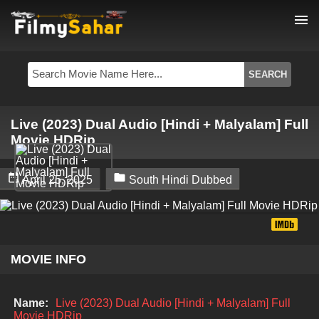
menu
Live (2023) Dual Audio [Hindi + Malyalam] Full
Movie HDRip


April 25, 2025
South Hindi Dubbed
MOVIE INFO
Name:
Live (2023) Dual Audio [Hindi + Malyalam] Full
Movie HDRip