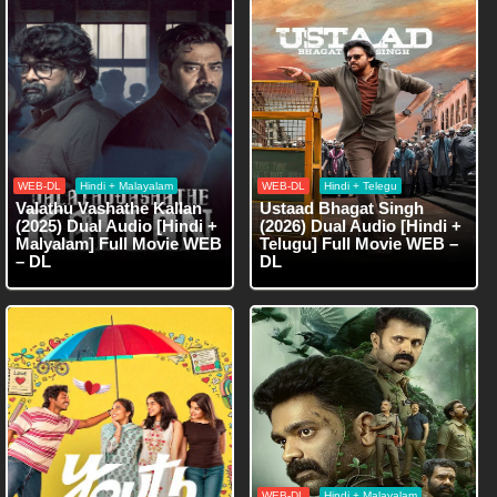
WEB-DL
Hindi + Malayalam
WEB-DL
Hindi + Telegu
Valathu Vashathe Kallan
Ustaad Bhagat Singh
(2025) Dual Audio [Hindi +
(2026) Dual Audio [Hindi +
Malyalam] Full Movie WEB
Telugu] Full Movie WEB –
– DL
DL
WEB-DL
Hindi + Malayalam