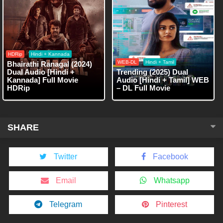
HDRip
Hindi + Kannada
WEB-DL
Hindi + Tamil
Bhairathi Ranagal (2024)
Dual Audio [Hindi +
Trending (2025) Dual
Kannada] Full Movie
Audio [Hindi + Tamil] WEB
HDRip
– DL Full Movie
SHARE
Twitter
Facebook
Email
Whatsapp
Telegram
Pinterest