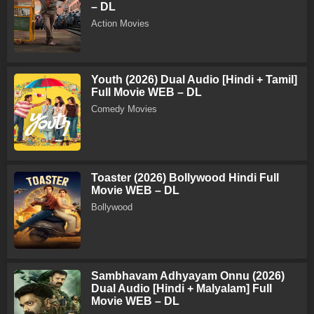
– DL
Action Movies
Youth (2026) Dual Audio [Hindi + Tamil]
Full Movie WEB – DL
Comedy Movies
Toaster (2026) Bollywood Hindi Full
Movie WEB – DL
Bollywood
Sambhavam Adhyayam Onnu (2026)
Dual Audio [Hindi + Malyalam] Full
Movie WEB – DL