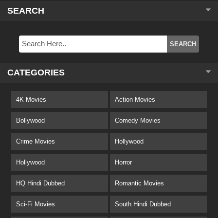
SEARCH
CATEGORIES
4K Movies
Action Movies
Bollywood
Comedy Movies
Crime Movies
Hollywood
Hollywood
Horror
HQ Hindi Dubbed
Romantic Movies
Sci-Fi Movies
South Hindi Dubbed