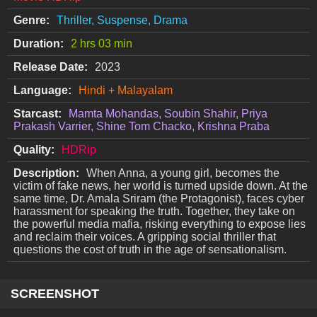
Genre:
Thriller, Suspense, Drama
Duration:
2 hrs 03 min
Release Date:
2023
Language:
Hindi + Malayalam
Starcast:
Mamta Mohandas, Soubin Shahir, Priya
Prakash Varrier, Shine Tom Chacko, Krishna Praba
Quality:
HDRip
Description:
When Anna, a young girl, becomes the
victim of fake news, her world is turned upside down. At the
same time, Dr. Amala Sriram (the Protagonist), faces cyber
harassment for speaking the truth. Together, they take on
the powerful media mafia, risking everything to expose lies
and reclaim their voices. A gripping social thriller that
questions the cost of truth in the age of sensationalism.
SCREENSHOT