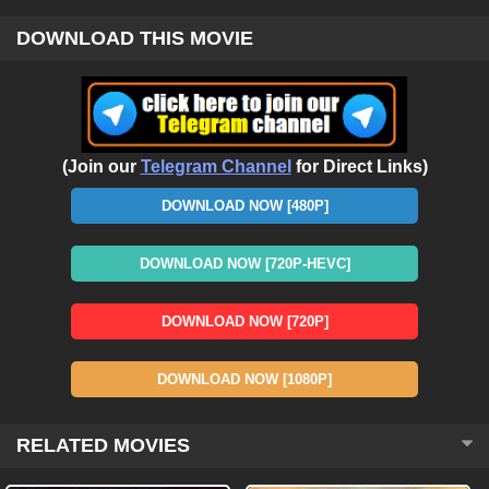
DOWNLOAD THIS MOVIE
(Join our
Telegram Channel
for Direct Links)
DOWNLOAD NOW [480P]
DOWNLOAD NOW [720P-HEVC]
DOWNLOAD NOW [720P]
DOWNLOAD NOW [1080P]
RELATED MOVIES