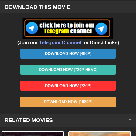
DOWNLOAD THIS MOVIE
(Join our
Telegram Channel
for Direct Links)
DOWNLOAD NOW [480P]
DOWNLOAD NOW [720P-HEVC]
DOWNLOAD NOW [720P]
DOWNLOAD NOW [1080P]
RELATED MOVIES