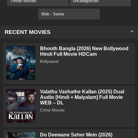
Thriller Movies
Uncategorized
Web - Series
RECENT MOVIES
Bhooth Bangla (2026) New Bollywood
Hindi Full Movie HDCam
Bollywood
Valathu Vashathe Kallan (2025) Dual
Audio [Hindi + Malyalam] Full Movie
WEB – DL
Crime Movies
Do Deewane Seher Mein (2026)