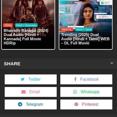
HDRip
Hindi + Kannada
WEB-DL
Hindi + Tamil
Bhairathi Ranagal (2024)
Dual Audio [Hindi +
Trending (2025) Dual
Kannada] Full Movie
Audio [Hindi + Tamil] WEB
HDRip
– DL Full Movie
SHARE
Twitter
Facebook
Email
Whatsapp
Telegram
Pinterest