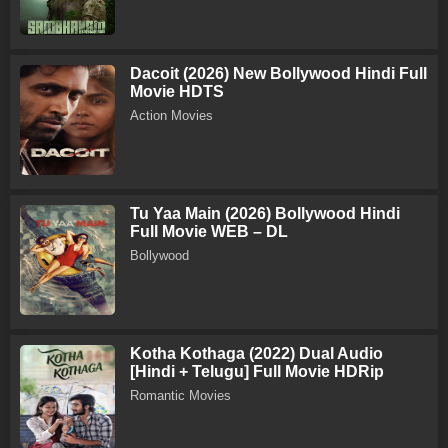
Dacoit (2026) New Bollywood Hindi Full
Movie HDTS
Action Movies
Tu Yaa Main (2026) Bollywood Hindi
Full Movie WEB – DL
Bollywood
Kotha Kothaga (2022) Dual Audio
[Hindi + Telugu] Full Movie HDRip
Romantic Movies