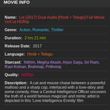
MOVIE INFO
Name:
Lie (2017) Dual Audio [Hindi + Telugu] Full Movie
UnCut HDRip
Genre:
Action, Romantic, Thriller
Duration:
2 hrs 21 min
Release Date:
2017
Language:
Hindi + Telegu
Starcast:
Nithiin, Megha Akash, Arjun Sarja, Sri Ram,
Ravi Kishan, Brahmaji, Prithviraj
Quality:
HDRip
Description:
A cat and mouse chase between a powerful
mafioso and a sharp cop, interlaced with a love-story and
some comedy. How a Central Intelligence Officer uncovers
the truth of a world famous magician and mimic artist is
depicted in this 'Love Intelligence Enmity' film