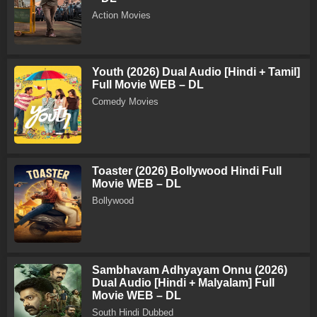
Action Movies
Youth (2026) Dual Audio [Hindi + Tamil]
Full Movie WEB – DL
Comedy Movies
Toaster (2026) Bollywood Hindi Full
Movie WEB – DL
Bollywood
Sambhavam Adhyayam Onnu (2026)
Dual Audio [Hindi + Malyalam] Full
Movie WEB – DL
South Hindi Dubbed