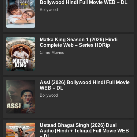
Bollywood Hindi Full Movie WEB – DL
Bollywood
Matka King Season 1 (2026) Hindi
Complete Web – Series HDRip
Crime Movies
Assi (2026) Bollywood Hindi Full Movie
WEB – DL
Bollywood
Ustaad Bhagat Singh (2026) Dual
Audio [Hindi + Telugu] Full Movie WEB
– DL