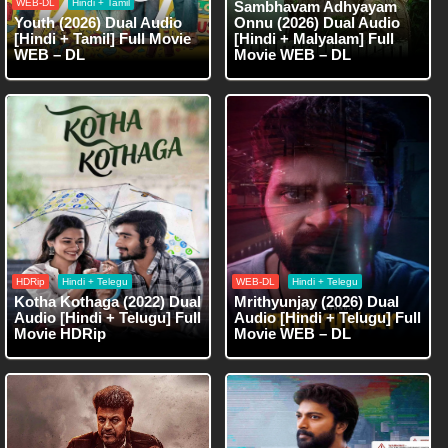
WEB-DL
Hindi + Tamil
Sambhavam Adhyayam
Youth (2026) Dual Audio
Onnu (2026) Dual Audio
[Hindi + Tamil] Full Movie
[Hindi + Malyalam] Full
WEB – DL
Movie WEB – DL
HDRip
Hindi + Telegu
WEB-DL
Hindi + Telegu
Kotha Kothaga (2022) Dual
Mrithyunjay (2026) Dual
Audio [Hindi + Telugu] Full
Audio [Hindi + Telugu] Full
Movie HDRip
Movie WEB – DL