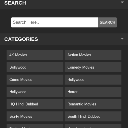
SEARCH
CATEGORIES
4K Movies
Action Movies
Bollywood
Comedy Movies
Crime Movies
Hollywood
Hollywood
Horror
HQ Hindi Dubbed
Romantic Movies
Sci-Fi Movies
South Hindi Dubbed