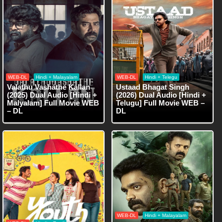
WEB-DL
Hindi + Malayalam
WEB-DL
Hindi + Telegu
Valathu Vashathe Kallan
Ustaad Bhagat Singh
(2025) Dual Audio [Hindi +
(2026) Dual Audio [Hindi +
Malyalam] Full Movie WEB
Telugu] Full Movie WEB –
– DL
DL
WEB-DL
Hindi + Malayalam