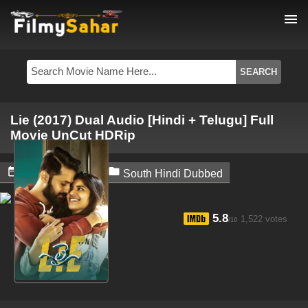
menu
Lie (2017) Dual Audio [Hindi + Telugu] Full
Movie UnCut HDRip


May 30, 2024
South Hindi Dubbed
5.8
1,522 votes
/10