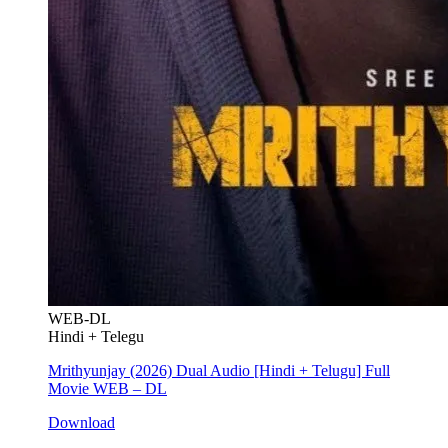
WEB-DL
Hindi + Telegu
Mrithyunjay (2026) Dual Audio [Hindi + Telugu] Full
Movie WEB – DL
Download