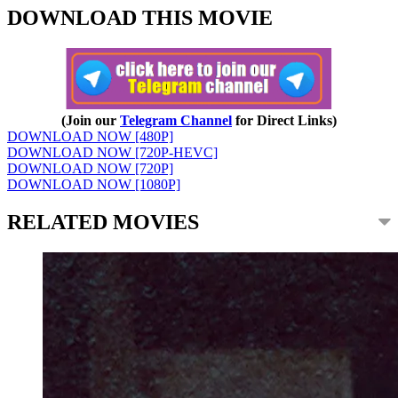
DOWNLOAD THIS MOVIE
(Join our
Telegram Channel
for Direct Links)
DOWNLOAD NOW [480P]
DOWNLOAD NOW [720P-HEVC]
DOWNLOAD NOW [720P]
DOWNLOAD NOW [1080P]
RELATED MOVIES