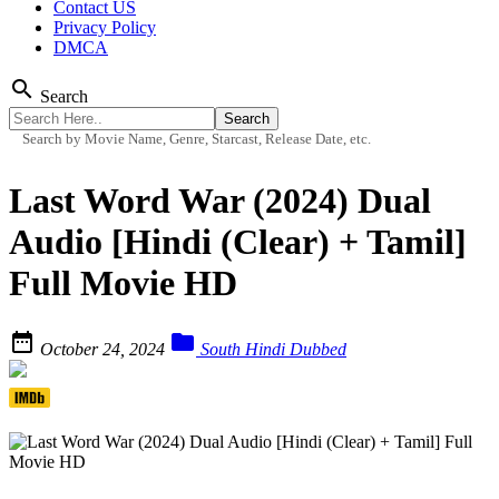
Contact US
Privacy Policy
DMCA
search
Search
Search by Movie Name, Genre, Starcast, Release Date, etc.
Last Word War (2024) Dual
Audio [Hindi (Clear) + Tamil]
Full Movie HD


October 24, 2024
South Hindi Dubbed