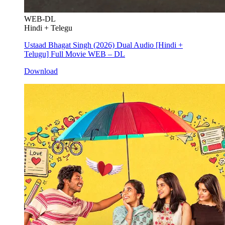
WEB-DL
Hindi + Telegu
Ustaad Bhagat Singh (2026) Dual Audio [Hindi +
Telugu] Full Movie WEB – DL
Download