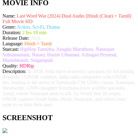
MOVIE INFO
Name:
Last Word War (2024) Dual Audio [Hindi (Clear) + Tamil]
Full Movie HD
Genre:
Action, Sci-Fi, Drama
Duration:
2 hrs 18 min
Release Date:
2024
Language:
Hindi + Tamil
Starcast:
HipHop Tamizha, Anagha Maruthora, Natarajan
Subramaniam, Nasser, Harish Uthaman, Azhagan Perumal,
Munishkanth, Singampuli
Quality:
HDRip
Description:
In 2028, India faces economic sanctions for not joining
Republic’s ONOR coalition. India raids companies with ONOR
ties, leading to the arrest of Tamilnadu CM GNRs cousin, Natarajan.
Meanwhile, GNRs daughter Keerthana loves wildlife specialist
Tamil, whom Natarajan plots to kill. As World War III erupts,
ONOR captures South India, Hindi, Natarajan, and others must
unite to reclaim their land.
SCREENSHOT