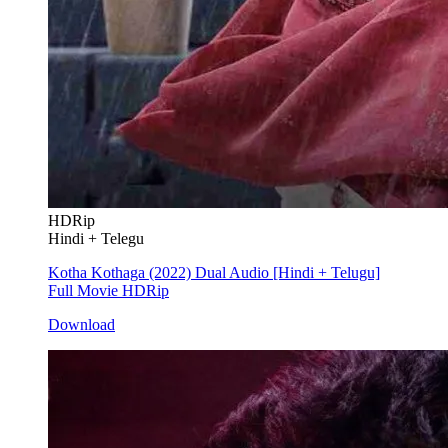
HDRip
Hindi + Telegu
Kotha Kothaga (2022) Dual Audio [Hindi + Telugu]
Full Movie HDRip
Download