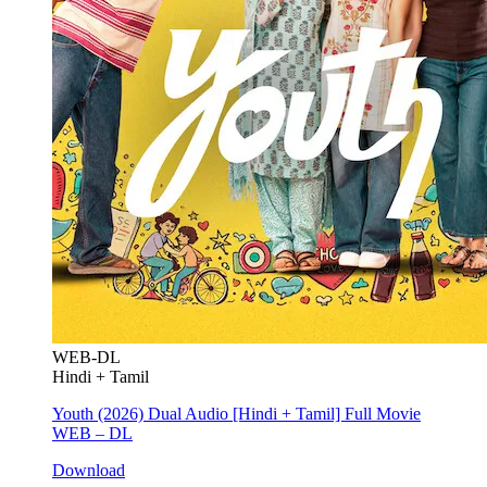
WEB-DL
Hindi + Tamil
Youth (2026) Dual Audio [Hindi + Tamil] Full Movie
WEB – DL
Download