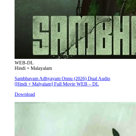
WEB-DL
Hindi + Malayalam
Sambhavam Adhyayam Onnu (2026) Dual Audio
[Hindi + Malyalam] Full Movie WEB – DL
Download