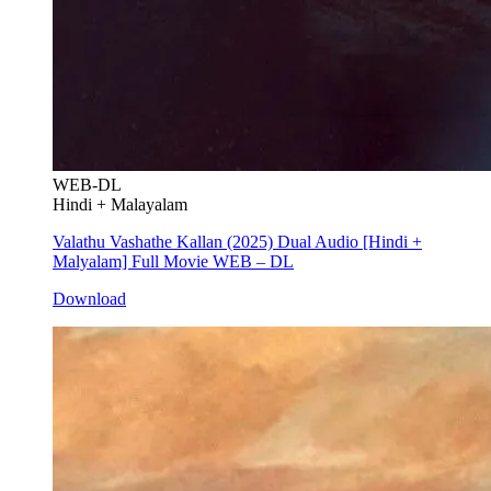
WEB-DL
Hindi + Malayalam
Valathu Vashathe Kallan (2025) Dual Audio [Hindi +
Malyalam] Full Movie WEB – DL
Download