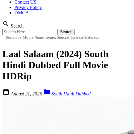
Contact US
Privacy Policy
DMCA
search
Search
Search by Movie Name, Genre, Starcast, Release Date, etc.
Laal Salaam (2024) South
Hindi Dubbed Full Movie
HDRip


August 21, 2025
South Hindi Dubbed