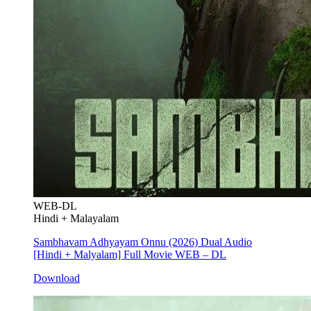
WEB-DL
Hindi + Malayalam
Sambhavam Adhyayam Onnu (2026) Dual Audio
[Hindi + Malyalam] Full Movie WEB – DL
Download