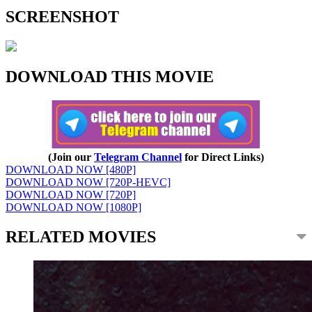
SCREENSHOT
DOWNLOAD THIS MOVIE
(Join our
Telegram Channel
for Direct Links)
DOWNLOAD NOW [480P]
DOWNLOAD NOW [720P-HEVC]
DOWNLOAD NOW [720P]
DOWNLOAD NOW [1080P]
RELATED MOVIES