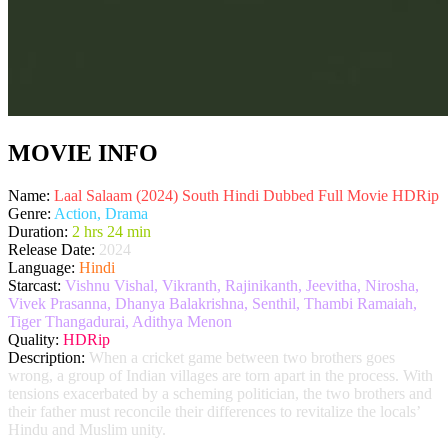
MOVIE INFO
Name:
Laal Salaam (2024) South Hindi Dubbed Full Movie HDRip
Genre:
Action, Drama
Duration:
2 hrs 24 min
Release Date:
2024
Language:
Hindi
Starcast:
Vishnu Vishal, Vikranth, Rajinikanth, Jeevitha, Nirosha,
Vivek Prasanna, Dhanya Balakrishna, Senthil, Thambi Ramaiah,
Tiger Thangadurai, Adithya Menon
Quality:
HDRip
Description:
When a cricket game between two brothers goes
wrong, a group of Indian villages are torn apart in the process. With
tensions exacerbated by a scheming politician, the two brothers and
their father must reconcile their differences to revitalize the locals’
Hindu and Muslim unity.