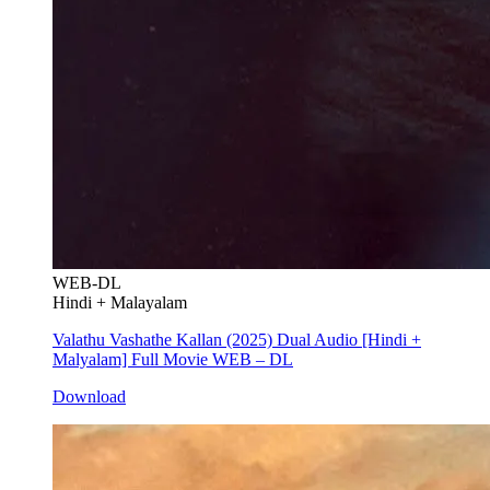
WEB-DL
Hindi + Malayalam
Valathu Vashathe Kallan (2025) Dual Audio [Hindi +
Malyalam] Full Movie WEB – DL
Download