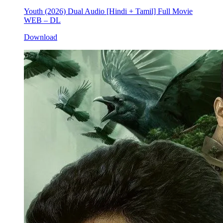
Youth (2026) Dual Audio [Hindi + Tamil] Full Movie
WEB – DL
Download