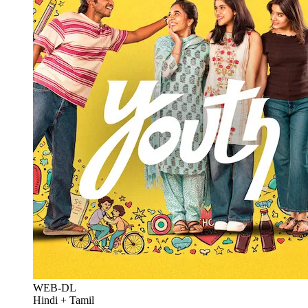
WEB-DL
Hindi + Tamil