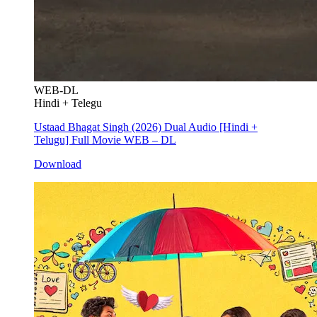
WEB-DL
Hindi + Telegu
Ustaad Bhagat Singh (2026) Dual Audio [Hindi +
Telugu] Full Movie WEB – DL
Download