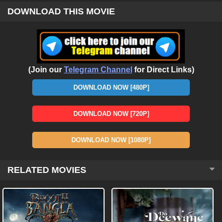
DOWNLOAD THIS MOVIE
(Join our
Telegram Channel
for Direct Links)
DOWNLOAD NOW [480P]
DOWNLOAD NOW [720P]
DOWNLOAD NOW [1080P]
RELATED MOVIES