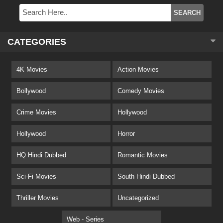
CATEGORIES
4K Movies
Action Movies
Bollywood
Comedy Movies
Crime Movies
Hollywood
Hollywood
Horror
HQ Hindi Dubbed
Romantic Movies
Sci-Fi Movies
South Hindi Dubbed
Thriller Movies
Uncategorized
Web - Series