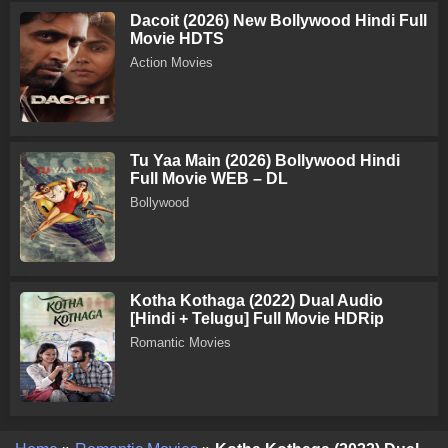
Dacoit (2026) New Bollywood Hindi Full
Movie HDTS
Action Movies
Tu Yaa Main (2026) Bollywood Hindi
Full Movie WEB – DL
Bollywood
Kotha Kothaga (2022) Dual Audio
[Hindi + Telugu] Full Movie HDRip
Romantic Movies