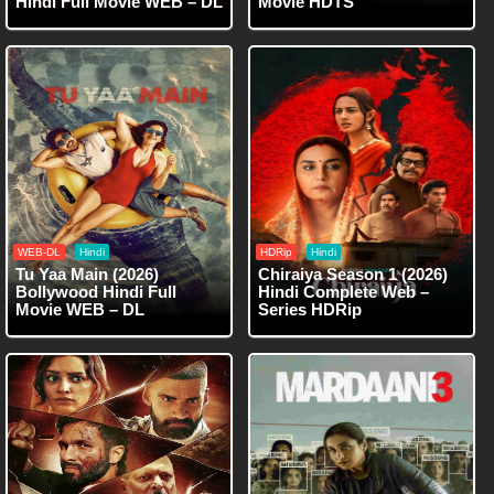
Hindi Full Movie WEB – DL
Movie HDTS
WEB-DL
Hindi
HDRip
Hindi
Tu Yaa Main (2026)
Chiraiya Season 1 (2026)
Bollywood Hindi Full
Hindi Complete Web –
Movie WEB – DL
Series HDRip