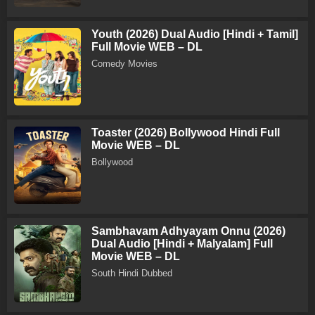
Youth (2026) Dual Audio [Hindi + Tamil]
Full Movie WEB – DL
Comedy Movies
Toaster (2026) Bollywood Hindi Full
Movie WEB – DL
Bollywood
Sambhavam Adhyayam Onnu (2026)
Dual Audio [Hindi + Malyalam] Full
Movie WEB – DL
South Hindi Dubbed