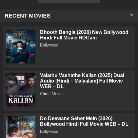
RECENT MOVIES
Bhooth Bangla (2026) New Bollywood
Hindi Full Movie HDCam
Bollywood
Valathu Vashathe Kallan (2025) Dual
Audio [Hindi + Malyalam] Full Movie
WEB – DL
Crime Movies
Do Deewane Seher Mein (2026)
Bollywood Hindi Full Movie WEB – DL
Bollywood