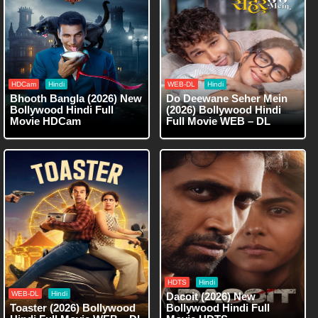
HDCam
Hindi
WEB-DL
Hindi
Bhooth Bangla (2026) New
Do Deewane Seher Mein
Bollywood Hindi Full
(2026) Bollywood Hindi
Movie HDCam
Full Movie WEB – DL
HDTS
Hindi
WEB-DL
Hindi
Dacoit (2026) New
Toaster (2026) Bollywood
Bollywood Hindi Full