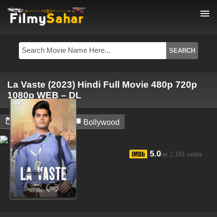
menu
La Vaste (2023) Hindi Full Movie 480p 720p
1080p WEB – DL


April 6, 2024
Bollywood
5.0
2,191 votes
/10