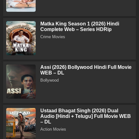
Matka King Season 1 (2026) Hindi
Complete Web – Series HDRip
Crime Movies
Assi (2026) Bollywood Hindi Full Movie
WEB – DL
Bollywood
Ustaad Bhagat Singh (2026) Dual
Audio [Hindi + Telugu] Full Movie WEB
– DL
Action Movies