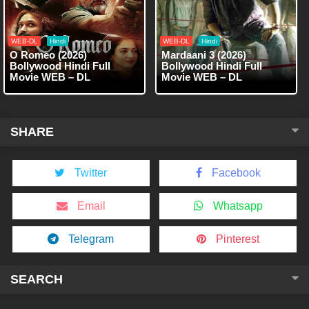
WEB-DL
Hindi
WEB-DL
Hindi
O Romeo (2026)
Mardaani 3 (2026)
Bollywood Hindi Full
Bollywood Hindi Full
Movie WEB – DL
Movie WEB – DL
SHARE
Twitter
Facebook
Email
Whatsapp
Telegram
Pinterest
SEARCH