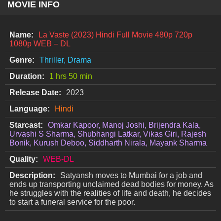
MOVIE INFO
Name:
La Vaste (2023) Hindi Full Movie 480p 720p
1080p WEB – DL
Genre:
Thriller, Drama
Duration:
1 hrs 50 min
Release Date:
2023
Language:
Hindi
Starcast:
Omkar Kapoor, Manoj Joshi, Brijendra Kala,
Urvashi S Sharma, Shubhangi Latkar, Vikas Giri, Rajesh
Bonik, Kurush Deboo, Siddharth Nirala, Mayank Sharma
Quality:
WEB-DL
Description:
Satyansh moves to Mumbai for a job and
ends up transporting unclaimed dead bodies for money. As
he struggles with the realities of life and death, he decides
to start a funeral service for the poor.