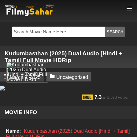
menu
Kudumbasthan (2025) Dual Audio [Hindi +
Tamil] Full Movie HDRip


March 9, 2025
Uncategorized
7.3
3,373 votes
/10
MOVIE INFO
Name:
Kudumbasthan (2025) Dual Audio [Hindi + Tamil]
Full Movie HDRip