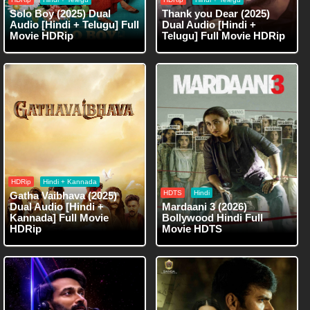
Solo Boy (2025) Dual
Thank you Dear (2025)
Audio [Hindi + Telugu] Full
Dual Audio [Hindi +
Movie HDRip
Telugu] Full Movie HDRip
HDRip
Hindi + Kannada
HDTS
Hindi
Gatha Vaibhava (2025)
Dual Audio [Hindi +
Mardaani 3 (2026)
Kannada] Full Movie
Bollywood Hindi Full
HDRip
Movie HDTS