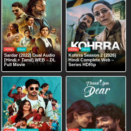
HDRip
Hindi
HDRip
Hindi
Sardar (2022) Dual Audio
Kohrra Season 2 (2026)
[Hindi + Tamil] WEB – DL
Hindi Complete Web –
Full Movie
Series HDRip
HDRip
Hindi + Telegu
HDRip
Hindi + Telegu