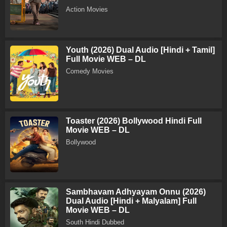
Action Movies
Youth (2026) Dual Audio [Hindi + Tamil]
Full Movie WEB – DL
Comedy Movies
Toaster (2026) Bollywood Hindi Full
Movie WEB – DL
Bollywood
Sambhavam Adhyayam Onnu (2026)
Dual Audio [Hindi + Malyalam] Full
Movie WEB – DL
South Hindi Dubbed