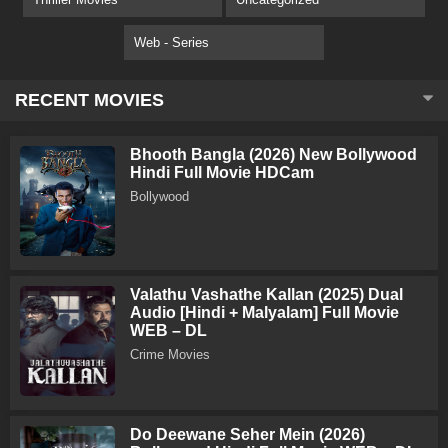
Web - Series
RECENT MOVIES
Bhooth Bangla (2026) New Bollywood
Hindi Full Movie HDCam
Bollywood
Valathu Vashathe Kallan (2025) Dual
Audio [Hindi + Malyalam] Full Movie
WEB – DL
Crime Movies
Do Deewane Seher Mein (2026)