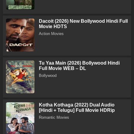
Dacoit (2026) New Bollywood Hindi Full
Movie HDTS
Action Movies
Tu Yaa Main (2026) Bollywood Hindi
Full Movie WEB – DL
Bollywood
Kotha Kothaga (2022) Dual Audio
[Hindi + Telugu] Full Movie HDRip
Romantic Movies