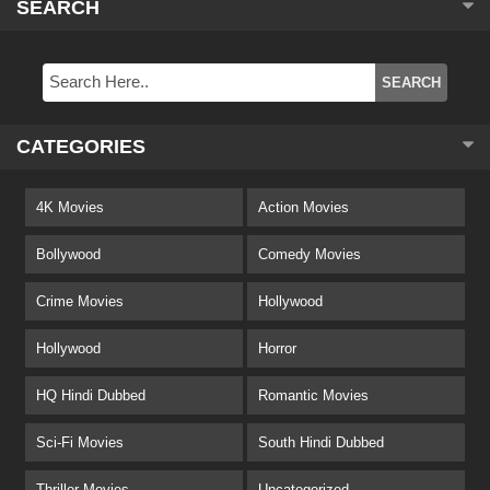
SEARCH
CATEGORIES
4K Movies
Action Movies
Bollywood
Comedy Movies
Crime Movies
Hollywood
Hollywood
Horror
HQ Hindi Dubbed
Romantic Movies
Sci-Fi Movies
South Hindi Dubbed
Thriller Movies
Uncategorized