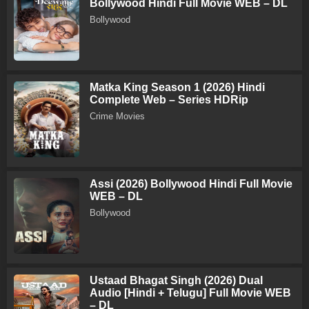
Bollywood Hindi Full Movie WEB – DL
Bollywood
Matka King Season 1 (2026) Hindi
Complete Web – Series HDRip
Crime Movies
Assi (2026) Bollywood Hindi Full Movie
WEB – DL
Bollywood
Ustaad Bhagat Singh (2026) Dual
Audio [Hindi + Telugu] Full Movie WEB
– DL