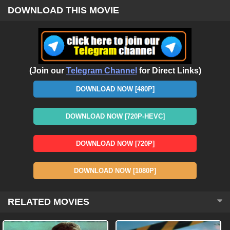
DOWNLOAD THIS MOVIE
(Join our
Telegram Channel
for Direct Links)
DOWNLOAD NOW [480P]
DOWNLOAD NOW [720P-HEVC]
DOWNLOAD NOW [720P]
DOWNLOAD NOW [1080P]
RELATED MOVIES