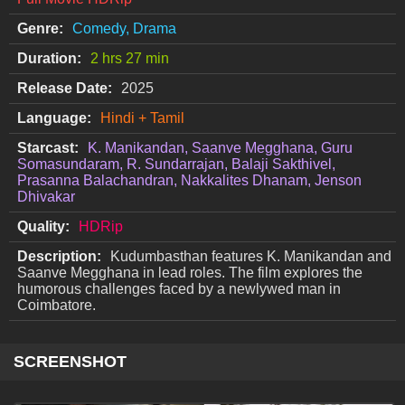
Genre:
Comedy, Drama
Duration:
2 hrs 27 min
Release Date:
2025
Language:
Hindi + Tamil
Starcast:
K. Manikandan, Saanve Megghana, Guru
Somasundaram, R. Sundarrajan, Balaji Sakthivel,
Prasanna Balachandran, Nakkalites Dhanam, Jenson
Dhivakar
Quality:
HDRip
Description:
Kudumbasthan features K. Manikandan and
Saanve Megghana in lead roles. The film explores the
humorous challenges faced by a newlywed man in
Coimbatore.
SCREENSHOT