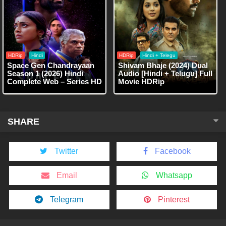
HDRip
Hindi
HDRip
Hindi + Telegu
Space Gen Chandrayaan
Shivam Bhaje (2024) Dual
Season 1 (2026) Hindi
Audio [Hindi + Telugu] Full
Complete Web – Series HD
Movie HDRip
SHARE
Twitter
Facebook
Email
Whatsapp
Telegram
Pinterest