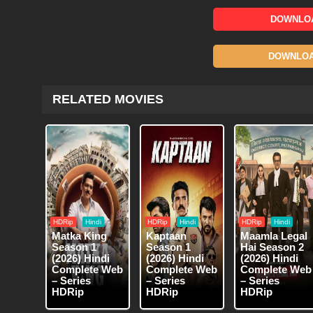
DOWNLOA
DOWNLOAD
RELATED MOVIES
HDRip
Hindi
HDRip
Hindi
HDRip
Hindi
Matka King
Kaptaan
Maamla Legal
Season 1
Season 1
Hai Season 2
(2026) Hindi
(2026) Hindi
(2026) Hindi
Complete Web
Complete Web
Complete Web
– Series
– Series
– Series
HDRip
HDRip
HDRip