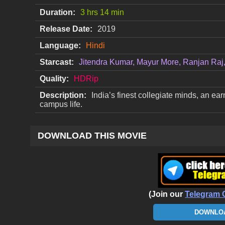
Duration:
3 hrs 14 min
Release Date:
2019
Language:
Hindi
Starcast:
Jitendra Kumar, Mayur More, Ranjan Raj, 
Quality:
HDRip
Description:
India’s finest collegiate minds, an ea
campus life.
DOWNLOAD THIS MOVIE
(Join our
Telegram 
DOWNLOA