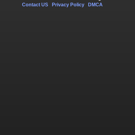
Contact US
Privacy Policy
DMCA