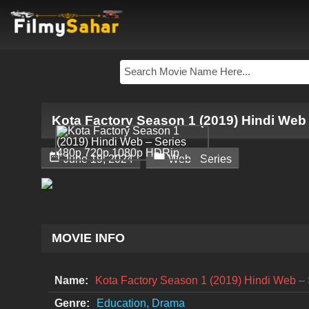
Kota Factory Season 1 (2019) Hindi Web


June 19, 2024
Web - Series
MOVIE INFO
Name:
Kota Factory Season 1 (2019) Hindi Web 
Genre:
Education, Drama