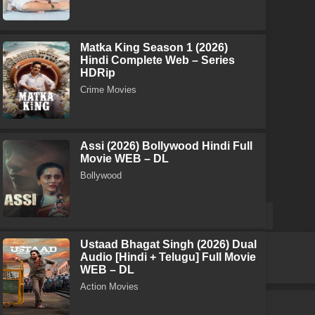
Matka King Season 1 (2026)
Hindi Complete Web – Series
HDRip
Crime Movies
Assi (2026) Bollywood Hindi Full
Movie WEB – DL
Bollywood
Ustaad Bhagat Singh (2026) Dual
Audio [Hindi + Telugu] Full Movie
WEB – DL
Action Movies