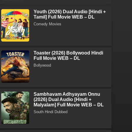
Youth (2026) Dual Audio [Hindi +
Tamil] Full Movie WEB – DL
Comedy Movies
Toaster (2026) Bollywood Hindi
Full Movie WEB – DL
Bollywood
Sambhavam Adhyayam Onnu
(2026) Dual Audio [Hindi +
Malyalam] Full Movie WEB – DL
South Hindi Dubbed