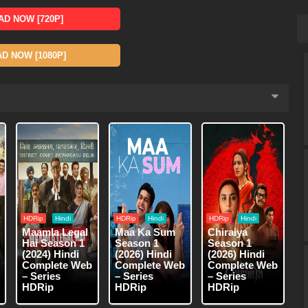
D NOW [720P]
 NOW [1080P]
HDRip
Hindi
HDRip
Hindi
HDRip
Hindi
Maamla Legal
Maa Ka Sum
Chiraiya
Hai Season 1
Season 1
Season 1
(2024) Hindi
(2026) Hindi
(2026) Hindi
Complete Web
Complete Web
Complete Web
– Series
– Series
– Series
HDRip
HDRip
HDRip