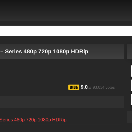
 – Series 480p 720p 1080p HDRip
9.0
93,034 votes
/10
– Series 480p 720p 1080p HDRip