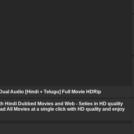
ual Audio [Hindi + Telugu] Full Movie HDRip
h Hindi Dubbed Movies and Web - Seties in HD quality
d All Movies at a single click with HD quality and enjoy