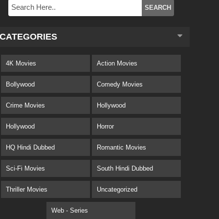
CATEGORIES
4K Movies
Action Movies
Bollywood
Comedy Movies
Crime Movies
Hollywood
Hollywood
Horror
HQ Hindi Dubbed
Romantic Movies
Sci-Fi Movies
South Hindi Dubbed
Thriller Movies
Uncategorized
Web - Series