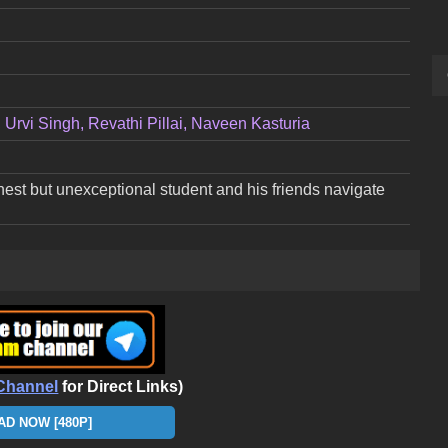
Urvi Singh, Revathi Pillai, Naveen Kasturia
rnest but unexceptional student and his friends navigate
Channel
for Direct Links)
D NOW [480P]