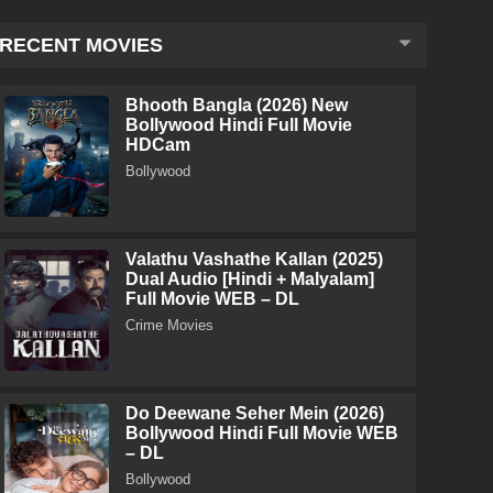
RECENT MOVIES
Bhooth Bangla (2026) New
Bollywood Hindi Full Movie
HDCam
Bollywood
Valathu Vashathe Kallan (2025)
Dual Audio [Hindi + Malyalam]
Full Movie WEB – DL
Crime Movies
Do Deewane Seher Mein (2026)
Bollywood Hindi Full Movie WEB
– DL
Bollywood