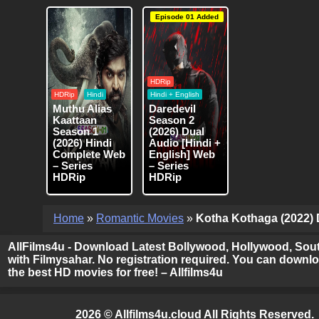
Episode 01 Added
HDRip
HDRip
Hindi
Hindi + English
Muthu Alias
Daredevil
Kaattaan
Season 2
Season 1
(2026) Dual
(2026) Hindi
Audio [Hindi +
Complete Web
English] Web
– Series
– Series
HDRip
HDRip
Home
»
Romantic Movies
»
Kotha Kothaga (2022) D
AllFilms4u - Download Latest Bollywood, Hollywood, Sout
with Filmysahar. No registration required. You can downloa
the best HD movies for free! – Allfilms4u
2026 © Allfilms4u.cloud All Rights Reserved.