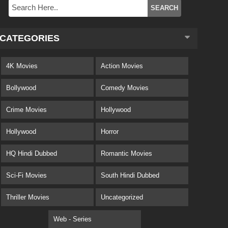
CATEGORIES
4K Movies
Action Movies
Bollywood
Comedy Movies
Crime Movies
Hollywood
Hollywood
Horror
HQ Hindi Dubbed
Romantic Movies
Sci-Fi Movies
South Hindi Dubbed
Thriller Movies
Uncategorized
Web - Series