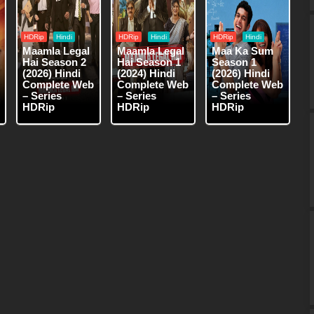
HDRip
Hindi
HDRip
Hindi
HDRip
Hindi
Maamla Legal
Maamla Legal
Maa Ka Sum
Hai Season 2
Hai Season 1
Season 1
(2026) Hindi
(2024) Hindi
(2026) Hindi
Complete Web
Complete Web
Complete Web
– Series
– Series
– Series
HDRip
HDRip
HDRip