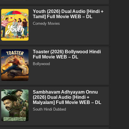
Youth (2026) Dual Audio [Hindi +
Tamil] Full Movie WEB – DL
Comedy Movies
Toaster (2026) Bollywood Hindi
Full Movie WEB – DL
Bollywood
Sambhavam Adhyayam Onnu
(2026) Dual Audio [Hindi +
Malyalam] Full Movie WEB – DL
South Hindi Dubbed