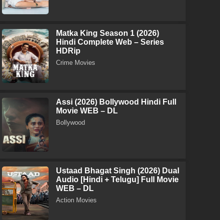
Matka King Season 1 (2026)
Hindi Complete Web – Series
HDRip
Crime Movies
Assi (2026) Bollywood Hindi Full
Movie WEB – DL
Bollywood
Ustaad Bhagat Singh (2026) Dual
Audio [Hindi + Telugu] Full Movie
WEB – DL
Action Movies