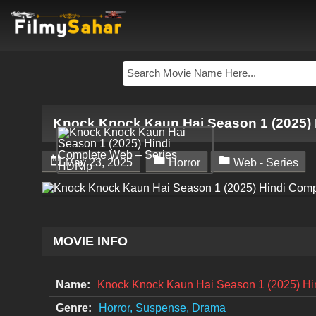
Knock Knock Kaun Hai Season 1 (2025) 



May 23, 2025
Horror
Web - Series
MOVIE INFO
Name:
Knock Knock Kaun Hai Season 1 (2025) Hi
Genre:
Horror, Suspense, Drama