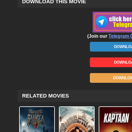
DOWNLOAD THIS MOVIE
(Join our
Telegram 
DOWNLOA
DOWNLOA
DOWNLOAD
RELATED MOVIES