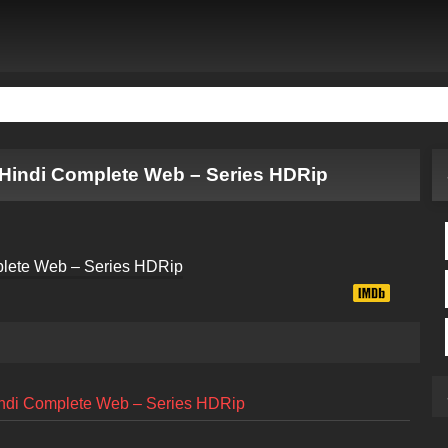
Hindi Complete Web – Series HDRip
ndi Complete Web – Series HDRip