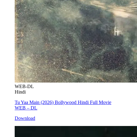
WEB-DL
Hindi
Tu Yaa Main (2026) Bollywood Hindi Full Movie
WEB – DL
Download