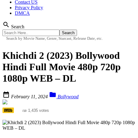
Contact US
Privacy Policy
DMCA
search
Search
Search by Movie Name, Genre, Starcast, Release Date, etc.
Khichdi 2 (2023) Bollywood
Hindi Full Movie 480p 720p
1080p WEB – DL


February 11, 2024
Bollywood
4.7
1,435 votes
/10