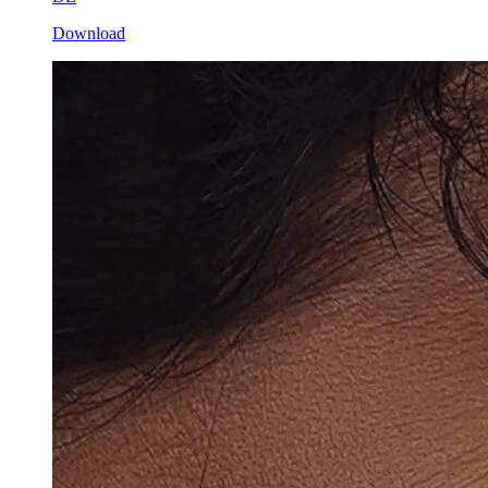
Download