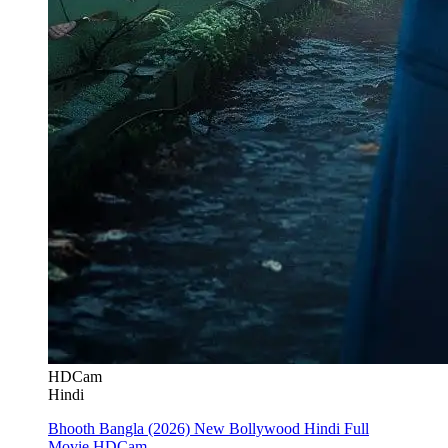
HDCam
Hindi
Bhooth Bangla (2026) New Bollywood Hindi Full
Movie HDCam