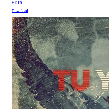
HDTS
Download