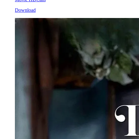
Download