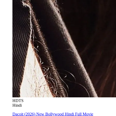
HDTS
Hindi
Dacoit (2026) New Bollywood Hindi Full Movie