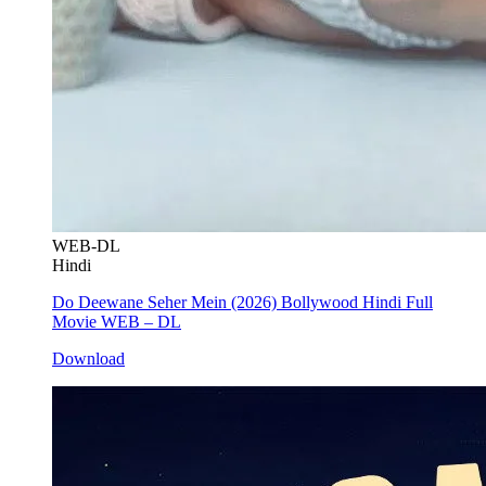
WEB-DL
Hindi
Do Deewane Seher Mein (2026) Bollywood Hindi Full
Movie WEB – DL
Download