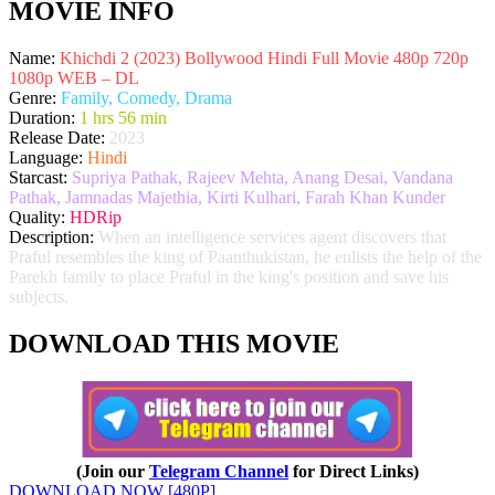
MOVIE INFO
Name:
Khichdi 2 (2023) Bollywood Hindi Full Movie 480p 720p
1080p WEB – DL
Genre:
Family, Comedy, Drama
Duration:
1 hrs 56 min
Release Date:
2023
Language:
Hindi
Starcast:
Supriya Pathak, Rajeev Mehta, Anang Desai, Vandana
Pathak, Jamnadas Majethia, Kirti Kulhari, Farah Khan Kunder
Quality:
HDRip
Description:
When an intelligence services agent discovers that
Praful resembles the king of Paanthukistan, he enlists the help of the
Parekh family to place Praful in the king's position and save his
subjects.
DOWNLOAD THIS MOVIE
(Join our
Telegram Channel
for Direct Links)
DOWNLOAD NOW [480P]