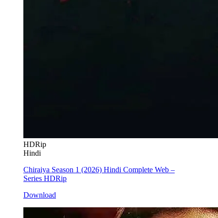
HDRip
Hindi
Chiraiya Season 1 (2026) Hindi Complete Web –
Series HDRip
Download