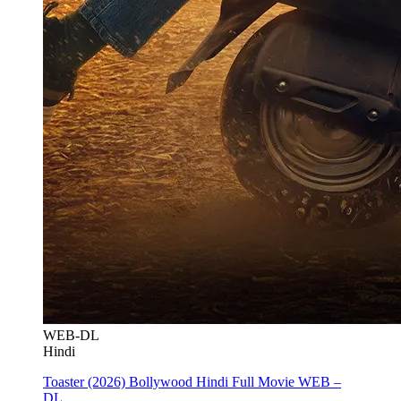
WEB-DL
Hindi
Toaster (2026) Bollywood Hindi Full Movie WEB –
DL