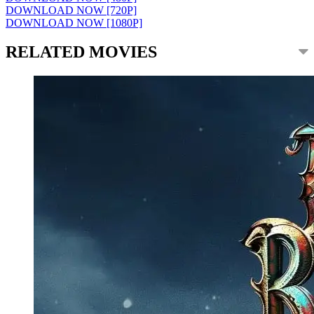
DOWNLOAD NOW [720P]
DOWNLOAD NOW [1080P]
RELATED MOVIES