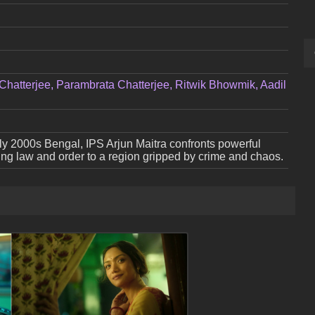
Chatterjee, Parambrata Chatterjee, Ritwik Bhowmik, Aadil
arly 2000s Bengal, IPS Arjun Maitra confronts powerful
ring law and order to a region gripped by crime and chaos.