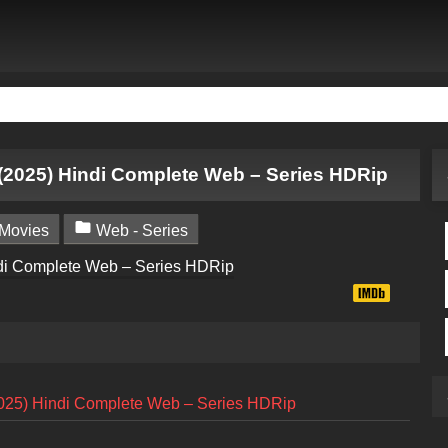
(2025) Hindi Complete Web – Series HDRip

Movies
Web - Series
025) Hindi Complete Web – Series HDRip