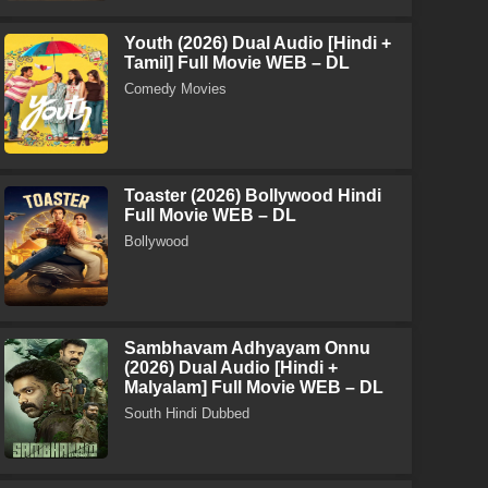
Youth (2026) Dual Audio [Hindi +
Tamil] Full Movie WEB – DL
Comedy Movies
Toaster (2026) Bollywood Hindi
Full Movie WEB – DL
Bollywood
Sambhavam Adhyayam Onnu
(2026) Dual Audio [Hindi +
Malyalam] Full Movie WEB – DL
South Hindi Dubbed