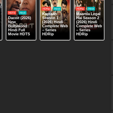
HDRip
Hindi
HDRip
Hindi
HDTS
Hindi
Kaptaan
Maamla Legal
Dacoit (2026)
Season 1
Hai Season 2
New
(2026) Hindi
(2026) Hindi
Bollywood
Complete Web
Complete Web
Hindi Full
– Series
– Series
Movie HDTS
HDRip
HDRip