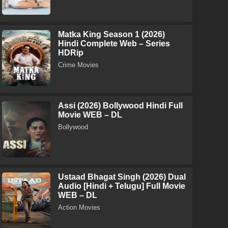
Matka King Season 1 (2026)
Hindi Complete Web – Series
HDRip
Crime Movies
Assi (2026) Bollywood Hindi Full
Movie WEB – DL
Bollywood
Ustaad Bhagat Singh (2026) Dual
Audio [Hindi + Telugu] Full Movie
WEB – DL
Action Movies