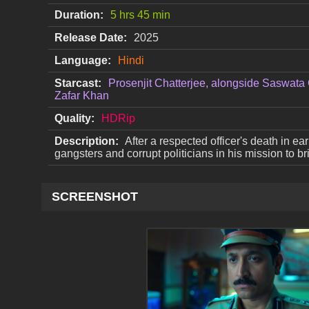
Duration:
5 hrs 45 min
Release Date:
2025
Language:
Hindi
Starcast:
Prosenjit Chatterjee, alongside Saswata 
Zafar Khan
Quality:
HDRip
Description:
After a respected officer's death in e
gangsters and corrupt politicians in his mission to b
SCREENSHOT