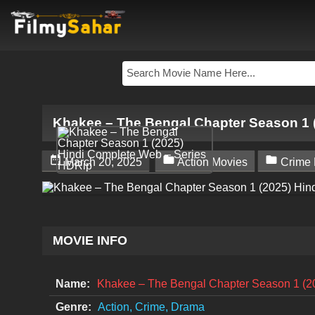
Khakee – The Bengal Chapter Season 1 



March 20, 2025
Action Movies
Crime 
MOVIE INFO
Name:
Khakee – The Bengal Chapter Season 1 (2
Genre:
Action, Crime, Drama