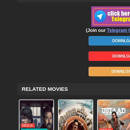
(Join our
Telegram 
DOWNLOA
DOWNLOA
DOWNLOAD
RELATED MOVIES
WEB-DL