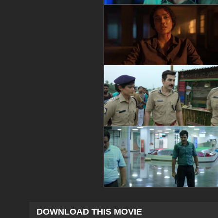
DOWNLOAD THIS MOVIE