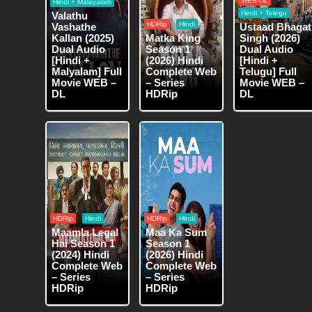
WEB-DL
Hindi + Malayalam
Hindi + Telegu
Valathu
HDRip
Hindi
Vashathe
Ustaad Bhagat
Kallan (2025)
Matka King
Singh (2026)
Dual Audio
Season 1
Dual Audio
[Hindi +
(2026) Hindi
[Hindi +
Malyalam] Full
Complete Web
Telugu] Full
Movie WEB –
– Series
Movie WEB –
DL
HDRip
DL
HDRip
Hindi
HDRip
Hindi
Maamla Legal
Maa Ka Sum
Hai Season 1
Season 1
(2024) Hindi
(2026) Hindi
Complete Web
Complete Web
– Series
– Series
HDRip
HDRip