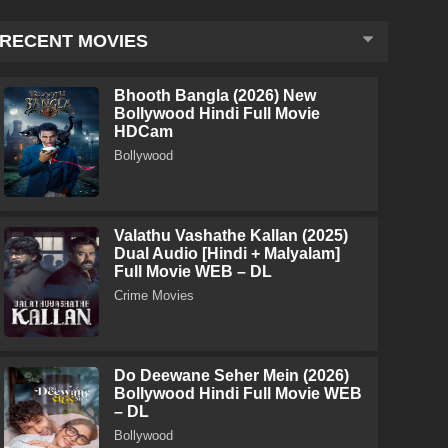
RECENT MOVIES
Bhooth Bangla (2026) New
Bollywood Hindi Full Movie
HDCam
Bollywood
Valathu Vashathe Kallan (2025)
Dual Audio [Hindi + Malyalam]
Full Movie WEB – DL
Crime Movies
Do Deewane Seher Mein (2026)
Bollywood Hindi Full Movie WEB
– DL
Bollywood