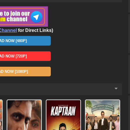
Channel
for Direct Links)
D NOW [480P]
D NOW [720P]
 NOW [1080P]