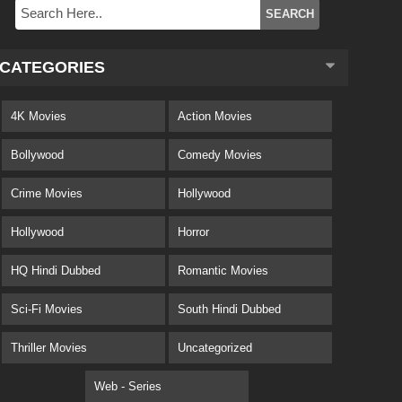
CATEGORIES
4K Movies
Action Movies
Bollywood
Comedy Movies
Crime Movies
Hollywood
Hollywood
Horror
HQ Hindi Dubbed
Romantic Movies
Sci-Fi Movies
South Hindi Dubbed
Thriller Movies
Uncategorized
Web - Series