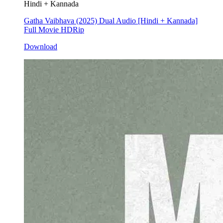
Hindi + Kannada
Gatha Vaibhava (2025) Dual Audio [Hindi + Kannada]
Full Movie HDRip
Download