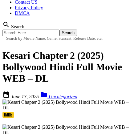
Contact US
Privacy Policy
DMCA
search
Search
Search by Movie Name, Genre, Starcast, Release Date, etc.
Kesari Chapter 2 (2025)
Bollywood Hindi Full Movie
WEB – DL


June 13, 2025
Uncategorized