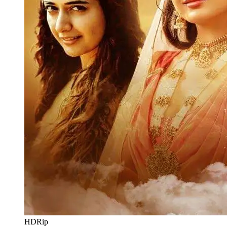
HDRip