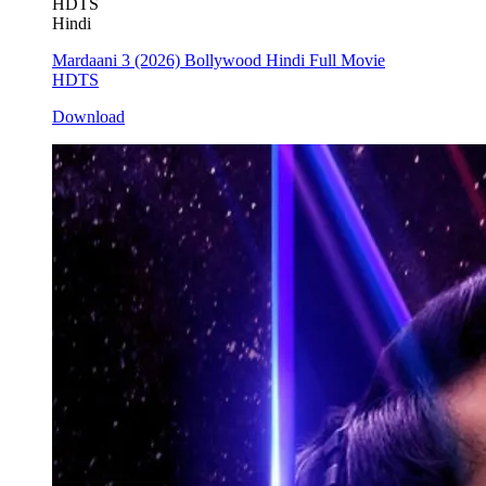
HDTS
Hindi
Mardaani 3 (2026) Bollywood Hindi Full Movie
HDTS
Download