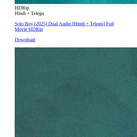
HDRip
Hindi + Telegu
Solo Boy (2025) Dual Audio [Hindi + Telugu] Full
Movie HDRip
Download