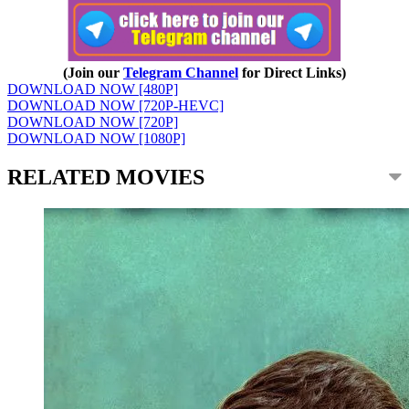
(Join our
Telegram Channel
for Direct Links)
DOWNLOAD NOW [480P]
DOWNLOAD NOW [720P-HEVC]
DOWNLOAD NOW [720P]
DOWNLOAD NOW [1080P]
RELATED MOVIES