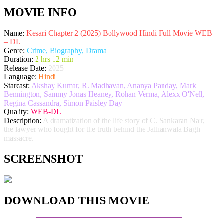
MOVIE INFO
Name:
Kesari Chapter 2 (2025) Bollywood Hindi Full Movie WEB
– DL
Genre:
Crime, Biography, Drama
Duration:
2 hrs 12 min
Release Date:
2025
Language:
Hindi
Starcast:
Akshay Kumar, R. Madhavan, Ananya Panday, Mark
Bennington, Sammy Jonas Heaney, Rohan Verma, Alexx O'Nell,
Regina Cassandra, Simon Paisley Day
Quality:
WEB-DL
Description:
A dramatization of the life story of C. Sankaran Nair,
the lawyer who fought for the truth behind the Jallianwala Bagh
massacre.
SCREENSHOT
DOWNLOAD THIS MOVIE