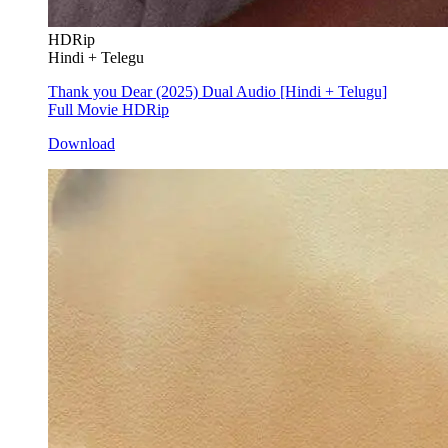
HDRip
Hindi + Telegu
Thank you Dear (2025) Dual Audio [Hindi + Telugu]
Full Movie HDRip
Download