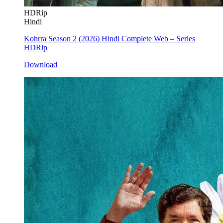
HDRip
Hindi
Kohrra Season 2 (2026) Hindi Complete Web – Series
HDRip
Download