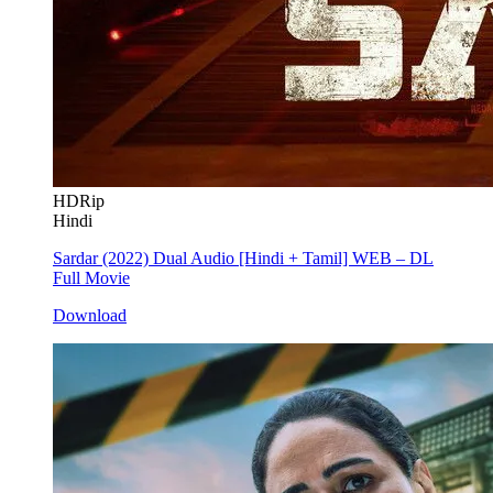
HDRip
Hindi
Sardar (2022) Dual Audio [Hindi + Tamil] WEB – DL
Full Movie
Download