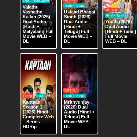
WEB-DL
Hindi + Malayalam
Hindi + Telegu
Valathu
WEB-DL
Vashathe
Ustaad Bhagat
Hindi + Tamil
Kallan (2025)
Singh (2026)
Dual Audio
Dual Audio
Youth (2026)
[Hindi +
[Hindi +
Dual Audio
Malyalam] Full
Telugu] Full
[Hindi + Tamil]
Movie WEB –
Movie WEB –
Full Movie
DL
DL
WEB – DL
WEB-DL
HDRip
Hindi
Hindi + Telegu
Kaptaan
Mrithyunjay
Season 1
(2026) Dual
(2026) Hindi
Audio [Hindi +
Complete Web
Telugu] Full
– Series
Movie WEB –
HDRip
DL