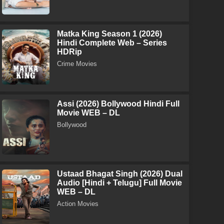
Matka King Season 1 (2026)
Hindi Complete Web – Series
HDRip
Crime Movies
Assi (2026) Bollywood Hindi Full
Movie WEB – DL
Bollywood
Ustaad Bhagat Singh (2026) Dual
Audio [Hindi + Telugu] Full Movie
WEB – DL
Action Movies