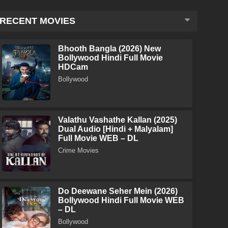
RECENT MOVIES
Bhooth Bangla (2026) New
Bollywood Hindi Full Movie
HDCam
Bollywood
Valathu Vashathe Kallan (2025)
Dual Audio [Hindi + Malyalam]
Full Movie WEB – DL
Crime Movies
Do Deewane Seher Mein (2026)
Bollywood Hindi Full Movie WEB
– DL
Bollywood