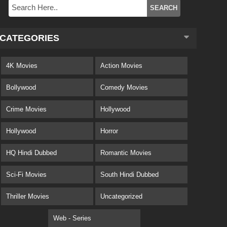
CATEGORIES
4K Movies
Action Movies
Bollywood
Comedy Movies
Crime Movies
Hollywood
Hollywood
Horror
HQ Hindi Dubbed
Romantic Movies
Sci-Fi Movies
South Hindi Dubbed
Thriller Movies
Uncategorized
Web - Series