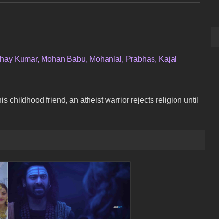
hay Kumar, Mohan Babu, Mohanlal, Prabhas, Kajal
his childhood friend, an atheist warrior rejects religion until