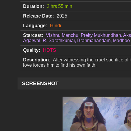
Duration:
2 hrs 55 min
Release Date:
2025
Language:
Hindi
Starcast:
Vishnu Manchu, Preity Mukhundhan, Aks
Agarwal, R. Sarathkumar, Brahmanandam, Madhoo
Quality:
HDTS
Description:
After witnessing the cruel sacrifice of 
love forces him to find his own faith.
SCREENSHOT