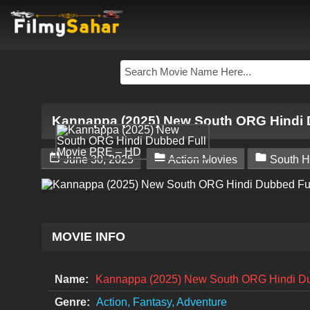
Kannappa (2025) New South ORG Hindi 



June 30, 2025
Action Movies
South H
MOVIE INFO
Name:
Kannappa (2025) New South ORG Hindi D
Genre:
Action, Fantasy, Adventure