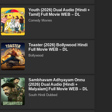
Youth (2026) Dual Audio [Hindi +
Tamil] Full Movie WEB – DL
Comedy Movies
Toaster (2026) Bollywood Hindi
Full Movie WEB – DL
Bollywood
Sambhavam Adhyayam Onnu
(2026) Dual Audio [Hindi +
Malyalam] Full Movie WEB – DL
South Hindi Dubbed