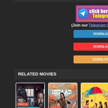
(Join our
Telegram 
DOWNLOA
DOWNLOA
DOWNLOAD
RELATED MOVIES
WEB-DL