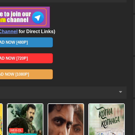
Channel
for Direct Links)
D NOW [480P]
D NOW [720P]
 NOW [1080P]
WEB-DL