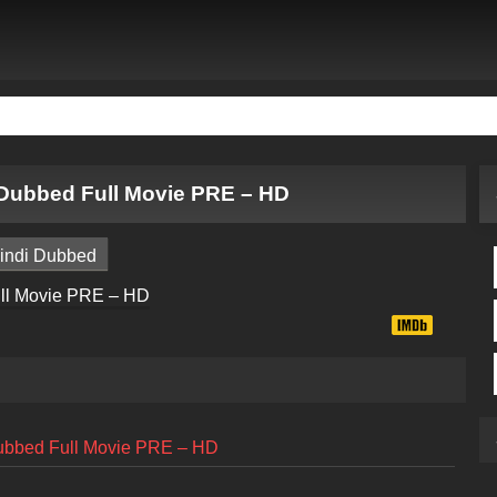
Dubbed Full Movie PRE – HD
indi Dubbed
ubbed Full Movie PRE – HD