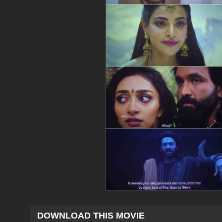
DOWNLOAD THIS MOVIE