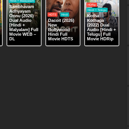
Hindi + Malayalam
HDRip
Sambhavam
Hindi + Telegu
Adhyayam
HDTS
Hindi
Onnu (2026)
Kotha
Dual Audio
Dacoit (2026)
Kothaga
[Hindi +
New
(2022) Dual
Malyalam] Full
Bollywood
Audio [Hindi +
Movie WEB –
Hindi Full
Telugu] Full
DL
Movie HDTS
Movie HDRip