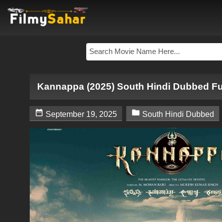
Kannappa (2025) South Hindi Dubbed Fu


September 19, 2025
South Hindi Dubbed