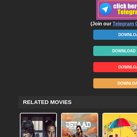
(Join our
Telegram 
DOWNLOA
DOWNLOAD N
DOWNLOA
DOWNLOAD
RELATED MOVIES