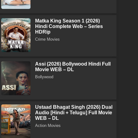
Matka King Season 1 (2026)
Hindi Complete Web – Series
HDRip
Crime Movies
Assi (2026) Bollywood Hindi Full
Movie WEB – DL
Bollywood
Ustaad Bhagat Singh (2026) Dual
Audio [Hindi + Telugu] Full Movie
WEB – DL
Action Movies