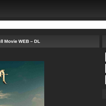
ll Movie WEB – DL