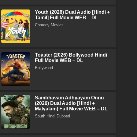
Youth (2026) Dual Audio [Hindi +
Tamil] Full Movie WEB – DL
Comedy Movies
Toaster (2026) Bollywood Hindi
Full Movie WEB – DL
Bollywood
Sambhavam Adhyayam Onnu
(2026) Dual Audio [Hindi +
Malyalam] Full Movie WEB – DL
South Hindi Dubbed