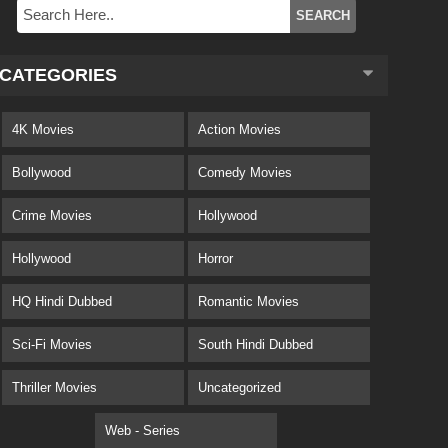
CATEGORIES
4K Movies
Action Movies
Bollywood
Comedy Movies
Crime Movies
Hollywood
Hollywood
Horror
HQ Hindi Dubbed
Romantic Movies
Sci-Fi Movies
South Hindi Dubbed
Thriller Movies
Uncategorized
Web - Series