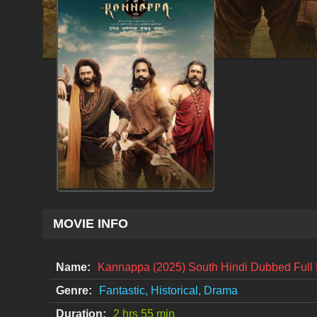
MOVIE INFO
Name:
Kannappa (2025) South Hindi Dubbed Ful
Genre:
Fantastic, Historical, Drama
Duration:
2 hrs 55 min