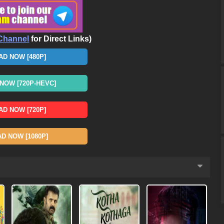
Channel
for Direct Links)
D NOW [480P]
OW [720P-HEVC]
D NOW [720P]
 NOW [1080P]