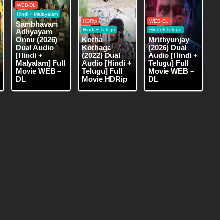
WEB-DL
Hindi + Malayalam
HDRip
WEB-DL
Sambhavam
Hindi + Telegu
Hindi + Telegu
Adhyayam
Onnu (2026)
Kotha
Mrithyunjay
Dual Audio
Kothaga
(2026) Dual
[Hindi +
(2022) Dual
Audio [Hindi +
Malyalam] Full
Audio [Hindi +
Telugu] Full
Movie WEB –
Telugu] Full
Movie WEB –
DL
Movie HDRip
DL