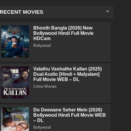
RECENT MOVIES
Bhooth Bangla (2026) New
Bollywood Hindi Full Movie
HDCam
Bollywood
Valathu Vashathe Kallan (2025)
Dual Audio [Hindi + Malyalam]
Full Movie WEB – DL
Crime Movies
Do Deewane Seher Mein (2026)
Bollywood Hindi Full Movie WEB
– DL
Bollywood