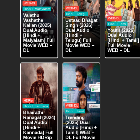
WEB-DL
WEB-DL
Hindi + Malayalam
Hindi + Telegu
Valathu
WEB-DL
Vashathe
Ustaad Bhagat
Hindi + Tamil
Kallan (2025)
Singh (2026)
Dual Audio
Dual Audio
Youth (2026)
[Hindi +
[Hindi +
Dual Audio
Malyalam] Full
Telugu] Full
[Hindi + Tamil]
Movie WEB –
Movie WEB –
Full Movie
DL
DL
WEB – DL
HDRip
WEB-DL
Hindi + Kannada
Hindi + Tamil
Bhairathi
Ranagal (2024)
Trending
Dual Audio
(2025) Dual
[Hindi +
Audio [Hindi +
Kannada] Full
Tamil] WEB –
Movie HDRip
DL Full Movie