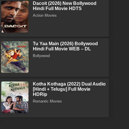
Dacoit (2026) New Bollywood
Hindi Full Movie HDTS
Action Movies
Tu Yaa Main (2026) Bollywood
Hindi Full Movie WEB – DL
Bollywood
Kotha Kothaga (2022) Dual Audio
[Hindi + Telugu] Full Movie
HDRip
Romantic Movies