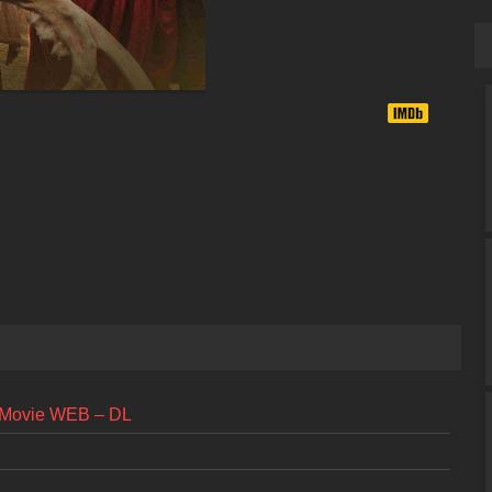
l Movie WEB – DL