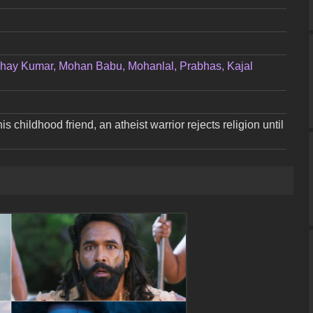
hay Kumar, Mohan Babu, Mohanlal, Prabhas, Kajal
his childhood friend, an atheist warrior rejects religion until