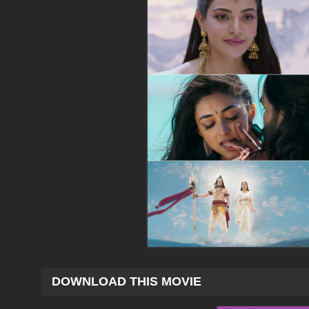
DOWNLOAD THIS MOVIE