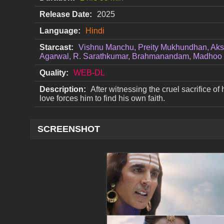
Release Date:
2025
Language:
Hindi
Starcast:
Vishnu Manchu, Preity Mukhundhan, Aks
Agarwal, R. Sarathkumar, Brahmanandam, Madhoo
Quality:
WEB-DL
Description:
After witnessing the cruel sacrifice of 
love forces him to find his own faith.
SCREENSHOT