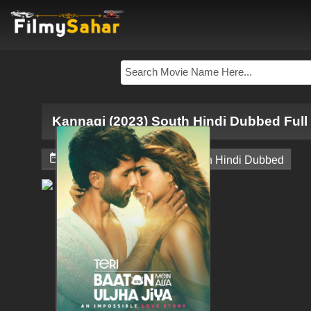
Kannagi (2023) South Hindi Dubbed Ful


February 9, 2024
South Hindi Dubbed