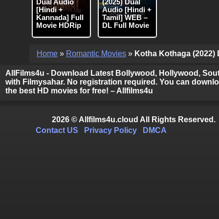
Dual Audio
(2025) Dual
[Hindi +
Audio [Hindi +
Kannada] Full
Tamil] WEB –
Movie HDRip
DL Full Movie
Home
»
Romantic Movies
»
Kotha Kothaga (2022) D
AllFilms4u - Download Latest Bollywood, Hollywood, Sout
with Filmysahar. No registration required. You can downloa
the best HD movies for free! – Allfilms4u
2026 © Allfilms4u.cloud All Rights Reserved.
Contact US
Privacy Policy
DMCA