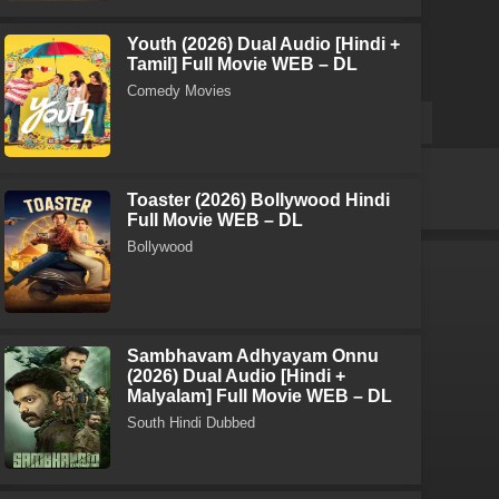
Youth (2026) Dual Audio [Hindi +
Tamil] Full Movie WEB – DL
Comedy Movies
Toaster (2026) Bollywood Hindi
Full Movie WEB – DL
Bollywood
Sambhavam Adhyayam Onnu
(2026) Dual Audio [Hindi +
Malyalam] Full Movie WEB – DL
South Hindi Dubbed