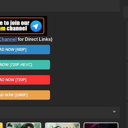
Channel
for Direct Links)
D NOW [480P]
OW [720P-HEVC]
D NOW [720P]
 NOW [1080P]