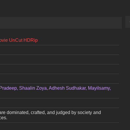
Movie UnCut HDRip
Pradeep, Shaalin Zoya, Adhesh Sudhakar, Mayilsamy,
are dominated, crafted, and judged by society and
ces.