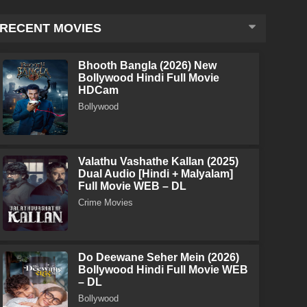
RECENT MOVIES
Bhooth Bangla (2026) New
Bollywood Hindi Full Movie
HDCam
Bollywood
Valathu Vashathe Kallan (2025)
Dual Audio [Hindi + Malyalam]
Full Movie WEB – DL
Crime Movies
Do Deewane Seher Mein (2026)
Bollywood Hindi Full Movie WEB
– DL
Bollywood