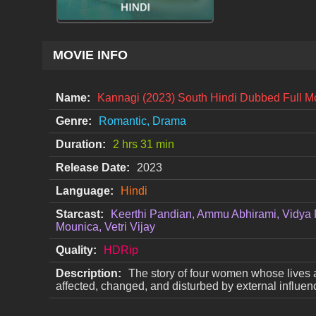
MOVIE INFO
Name:
Kannagi (2023) South Hindi Dubbed Full 
Genre:
Romantic, Drama
Duration:
2 hrs 31 min
Release Date:
2023
Language:
Hindi
Starcast:
Keerthi Pandian, Ammu Abhirami, Vidya 
Mounica, Vetri Vijay
Quality:
HDRip
Description:
The story of four women whose lives 
affected, changed, and disturbed by external influen