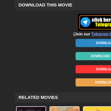
DOWNLOAD THIS MOVIE
(Join our
Telegram 
DOWNLOA
DOWNLOAD N
DOWNLOA
DOWNLOAD
RELATED MOVIES