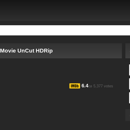
l Movie UnCut HDRip
6.4
5,377 votes
/10