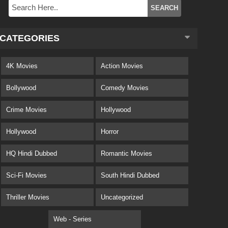
CATEGORIES
4K Movies
Action Movies
Bollywood
Comedy Movies
Crime Movies
Hollywood
Hollywood
Horror
HQ Hindi Dubbed
Romantic Movies
Sci-Fi Movies
South Hindi Dubbed
Thriller Movies
Uncategorized
Web - Series