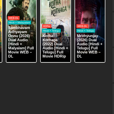
WEB-DL
Hindi + Malayalam
HDRip
WEB-DL
Sambhavam
Hindi + Telegu
Hindi + Telegu
Adhyayam
Onnu (2026)
Kotha
Mrithyunjay
Dual Audio
Kothaga
(2026) Dual
[Hindi +
(2022) Dual
Audio [Hindi +
Malyalam] Full
Audio [Hindi +
Telugu] Full
Movie WEB –
Telugu] Full
Movie WEB –
DL
Movie HDRip
DL