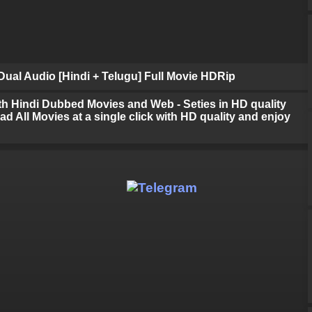
ual Audio [Hindi + Telugu] Full Movie HDRip
h Hindi Dubbed Movies and Web - Seties in HD quality
d All Movies at a single click with HD quality and enjoy