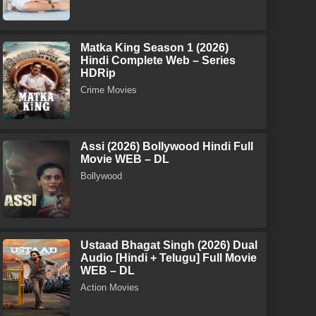
Matka King Season 1 (2026)
Hindi Complete Web – Series
HDRip
Crime Movies
Assi (2026) Bollywood Hindi Full
Movie WEB – DL
Bollywood
Ustaad Bhagat Singh (2026) Dual
Audio [Hindi + Telugu] Full Movie
WEB – DL
Action Movies