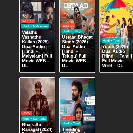
WEB-DL
WEB-DL
Hindi + Malayalam
Hindi + Telegu
Valathu
WEB-DL
Vashathe
Ustaad Bhagat
Hindi + Tamil
Kallan (2025)
Singh (2026)
Dual Audio
Dual Audio
Youth (2026)
[Hindi +
[Hindi +
Dual Audio
Malyalam] Full
Telugu] Full
[Hindi + Tamil]
Movie WEB –
Movie WEB –
Full Movie
DL
DL
WEB – DL
HDRip
WEB-DL
Hindi + Kannada
Hindi + Tamil
Bhairathi
Ranagal (2024)
Trending