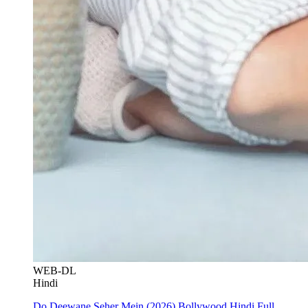
WEB-DL
Hindi
Do Deewane Seher Mein (2026) Bollywood Hindi Full