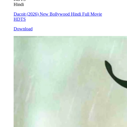
Hindi
Dacoit (2026) New Bollywood Hindi Full Movie
HDTS
Download