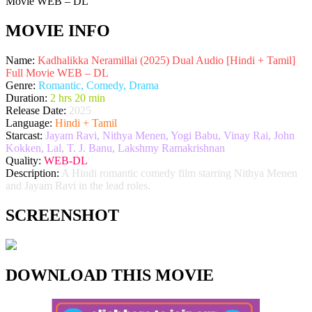
MOVIE INFO
Name:
Kadhalikka Neramillai (2025) Dual Audio [Hindi + Tamil]
Full Movie WEB – DL
Genre:
Romantic, Comedy, Drama
Duration:
2 hrs 20 min
Release Date:
2025
Language:
Hindi + Tamil
Starcast:
Jayam Ravi, Nithya Menen, Yogi Babu, Vinay Rai, John
Kokken, Lal, T. J. Banu, Lakshmy Ramakrishnan
Quality:
WEB-DL
Description:
A Hindi romantic comedy film starring Nithya Menen
and Jayam Ravi in the lead roles.
SCREENSHOT
DOWNLOAD THIS MOVIE