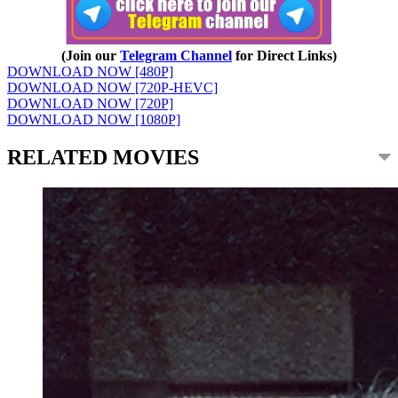
(Join our
Telegram Channel
for Direct Links)
DOWNLOAD NOW [480P]
DOWNLOAD NOW [720P-HEVC]
DOWNLOAD NOW [720P]
DOWNLOAD NOW [1080P]
RELATED MOVIES