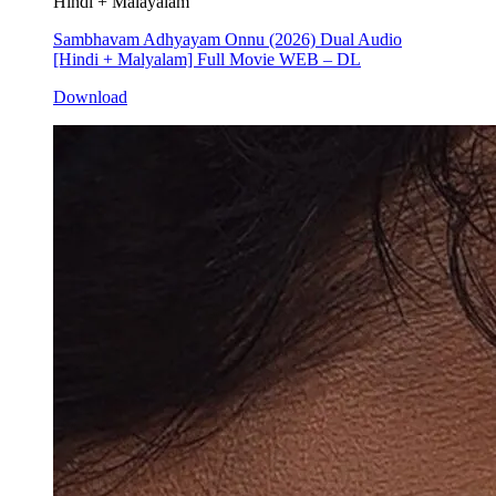
Hindi + Malayalam
Sambhavam Adhyayam Onnu (2026) Dual Audio
[Hindi + Malyalam] Full Movie WEB – DL
Download