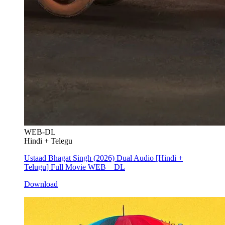
WEB-DL
Hindi + Telegu
Ustaad Bhagat Singh (2026) Dual Audio [Hindi +
Telugu] Full Movie WEB – DL
Download