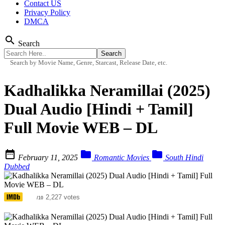
Contact US
Privacy Policy
DMCA
search
Search
Search by Movie Name, Genre, Starcast, Release Date, etc.
Kadhalikka Neramillai (2025)
Dual Audio [Hindi + Tamil]
Full Movie WEB – DL



February 11, 2025
Romantic Movies
South Hindi
Dubbed
6.1
2,227 votes
/10