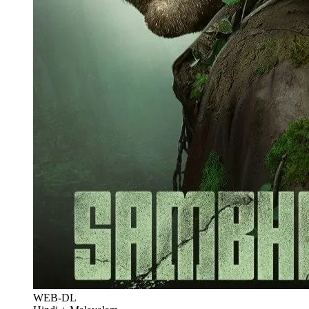
WEB-DL