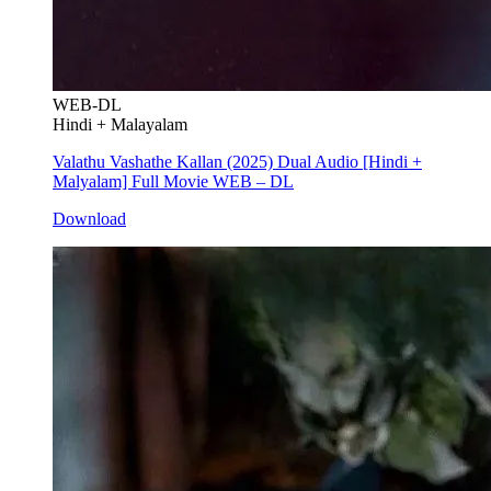
WEB-DL
Hindi + Malayalam
Valathu Vashathe Kallan (2025) Dual Audio [Hindi +
Malyalam] Full Movie WEB – DL
Download