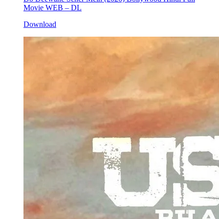
Movie WEB – DL
Download