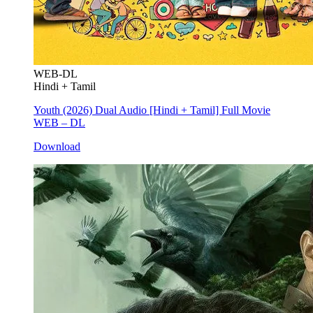
WEB-DL
Hindi + Tamil
Youth (2026) Dual Audio [Hindi + Tamil] Full Movie
WEB – DL
Download