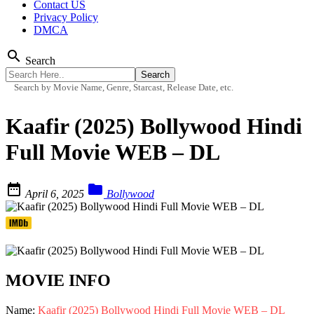
Contact US
Privacy Policy
DMCA
search
Search
Search by Movie Name, Genre, Starcast, Release Date, etc.
Kaafir (2025) Bollywood Hindi
Full Movie WEB – DL


April 6, 2025
Bollywood
MOVIE INFO
Name:
Kaafir (2025) Bollywood Hindi Full Movie WEB – DL