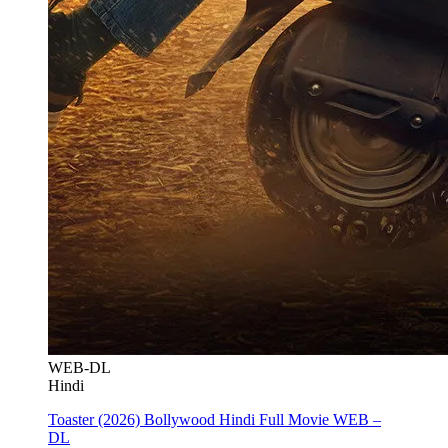
WEB-DL
Hindi
Toaster (2026) Bollywood Hindi Full Movie WEB –
DL