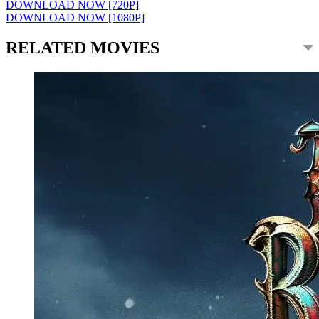
DOWNLOAD NOW [720P]
DOWNLOAD NOW [1080P]
RELATED MOVIES