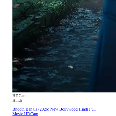
HDCam
Hindi
Bhooth Bangla (2026) New Bollywood Hindi Full
Movie HDCam