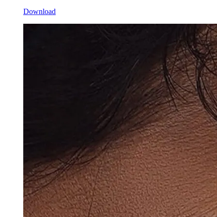
Download