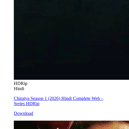
HDRip
Hindi
Chiraiya Season 1 (2026) Hindi Complete Web –
Series HDRip
Download