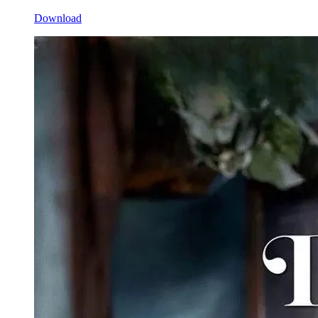
Download