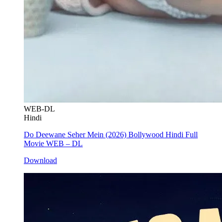
WEB-DL
Hindi
Do Deewane Seher Mein (2026) Bollywood Hindi Full
Movie WEB – DL
Download