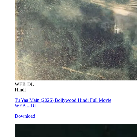
WEB-DL
Hindi
Tu Yaa Main (2026) Bollywood Hindi Full Movie
WEB – DL
Download