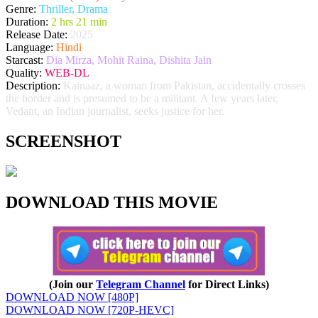
Genre:
Thriller, Drama
Duration:
2 hrs 21 min
Release Date:
2025
Language:
Hindi
Starcast:
Dia Mirza, Mohit Raina, Dishita Jain
Quality:
WEB-DL
Description:
Kainaaz, a woman from Pakistan, accidentally crosses
the border and is presumed to be a militant. A few years later,
Vedant, an Indian journalist, seeks justice for her.
SCREENSHOT
DOWNLOAD THIS MOVIE
(Join our
Telegram Channel
for Direct Links)
DOWNLOAD NOW [480P]
DOWNLOAD NOW [720P-HEVC]