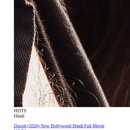
HDTS
Hindi
Dacoit (2026) New Bollywood Hindi Full Movie