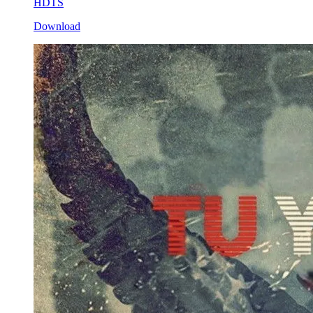
HDTS
Download