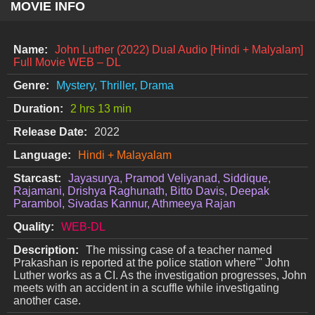
MOVIE INFO
Name:
John Luther (2022) Dual Audio [Hindi + Malyalam]
Full Movie WEB – DL
Genre:
Mystery, Thriller, Drama
Duration:
2 hrs 13 min
Release Date:
2022
Language:
Hindi + Malayalam
Starcast:
Jayasurya, Pramod Veliyanad, Siddique,
Rajamani, Drishya Raghunath, Bitto Davis, Deepak
Parambol, Sivadas Kannur, Athmeeya Rajan
Quality:
WEB-DL
Description:
The missing case of a teacher named
Prakashan is reported at the police station where''' John
Luther works as a CI. As the investigation progresses, John
meets with an accident in a scuffle while investigating
another case.