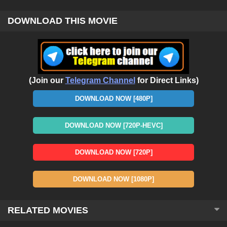
DOWNLOAD THIS MOVIE
(Join our
Telegram Channel
for Direct Links)
DOWNLOAD NOW [480P]
DOWNLOAD NOW [720P-HEVC]
DOWNLOAD NOW [720P]
DOWNLOAD NOW [1080P]
RELATED MOVIES