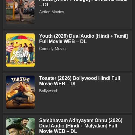
– DL
Action Movies
Youth (2026) Dual Audio [Hindi + Tamil]
Full Movie WEB – DL
Comedy Movies
Toaster (2026) Bollywood Hindi Full
Movie WEB – DL
Bollywood
Sambhavam Adhyayam Onnu (2026)
Dual Audio [Hindi + Malyalam] Full
Movie WEB – DL