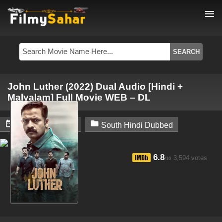
menu
John Luther (2022) Dual Audio [Hindi +
Malyalam] Full Movie WEB – DL


February 6, 2024
South Hindi Dubbed
6.8
3,594 votes
/10