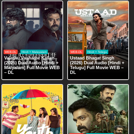
WEB-DL
Hindi + Malayalam
WEB-DL
Hindi + Telegu
Valathu Vashathe Kallan
Ustaad Bhagat Singh
(2025) Dual Audio [Hindi +
(2026) Dual Audio [Hindi +
Malyalam] Full Movie WEB
Telugu] Full Movie WEB –
– DL
DL