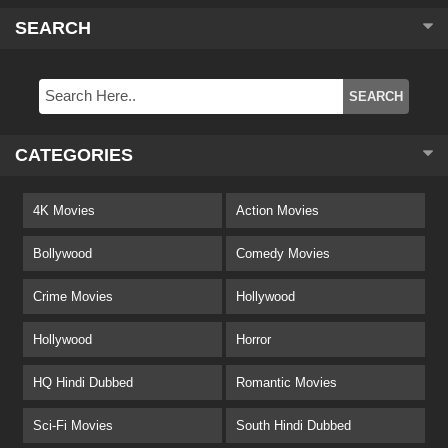
SEARCH
CATEGORIES
4K Movies
Action Movies
Bollywood
Comedy Movies
Crime Movies
Hollywood
Hollywood
Horror
HQ Hindi Dubbed
Romantic Movies
Sci-Fi Movies
South Hindi Dubbed