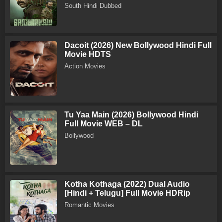
South Hindi Dubbed
Dacoit (2026) New Bollywood Hindi Full
Movie HDTS
Action Movies
Tu Yaa Main (2026) Bollywood Hindi
Full Movie WEB – DL
Bollywood
Kotha Kothaga (2022) Dual Audio
[Hindi + Telugu] Full Movie HDRip
Romantic Movies