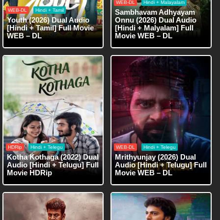
WEB-DL
Hindi + Malayalam
WEB-DL
Hindi + Tamil
Sambhavam Adhyayam
Youth (2026) Dual Audio
Onnu (2026) Dual Audio
[Hindi + Tamil] Full Movie
[Hindi + Malyalam] Full
WEB – DL
Movie WEB – DL
HDRip
Hindi + Telegu
WEB-DL
Hindi + Telegu
Kotha Kothaga (2022) Dual
Mrithyunjay (2026) Dual
Audio [Hindi + Telugu] Full
Audio [Hindi + Telugu] Full
Movie HDRip
Movie WEB – DL