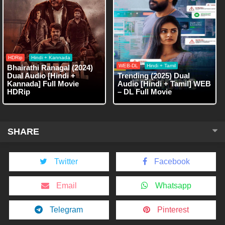
HDRip
Hindi + Kannada
WEB-DL
Hindi + Tamil
Bhairathi Ranagal (2024)
Dual Audio [Hindi +
Trending (2025) Dual
Kannada] Full Movie
Audio [Hindi + Tamil] WEB
HDRip
– DL Full Movie
SHARE
Twitter
Facebook
Email
Whatsapp
Telegram
Pinterest