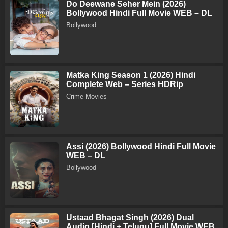
Do Deewane Seher Mein (2026)
Bollywood Hindi Full Movie WEB – DL
Bollywood
Matka King Season 1 (2026) Hindi
Complete Web – Series HDRip
Crime Movies
Assi (2026) Bollywood Hindi Full Movie
WEB – DL
Bollywood
Ustaad Bhagat Singh (2026) Dual
Audio [Hindi + Telugu] Full Movie WEB