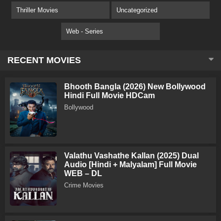
Thriller Movies
Uncategorized
Web - Series
RECENT MOVIES
Bhooth Bangla (2026) New Bollywood
Hindi Full Movie HDCam
Bollywood
Valathu Vashathe Kallan (2025) Dual
Audio [Hindi + Malyalam] Full Movie
WEB – DL
Crime Movies