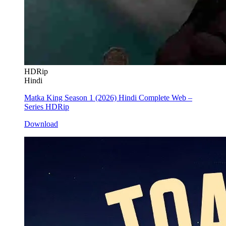
HDRip
Hindi
Matka King Season 1 (2026) Hindi Complete Web –
Series HDRip
Download