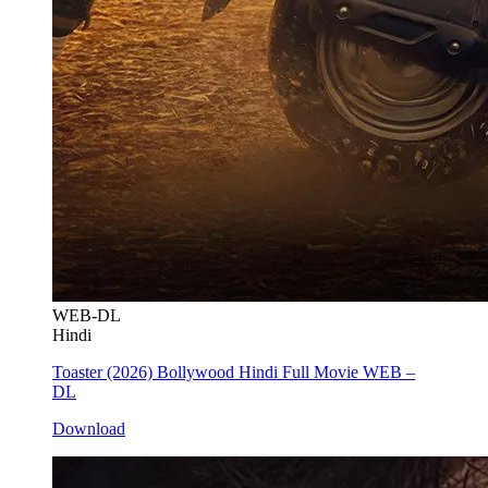
WEB-DL
Hindi
Toaster (2026) Bollywood Hindi Full Movie WEB –
DL
Download