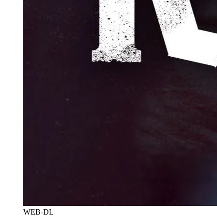
WEB-DL