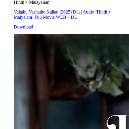
Hindi + Malayalam
Valathu Vashathe Kallan (2025) Dual Audio [Hindi +
Malyalam] Full Movie WEB – DL
Download