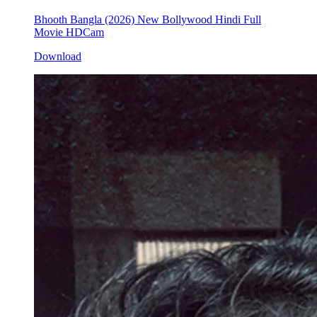
Bhooth Bangla (2026) New Bollywood Hindi Full
Movie HDCam
Download