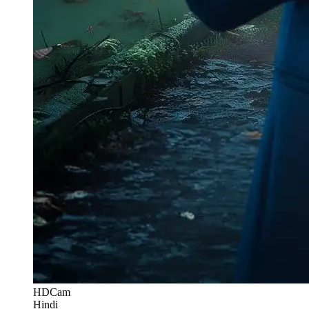
HDCam
Hindi