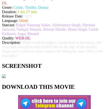
DL
Genre:
Crime, Thriller, Drama
Duration:
1 hrs 27 min
Release Date:
2025
Language:
Hindi
Starcast:
Rajpal Naurang Yadav, Abhimanyu Singh, Darshan
Jariwala, Yashpal Sharma, Ritooja Shinde, Manu Singh, Girish
Kulkarni, Sagar Mandal
Quality:
WEB-DL
Description:
When a retired judge is found dead in his house, the
cops find 4 suspects who visited him on the day of the murder.
Soon, each confess to their reasons for hating the man. Who is the
real killer?
SCREENSHOT
DOWNLOAD THIS MOVIE