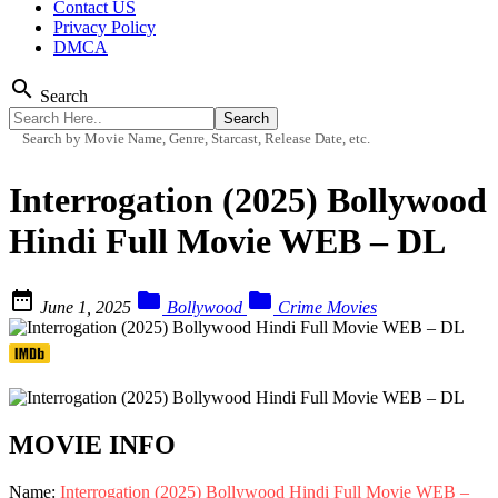
Contact US
Privacy Policy
DMCA
search
Search
Search by Movie Name, Genre, Starcast, Release Date, etc.
Interrogation (2025) Bollywood
Hindi Full Movie WEB – DL



June 1, 2025
Bollywood
Crime Movies
MOVIE INFO
Name:
Interrogation (2025) Bollywood Hindi Full Movie WEB –