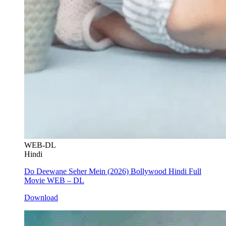
WEB-DL
Hindi
Do Deewane Seher Mein (2026) Bollywood Hindi Full
Movie WEB – DL
Download