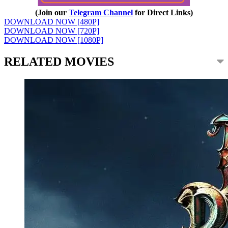
(Join our
Telegram Channel
for Direct Links)
DOWNLOAD NOW [480P]
DOWNLOAD NOW [720P]
DOWNLOAD NOW [1080P]
RELATED MOVIES