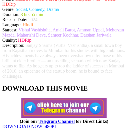
HDRip
Genre:
Social, Comedy, Drama
Duration:
3 hrs 55 min
Release Date:
2024
Language:
Hindi
Starcast:
Vishal Vashishtha, Anjali Barot, Amman Uppal, Meherzan
Mazda, Maharishi Dave, Sameer Kochhar, Darshan Jariwala
Quality:
HDRip
Description:
Sanjay Sharma (Vishal Vashishtha), a small-town boy
from Rajasthan moves to Mumbai for his studies with big ambitions.
His achievements have always been overshadowed by those of his
brilliant elder brother — an unsettling scenario which now Sanjay
wants to flip. As he gears up to top the ladder of success in Mumbai
of 2010, an epicentre of the startup boom, he is bound to face
challenges.
DOWNLOAD THIS MOVIE
(Join our
Telegram Channel
for Direct Links)
DOWNLOAD NOW [480P]