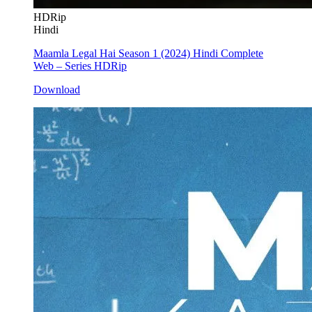
HDRip
Hindi
Maamla Legal Hai Season 1 (2024) Hindi Complete
Web – Series HDRip
Download