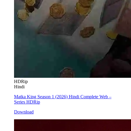
HDRip
Hindi
Matka King Season 1 (2026) Hindi Complete Web –
Series HDRip
Download