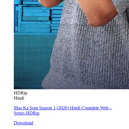
HDRip
Hindi
Maa Ka Sum Season 1 (2026) Hindi Complete Web –
Series HDRip
Download