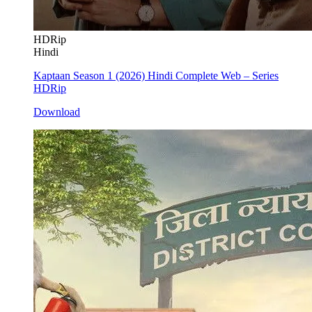
HDRip
Hindi
Kaptaan Season 1 (2026) Hindi Complete Web – Series
HDRip
Download