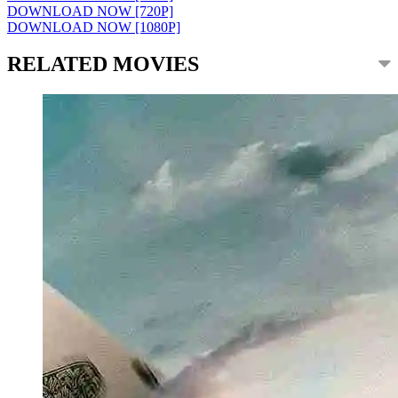
DOWNLOAD NOW [720P]
DOWNLOAD NOW [1080P]
RELATED MOVIES