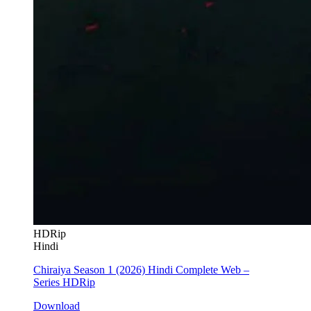
HDRip
Hindi
Chiraiya Season 1 (2026) Hindi Complete Web –
Series HDRip
Download