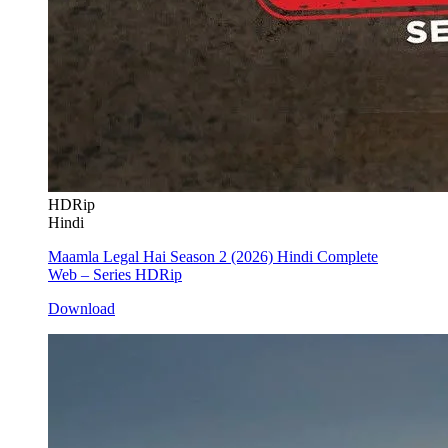
HDRip
Hindi
Maamla Legal Hai Season 2 (2026) Hindi Complete
Web – Series HDRip
Download