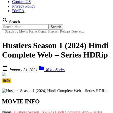
Contact US
Privacy Policy
DMCA
search
Search
Search by Movie Name, Genre, Starcast, Release Date, etc.
Hustlers Season 1 (2024) Hindi
Complete Web – Series HDRip


January 24, 2024
Web - Series
MOVIE INFO
Name:
Hustlers Season 1 (2024) Hindi Complete Web – Series