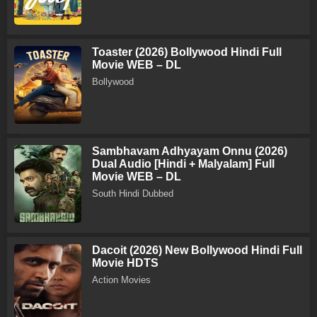
Toaster (2026) Bollywood Hindi Full
Movie WEB – DL
Bollywood
Sambhavam Adhyayam Onnu (2026)
Dual Audio [Hindi + Malyalam] Full
Movie WEB – DL
South Hindi Dubbed
Dacoit (2026) New Bollywood Hindi Full
Movie HDTS
Action Movies