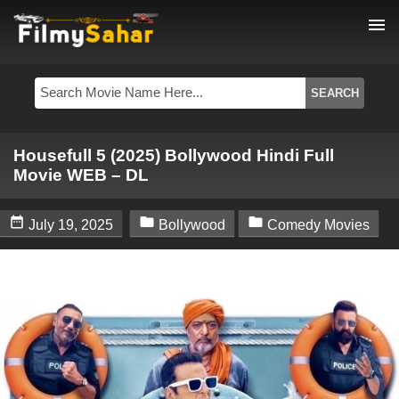
menu
Housefull 5 (2025) Bollywood Hindi Full
Movie WEB – DL



July 19, 2025
Bollywood
Comedy Movies