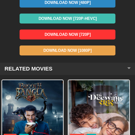
DOWNLOAD NOW [480P]
DOWNLOAD NOW [720P-HEVC]
DOWNLOAD NOW [720P]
DOWNLOAD NOW [1080P]
RELATED MOVIES