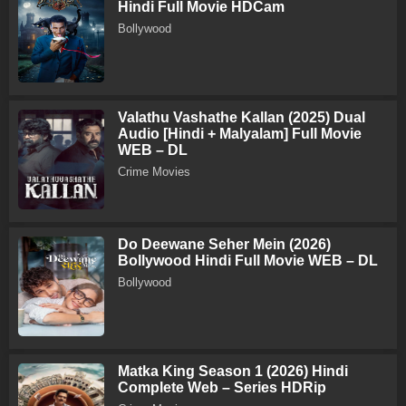
Hindi Full Movie HDCam
Bollywood
Valathu Vashathe Kallan (2025) Dual
Audio [Hindi + Malyalam] Full Movie
WEB – DL
Crime Movies
Do Deewane Seher Mein (2026)
Bollywood Hindi Full Movie WEB – DL
Bollywood
Matka King Season 1 (2026) Hindi
Complete Web – Series HDRip