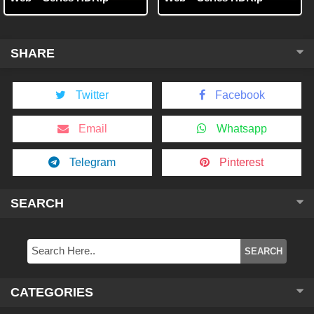
SHARE
Twitter
Facebook
Email
Whatsapp
Telegram
Pinterest
SEARCH
CATEGORIES