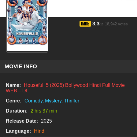
3.3
18,942 votes
/10
MOVIE INFO
Name:
Housefull 5 (2025) Bollywood Hindi Full Movie
WEB – DL
Genre:
Comedy, Mystery, Thriller
Duration:
2 hrs 37 min
Release Date:
2025
Language:
Hindi