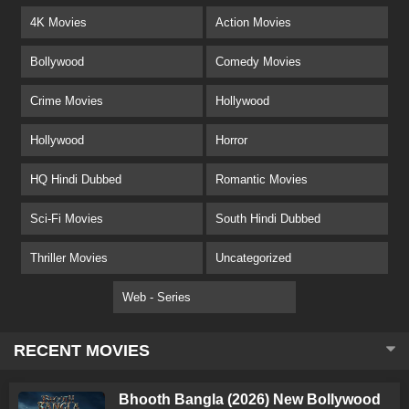
4K Movies
Action Movies
Bollywood
Comedy Movies
Crime Movies
Hollywood
Hollywood
Horror
HQ Hindi Dubbed
Romantic Movies
Sci-Fi Movies
South Hindi Dubbed
Thriller Movies
Uncategorized
Web - Series
RECENT MOVIES
Bhooth Bangla (2026) New Bollywood