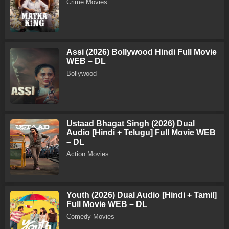
Crime Movies
Assi (2026) Bollywood Hindi Full Movie
WEB – DL
Bollywood
Ustaad Bhagat Singh (2026) Dual
Audio [Hindi + Telugu] Full Movie WEB
– DL
Action Movies
Youth (2026) Dual Audio [Hindi + Tamil]
Full Movie WEB – DL
Comedy Movies