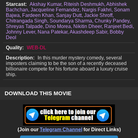
Starcast:
Akshay Kumar, Riteish Deshmukh, Abhishek
Bachchan, Jacqueline Fernandez, Nargis Fakhri, Sonam
Bajwa, Fardeen Khan, Sanjay Dutt, Jackie Shroff,
Chitrangada Singh, Soundarya Sharma, Chunky Pandey,
Shreyas Talpade, Dino Morea, Nikitin Dheer, Ranjeet Bedi,
Johnny Lever, Nana Patekar, Akashdeep Sabir, Bobby
Deol
Quality:
WEB-DL
Description:
In this murder mystery comedy, several
imposters claiming to be the son of a recently deceased
billionaire compete for his fortune aboard a luxury cruise
ship.
DOWNLOAD THIS MOVIE
(Join our
Telegram Channel
for Direct Links)