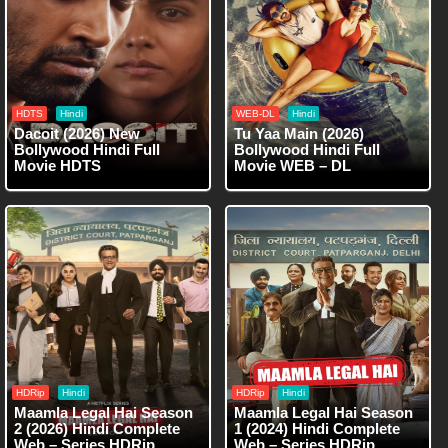
HDTS
Hindi
WEB-DL
Hindi
Dacoit (2026) New
Tu Yaa Main (2026)
Bollywood Hindi Full
Bollywood Hindi Full
Movie HDTS
Movie WEB – DL
HDRip
Hindi
HDRip
Hindi
Maamla Legal Hai Season
Maamla Legal Hai Season
2 (2026) Hindi Complete
1 (2024) Hindi Complete
Web – Series HDRip
Web – Series HDRip