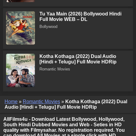
Tu Yaa Main (2026) Bollywood Hindi
Full Movie WEB – DL
Bollywood
Kotha Kothaga (2022) Dual Audio
[Hindi + Telugu] Full Movie HDRip
Romantic Movies
Home
»
Romantic Movies
»
Kotha Kothaga (2022) Dual
Audio [Hindi + Telugu] Full Movie HDRip
AllFilms4u - Download Latest Bollywood, Hollywood,
South Hindi Dubbed Movies and Web - Seties in HD
quality with Filmysahar. No registration required. You
can download All Movies at a single click with HD