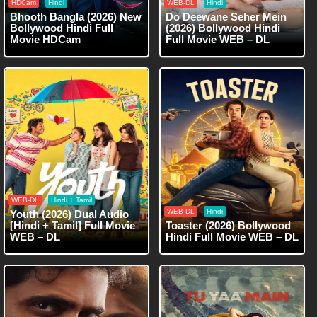
HDCam
Hindi
WEB-DL
Hindi
Bhooth Bangla (2026) New
Do Deewane Seher Mein
Bollywood Hindi Full
(2026) Bollywood Hindi
Movie HDCam
Full Movie WEB – DL
WEB-DL
Hindi + Tamil
WEB-DL
Hindi
Youth (2026) Dual Audio
[Hindi + Tamil] Full Movie
Toaster (2026) Bollywood
WEB – DL
Hindi Full Movie WEB – DL