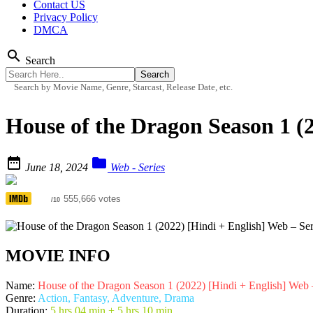
Contact US
Privacy Policy
DMCA
search
Search
Search by Movie Name, Genre, Starcast, Release Date, etc.
House of the Dragon Season 1 (


June 18, 2024
Web - Series
8.3
555,666 votes
/10
MOVIE INFO
Name:
House of the Dragon Season 1 (2022) [Hindi + English] Web
Genre:
Action, Fantasy, Adventure, Drama
Duration:
5 hrs 04 min + 5 hrs 10 min