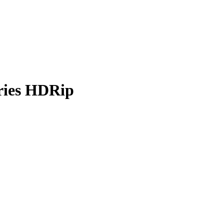
eries HDRip