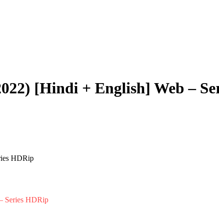
2022) [Hindi + English] Web – S
 – Series HDRip