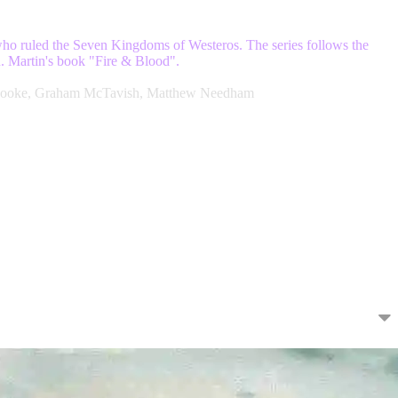
 who ruled the Seven Kingdoms of Westeros. The series follows the
.R. Martin's book "Fire & Blood".
ia Cooke, Graham McTavish, Matthew Needham