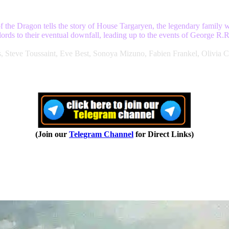
f the Dragon tells the story of House Targaryen, the legendary family
nlords to their eventual downfall, leading up to the events of George R
s, Steve Toussaint, Eve Best, Sonoya Mizuno, Fabien Frankel, Oliv
(Join our
Telegram Channel
for Direct Links)