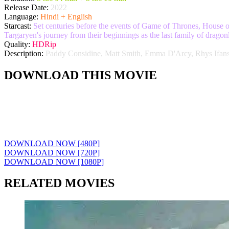
Release Date:
2022
Language:
Hindi + English
Starcast:
Set centuries before the events of Game of Thrones, House o
Targaryen's journey from their beginnings as the last family of drago
Quality:
HDRip
Description:
Paddy Considine, Matt Smith, Emma D'Arcy, Rhys Ifan
DOWNLOAD THIS MOVIE
DOWNLOAD NOW [480P]
DOWNLOAD NOW [720P]
DOWNLOAD NOW [1080P]
RELATED MOVIES