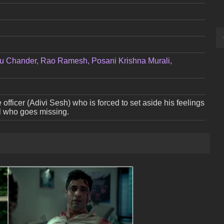
u Chander, Rao Ramesh, Posani Krishna Murali,
e officer (Adivi Sesh) who is forced to set aside his feelings
irl who goes missing.