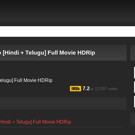
 [Hindi + Telugu] Full Movie HDRip
7.2
12,007 votes
/10
Hindi + Telugu] Full Movie HDRip