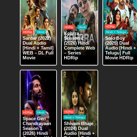
HDRip
HDRip
Hindi
HDRip
Hindi
Hindi + Telegu
Kohrra
Sardar (2022)
Season 2
Solo Boy
Dual Audio
(2026) Hindi
(2025) Dual
[Hindi + Tamil]
Complete Web
Audio [Hindi +
WEB – DL Full
– Series
Telugu] Full
Movie
HDRip
Movie HDRip
HDRip
HDRip
Hindi
Hindi + Telegu
Space Gen
Chandrayaan
Shivam Bhaje
Season 1
(2024) Dual
(2026) Hindi
Audio [Hindi +