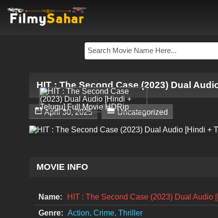
HIT : The Second Case (2023) Dual Audio


April 30, 2025
Uncategorized
MOVIE INFO
Name:
HIT : The Second Case (2023) Dual Audio [
Genre:
Action, Crime, Thriller