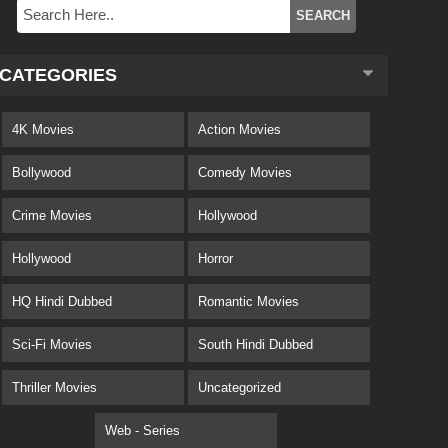
CATEGORIES
4K Movies
Action Movies
Bollywood
Comedy Movies
Crime Movies
Hollywood
Hollywood
Horror
HQ Hindi Dubbed
Romantic Movies
Sci-Fi Movies
South Hindi Dubbed
Thriller Movies
Uncategorized
Web - Series