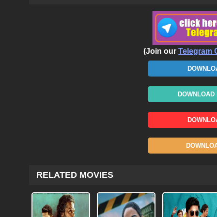
(Join our
Telegram 
DOWNLOA
DOWNLOAD N
DOWNLOA
DOWNLOAD
RELATED MOVIES