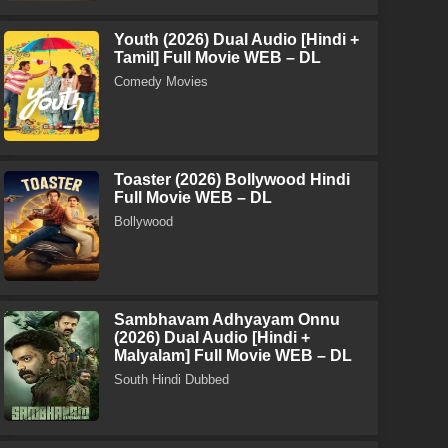
Youth (2026) Dual Audio [Hindi +
Tamil] Full Movie WEB – DL
Comedy Movies
Toaster (2026) Bollywood Hindi
Full Movie WEB – DL
Bollywood
Sambhavam Adhyayam Onnu
(2026) Dual Audio [Hindi +
Malyalam] Full Movie WEB – DL
South Hindi Dubbed