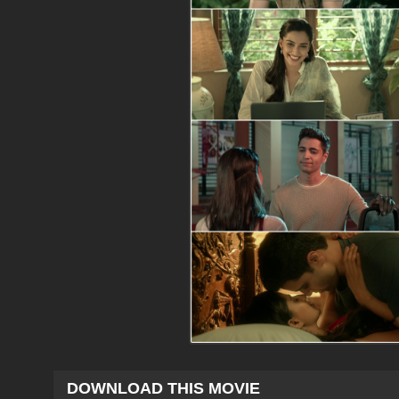
DOWNLOAD THIS MOVIE