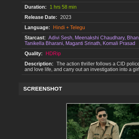
Duration:
1 hrs 58 min
Release Date:
2023
Language:
Hindi + Telegu
Starcast:
Adivi Sesh, Meenakshi Chaudhary, Bhan
Tanikella Bharani, Maganti Srinath, Komali Prasad
Quality:
HDRip
Description:
The action thriller follows a CID polic
and love life, and carry out an investigation into a g
SCREENSHOT