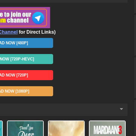
Channel
for Direct Links)
D NOW [480P]
OW [720P-HEVC]
D NOW [720P]
 NOW [1080P]