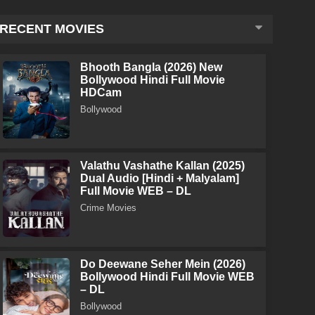
RECENT MOVIES
Bhooth Bangla (2026) New
Bollywood Hindi Full Movie
HDCam
Bollywood
Valathu Vashathe Kallan (2025)
Dual Audio [Hindi + Malyalam]
Full Movie WEB – DL
Crime Movies
Do Deewane Seher Mein (2026)
Bollywood Hindi Full Movie WEB
– DL
Bollywood