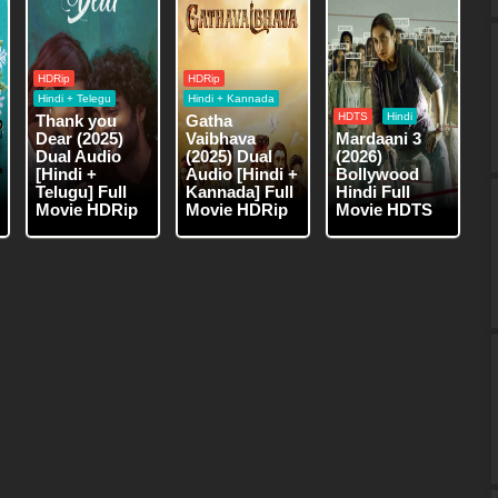
HDRip
HDRip
Hindi + Telegu
Hindi + Kannada
HDTS
Hindi
Thank you
Gatha
Dear (2025)
Vaibhava
Mardaani 3
Dual Audio
(2025) Dual
(2026)
[Hindi +
Audio [Hindi +
Bollywood
Telugu] Full
Kannada] Full
Hindi Full
Movie HDRip
Movie HDRip
Movie HDTS