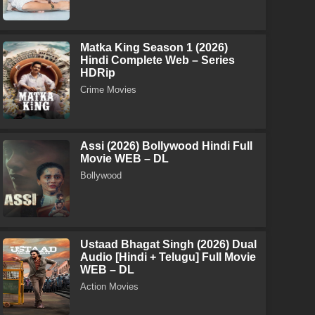
Matka King Season 1 (2026)
Hindi Complete Web – Series
HDRip
Crime Movies
Assi (2026) Bollywood Hindi Full
Movie WEB – DL
Bollywood
Ustaad Bhagat Singh (2026) Dual
Audio [Hindi + Telugu] Full Movie
WEB – DL
Action Movies