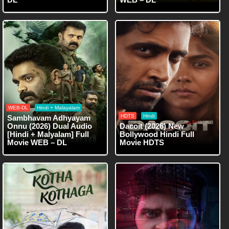
WEB-DL
Hindi + Malayalam
HDTS
Hindi
Sambhavam Adhyayam
Onnu (2026) Dual Audio
Dacoit (2026) New
[Hindi + Malyalam] Full
Bollywood Hindi Full
Movie WEB – DL
Movie HDTS