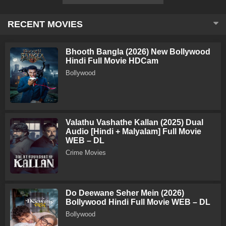
RECENT MOVIES
Bhooth Bangla (2026) New Bollywood
Hindi Full Movie HDCam
Bollywood
Valathu Vashathe Kallan (2025) Dual
Audio [Hindi + Malyalam] Full Movie
WEB – DL
Crime Movies
Do Deewane Seher Mein (2026)
Bollywood Hindi Full Movie WEB – DL
Bollywood