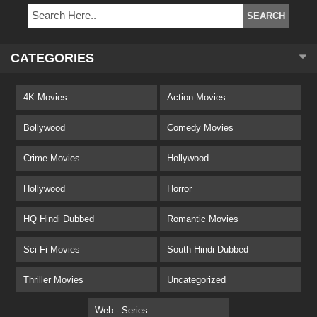
CATEGORIES
4K Movies
Action Movies
Bollywood
Comedy Movies
Crime Movies
Hollywood
Hollywood
Horror
HQ Hindi Dubbed
Romantic Movies
Sci-Fi Movies
South Hindi Dubbed
Thriller Movies
Uncategorized
Web - Series