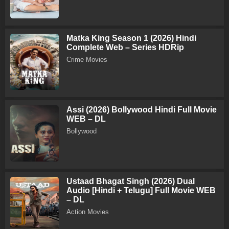
Matka King Season 1 (2026) Hindi
Complete Web – Series HDRip
Crime Movies
Assi (2026) Bollywood Hindi Full Movie
WEB – DL
Bollywood
Ustaad Bhagat Singh (2026) Dual
Audio [Hindi + Telugu] Full Movie WEB
– DL
Action Movies