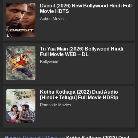
Dacoit (2026) New Bollywood Hindi Full
Movie HDTS
Action Movies
Tu Yaa Main (2026) Bollywood Hindi
Full Movie WEB – DL
Bollywood
Kotha Kothaga (2022) Dual Audio
[Hindi + Telugu] Full Movie HDRip
Romantic Movies
Home
»
Romantic Movies
»
Kotha Kothaga (2022) Dual