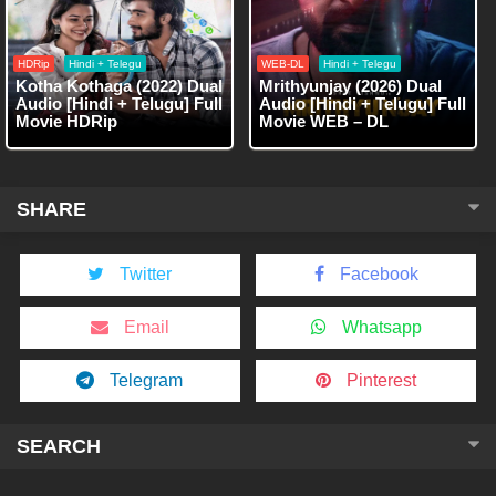
HDRip
Hindi + Telegu
WEB-DL
Hindi + Telegu
Kotha Kothaga (2022) Dual
Mrithyunjay (2026) Dual
Audio [Hindi + Telugu] Full
Audio [Hindi + Telugu] Full
Movie HDRip
Movie WEB – DL
SHARE
Twitter
Facebook
Email
Whatsapp
Telegram
Pinterest
SEARCH