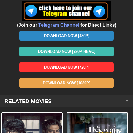
(Join our
Telegram Channel
for Direct Links)
DOWNLOAD NOW [480P]
DOWNLOAD NOW [720P-HEVC]
DOWNLOAD NOW [720P]
DOWNLOAD NOW [1080P]
RELATED MOVIES