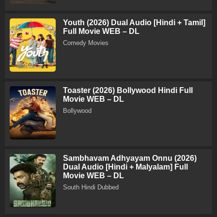
Youth (2026) Dual Audio [Hindi + Tamil]
Full Movie WEB – DL
Comedy Movies
Toaster (2026) Bollywood Hindi Full
Movie WEB – DL
Bollywood
Sambhavam Adhyayam Onnu (2026)
Dual Audio [Hindi + Malyalam] Full
Movie WEB – DL
South Hindi Dubbed