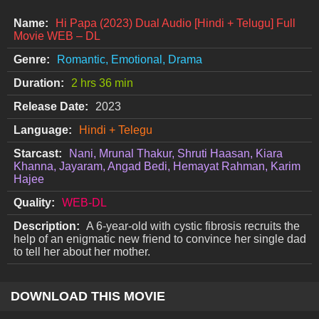
Name:
Hi Papa (2023) Dual Audio [Hindi + Telugu] Full
Movie WEB – DL
Genre:
Romantic, Emotional, Drama
Duration:
2 hrs 36 min
Release Date:
2023
Language:
Hindi + Telegu
Starcast:
Nani, Mrunal Thakur, Shruti Haasan, Kiara
Khanna, Jayaram, Angad Bedi, Hemayat Rahman, Karim
Hajee
Quality:
WEB-DL
Description:
A 6-year-old with cystic fibrosis recruits the
help of an enigmatic new friend to convince her single dad
to tell her about her mother.
DOWNLOAD THIS MOVIE