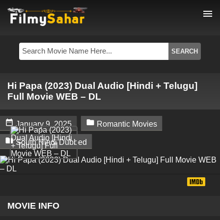
menu
Hi Papa (2023) Dual Audio [Hindi + Telugu]
Full Movie WEB – DL


January 9, 2025
Romantic Movies

South Hindi Dubbed
MOVIE INFO