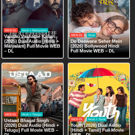
WEB-DL
Hindi + Malayalam
WEB-DL
Hindi
Valathu Vashathe Kallan
(2025) Dual Audio [Hindi +
Do Deewane Seher Mein
Malyalam] Full Movie WEB
(2026) Bollywood Hindi
– DL
Full Movie WEB – DL
WEB-DL
Hindi + Telegu
WEB-DL
Hindi + Tamil
Ustaad Bhagat Singh
(2026) Dual Audio [Hindi +
Youth (2026) Dual Audio
Telugu] Full Movie WEB –
[Hindi + Tamil] Full Movie
DL
WEB – DL