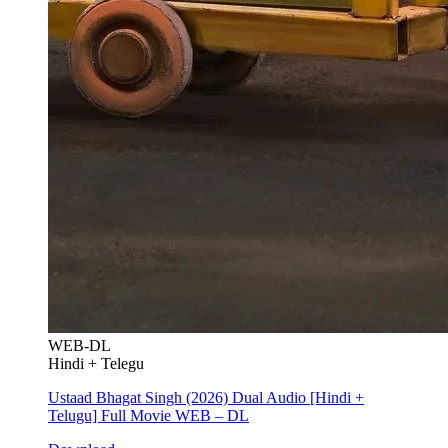
WEB-DL
Hindi + Telegu
Ustaad Bhagat Singh (2026) Dual Audio [Hindi +
Telugu] Full Movie WEB – DL