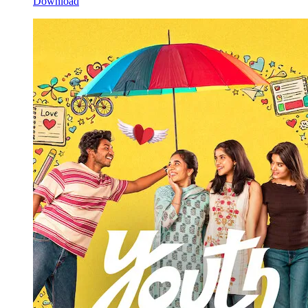
Download