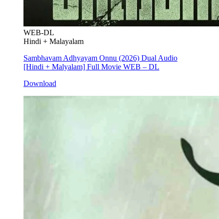
WEB-DL
Hindi + Malayalam
Sambhavam Adhyayam Onnu (2026) Dual Audio
[Hindi + Malyalam] Full Movie WEB – DL
Download