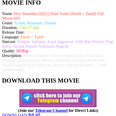
MOVIE INFO
Name:
Hey Sinamika (2022) Dual Audio [Hindi + Tamil] Full
Movie HD
Genre:
Action, Romantic, Drama
Duration:
2 hrs 27 min
Release Date:
2022
Language:
Hindi + Tamil
Starcast:
Dulquer Salmaan, Kajal Aggarwal, Aditi Rao Hydari, Yogi
Babu, Shyam Prasad, Nakshatra Nagesh
Quality:
HDRip
Description:
When turbulence hits the married life of Yaazhan
(Dulquer Salmaan) and Mouna (Aditi Rao Hydari), Malarvizhi
(Kajal Aggarwal) becomes the saviour and the disruptor — both
unknowingly.
DOWNLOAD THIS MOVIE
(Join our
Telegram Channel
for Direct Links)
DOWNLOAD कैसे करें