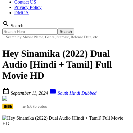
Contact US
Privacy Policy
DMCA
search
Search
Search by Movie Name, Genre, Starcast, Release Date, etc.
Hey Sinamika (2022) Dual
Audio [Hindi + Tamil] Full
Movie HD


September 11, 2024
South Hindi Dubbed
6.3
5,675 votes
/10