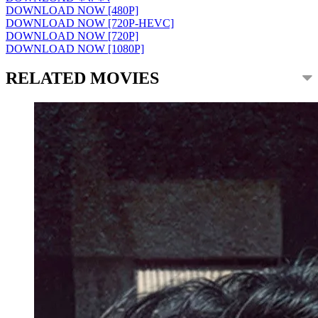
DOWNLOAD NOW [480P]
DOWNLOAD NOW [720P-HEVC]
DOWNLOAD NOW [720P]
DOWNLOAD NOW [1080P]
RELATED MOVIES