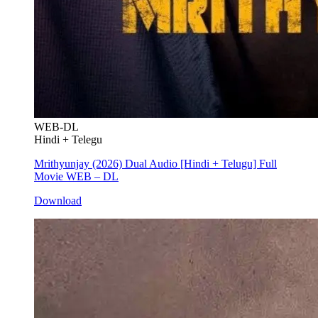
WEB-DL
Hindi + Telegu
Mrithyunjay (2026) Dual Audio [Hindi + Telugu] Full
Movie WEB – DL
Download