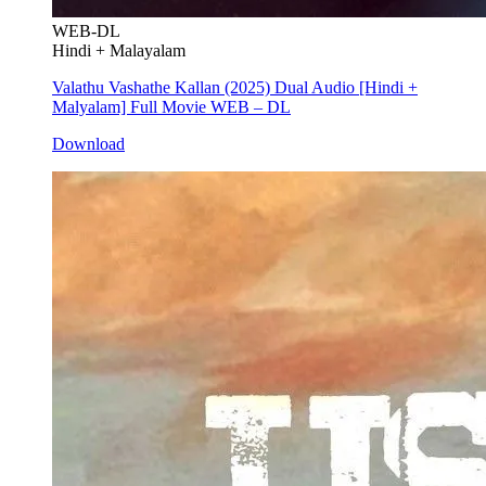
WEB-DL
Hindi + Malayalam
Valathu Vashathe Kallan (2025) Dual Audio [Hindi +
Malyalam] Full Movie WEB – DL
Download