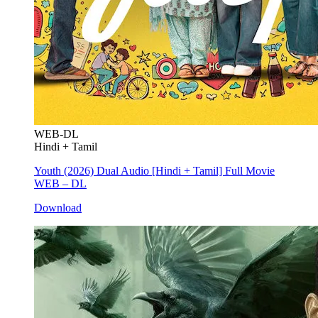
WEB-DL
Hindi + Tamil
Youth (2026) Dual Audio [Hindi + Tamil] Full Movie
WEB – DL
Download