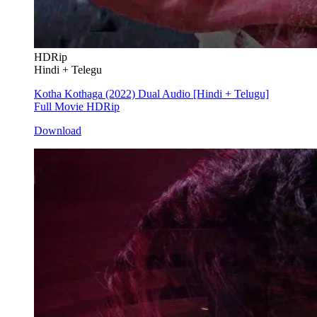
HDRip
Hindi + Telegu
Kotha Kothaga (2022) Dual Audio [Hindi + Telugu]
Full Movie HDRip
Download