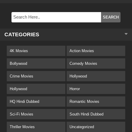
CATEGORIES
4K Movies
Action Movies
Bollywood
Comedy Movies
Crime Movies
Hollywood
Hollywood
Horror
HQ Hindi Dubbed
Romantic Movies
Sci-Fi Movies
South Hindi Dubbed
Thriller Movies
Uncategorized