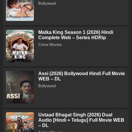
Bollywood
Matka King Season 1 (2026) Hindi
Complete Web – Series HDRip
Crime Movies
Assi (2026) Bollywood Hindi Full Movie
WEB – DL
Bollywood
Ustaad Bhagat Singh (2026) Dual
Audio [Hindi + Telugu] Full Movie WEB
– DL