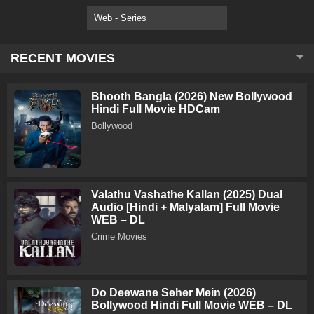
Web - Series
RECENT MOVIES
Bhooth Bangla (2026) New Bollywood
Hindi Full Movie HDCam
Bollywood
Valathu Vashathe Kallan (2025) Dual
Audio [Hindi + Malyalam] Full Movie
WEB – DL
Crime Movies
Do Deewane Seher Mein (2026)
Bollywood Hindi Full Movie WEB – DL