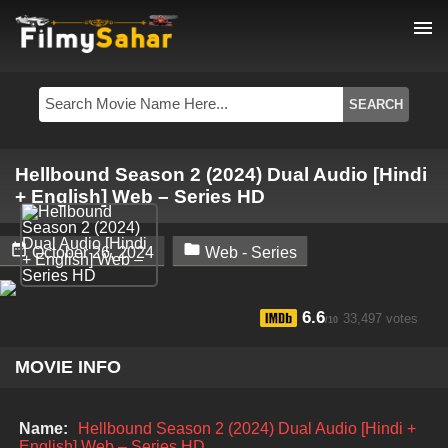
menu
Hellbound Season 2 (2024) Dual Audio [Hindi
+ English] Web – Series HD


October 26, 2024
Web - Series
6.6
33,497 votes
/10
MOVIE INFO
Name:
Hellbound Season 2 (2024) Dual Audio [Hindi +
English] Web – Series HD