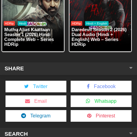
HDRip
Hindi
HDRip
Hindi + English
Muthu Alias Kaattaan
Daredevil Season 2 (2026)
Season 1 (2026) Hindi
Dual Audio [Hindi +
Complete Web – Series
English] Web – Series
HDRip
HDRip
SHARE
Twitter
Facebook
Email
Whatsapp
Telegram
Pinterest
SEARCH