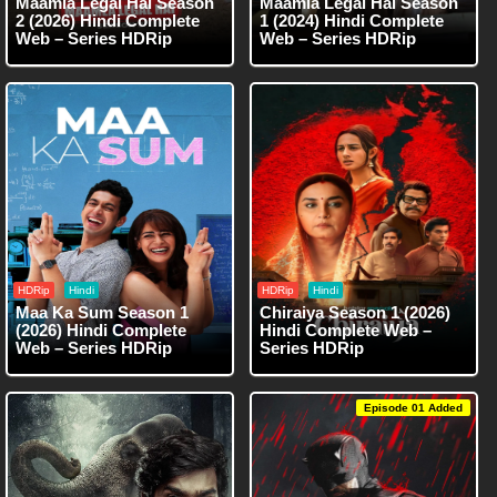
Maamla Legal Hai Season
Maamla Legal Hai Season
2 (2026) Hindi Complete
1 (2024) Hindi Complete
Web – Series HDRip
Web – Series HDRip
HDRip
Hindi
HDRip
Hindi
Maa Ka Sum Season 1
Chiraiya Season 1 (2026)
(2026) Hindi Complete
Hindi Complete Web –
Web – Series HDRip
Series HDRip
Episode 01 Added