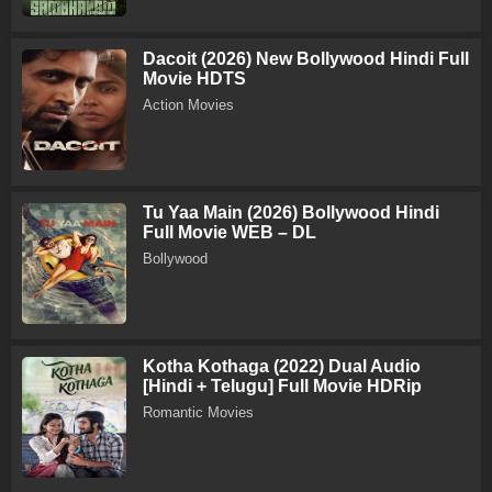
Dacoit (2026) New Bollywood Hindi Full
Movie HDTS
Action Movies
Tu Yaa Main (2026) Bollywood Hindi
Full Movie WEB – DL
Bollywood
Kotha Kothaga (2022) Dual Audio
[Hindi + Telugu] Full Movie HDRip
Romantic Movies