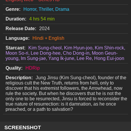
Genre:
Horror, Thriller, Drama
Duration:
4 hrs 54 min
Release Date:
2024
Language:
Hindi + English
Starcast:
Kim Sung-cheol, Kim Hyun-joo, Kim Shin-rock,
Moon So-ri, Lee Dong-hee, Cho Dong-in, Moon Geun-
young, Im Sung-jae, Yang Ik-june, Lee Re, Hong Eui-joon
Quality:
HDRip
Description:
Jung Jinsu (Kim Sung-cheol), founder of the
religious cult the New Truth, returns from hell, only to
discover that his extremist followers, the Arrowhead, now
rule the society. But when he discovers that he is not the
only one to be resurrected, Jinsu is forced to reconsider the
true nature of resurrection: is it damnation, as he once
preached, or a path to salvation?
SCREENSHOT