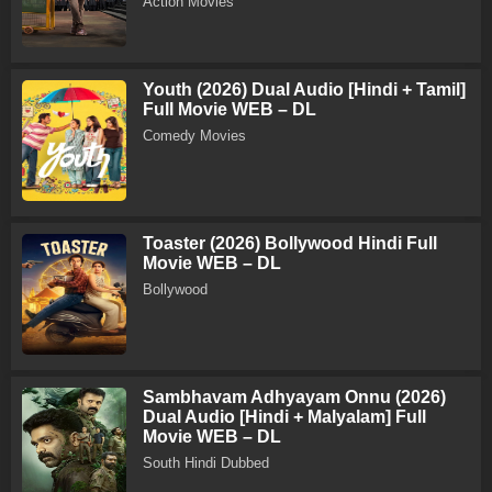
Action Movies
Youth (2026) Dual Audio [Hindi + Tamil]
Full Movie WEB – DL
Comedy Movies
Toaster (2026) Bollywood Hindi Full
Movie WEB – DL
Bollywood
Sambhavam Adhyayam Onnu (2026)
Dual Audio [Hindi + Malyalam] Full
Movie WEB – DL
South Hindi Dubbed