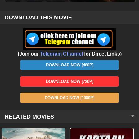
DOWNLOAD THIS MOVIE
(Join our
Telegram Channel
for Direct Links)
DOWNLOAD NOW [480P]
DOWNLOAD NOW [720P]
DOWNLOAD NOW [1080P]
RELATED MOVIES