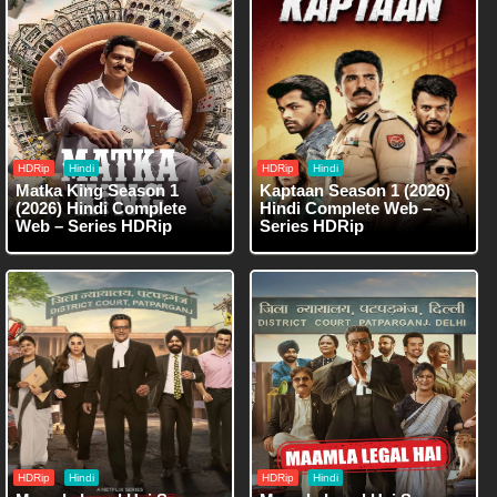
HDRip
Hindi
HDRip
Hindi
Matka King Season 1
Kaptaan Season 1 (2026)
(2026) Hindi Complete
Hindi Complete Web –
Web – Series HDRip
Series HDRip
HDRip
Hindi
HDRip
Hindi