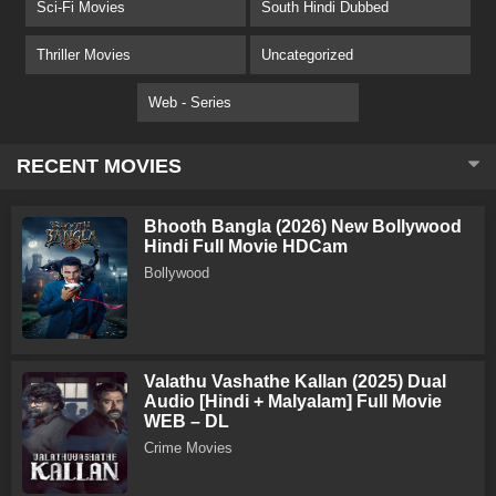
Sci-Fi Movies
South Hindi Dubbed
Thriller Movies
Uncategorized
Web - Series
RECENT MOVIES
Bhooth Bangla (2026) New Bollywood
Hindi Full Movie HDCam
Bollywood
Valathu Vashathe Kallan (2025) Dual
Audio [Hindi + Malyalam] Full Movie
WEB – DL
Crime Movies