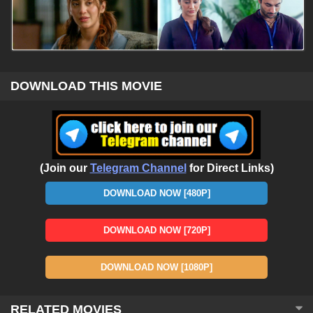
DOWNLOAD THIS MOVIE
(Join our
Telegram Channel
for Direct Links)
DOWNLOAD NOW [480P]
DOWNLOAD NOW [720P]
DOWNLOAD NOW [1080P]
RELATED MOVIES