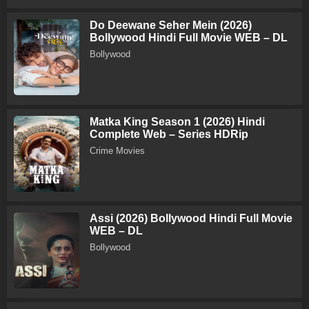
Do Deewane Seher Mein (2026)
Bollywood Hindi Full Movie WEB – DL
Bollywood
Matka King Season 1 (2026) Hindi
Complete Web – Series HDRip
Crime Movies
Assi (2026) Bollywood Hindi Full Movie
WEB – DL
Bollywood