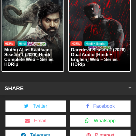
HDRip
Hindi
HDRip
Hindi + English
Muthu Alias Kaattaan
Daredevil Season 2 (2026)
Season 1 (2026) Hindi
Dual Audio [Hindi +
Complete Web – Series
English] Web – Series
HDRip
HDRip
SHARE
Twitter
Facebook
Email
Whatsapp
Telegram
Pinterest