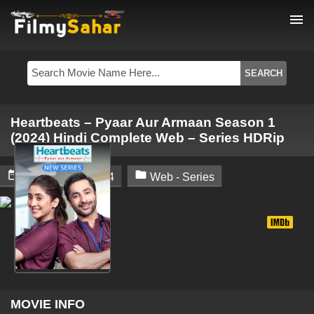
menu
Heartbeats – Pyaar Aur Armaan Season 1
(2024) Hindi Complete Web – Series HDRip


December 2, 2024
Web - Series
MOVIE INFO