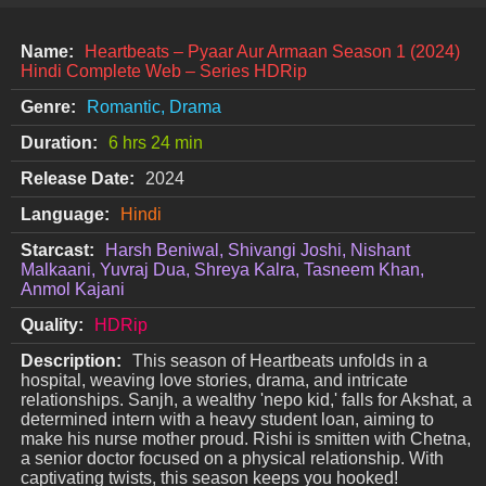
Name:
Heartbeats – Pyaar Aur Armaan Season 1 (2024)
Hindi Complete Web – Series HDRip
Genre:
Romantic, Drama
Duration:
6 hrs 24 min
Release Date:
2024
Language:
Hindi
Starcast:
Harsh Beniwal, Shivangi Joshi, Nishant
Malkaani, Yuvraj Dua, Shreya Kalra, Tasneem Khan,
Anmol Kajani
Quality:
HDRip
Description:
This season of Heartbeats unfolds in a
hospital, weaving love stories, drama, and intricate
relationships. Sanjh, a wealthy 'nepo kid,' falls for Akshat, a
determined intern with a heavy student loan, aiming to
make his nurse mother proud. Rishi is smitten with Chetna,
a senior doctor focused on a physical relationship. With
captivating twists, this season keeps you hooked!