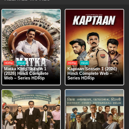
HDRip
Hindi
HDRip
Hindi
Matka King Season 1
Kaptaan Season 1 (2026)
(2026) Hindi Complete
Hindi Complete Web –
Web – Series HDRip
Series HDRip