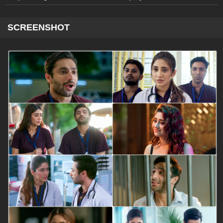
SCREENSHOT