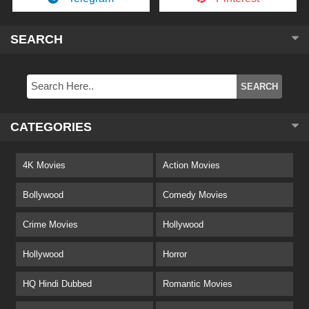
SEARCH
CATEGORIES
4K Movies
Action Movies
Bollywood
Comedy Movies
Crime Movies
Hollywood
Hollywood
Horror
HQ Hindi Dubbed
Romantic Movies