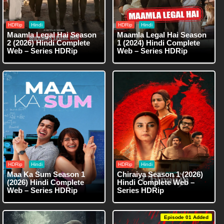
HDRip
Hindi
HDRip
Hindi
Maamla Legal Hai Season
Maamla Legal Hai Season
2 (2026) Hindi Complete
1 (2024) Hindi Complete
Web – Series HDRip
Web – Series HDRip
HDRip
Hindi
HDRip
Hindi
Maa Ka Sum Season 1
Chiraiya Season 1 (2026)
(2026) Hindi Complete
Hindi Complete Web –
Web – Series HDRip
Series HDRip
Episode 01 Added