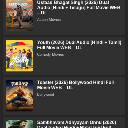
Ustaad Bhagat Singh (2026) Dual
Audio [Hindi + Telugu] Full Movie WEB
– DL
Action Movies
Youth (2026) Dual Audio [Hindi + Tamil]
Full Movie WEB – DL
Comedy Movies
Toaster (2026) Bollywood Hindi Full
Movie WEB – DL
Bollywood
Sambhavam Adhyayam Onnu (2026)
Dual Audio [Hindi + Malyalam] Full