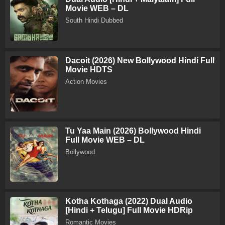
Movie WEB – DL
South Hindi Dubbed
Dacoit (2026) New Bollywood Hindi Full
Movie HDTS
Action Movies
Tu Yaa Main (2026) Bollywood Hindi
Full Movie WEB – DL
Bollywood
Kotha Kothaga (2022) Dual Audio
[Hindi + Telugu] Full Movie HDRip
Romantic Movies