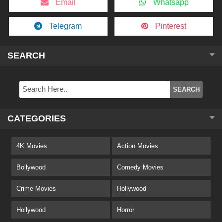
Email
Whatsapp
Telegram
Pinterest
SEARCH
CATEGORIES
4K Movies
Action Movies
Bollywood
Comedy Movies
Crime Movies
Hollywood
Hollywood
Horror