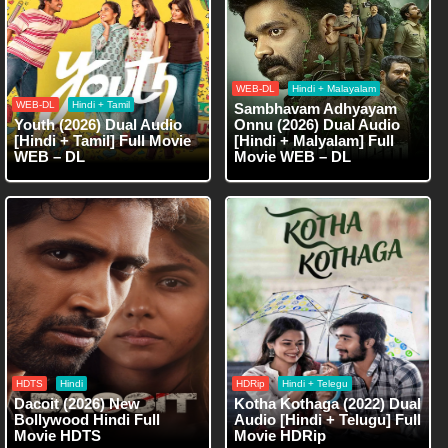
WEB-DL
Hindi + Malayalam
WEB-DL
Hindi + Tamil
Sambhavam Adhyayam
Youth (2026) Dual Audio
Onnu (2026) Dual Audio
[Hindi + Tamil] Full Movie
[Hindi + Malyalam] Full
WEB – DL
Movie WEB – DL
HDTS
Hindi
HDRip
Hindi + Telegu
Dacoit (2026) New
Kotha Kothaga (2022) Dual
Bollywood Hindi Full
Audio [Hindi + Telugu] Full
Movie HDTS
Movie HDRip