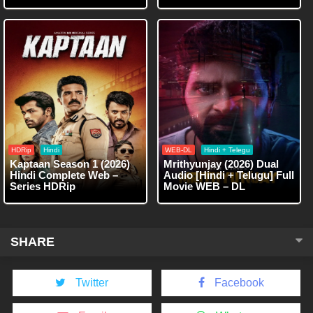
HDRip
Hindi
WEB-DL
Hindi + Telegu
Kaptaan Season 1 (2026)
Mrithyunjay (2026) Dual
Hindi Complete Web –
Audio [Hindi + Telugu] Full
Series HDRip
Movie WEB – DL
SHARE
Twitter
Facebook