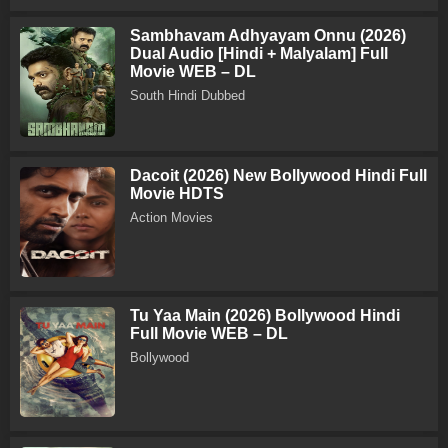
Sambhavam Adhyayam Onnu (2026)
Dual Audio [Hindi + Malyalam] Full
Movie WEB – DL
South Hindi Dubbed
Dacoit (2026) New Bollywood Hindi Full
Movie HDTS
Action Movies
Tu Yaa Main (2026) Bollywood Hindi
Full Movie WEB – DL
Bollywood