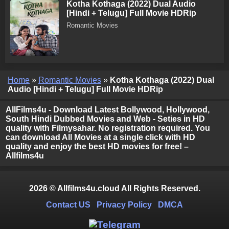
Kotha Kothaga (2022) Dual Audio
[Hindi + Telugu] Full Movie HDRip
Romantic Movies
Home
»
Romantic Movies
»
Kotha Kothaga (2022) Dual
Audio [Hindi + Telugu] Full Movie HDRip
AllFilms4u - Download Latest Bollywood, Hollywood,
South Hindi Dubbed Movies and Web - Seties in HD
quality with Filmysahar. No registration required. You
can download All Movies at a single click with HD
quality and enjoy the best HD movies for free! –
Allfilms4u
2026 © Allfilms4u.cloud All Rights Reserved.
Contact US
Privacy Policy
DMCA