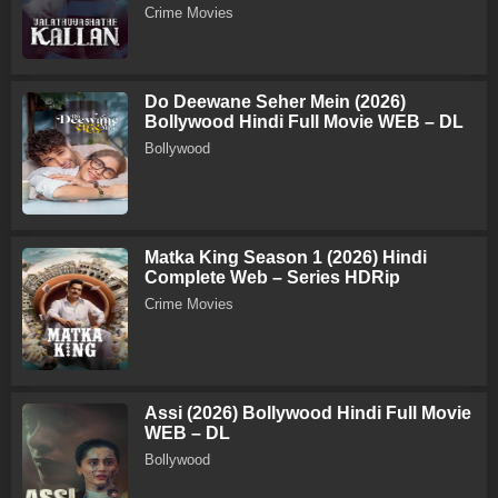
Crime Movies
Do Deewane Seher Mein (2026)
Bollywood Hindi Full Movie WEB – DL
Bollywood
Matka King Season 1 (2026) Hindi
Complete Web – Series HDRip
Crime Movies
Assi (2026) Bollywood Hindi Full Movie
WEB – DL
Bollywood