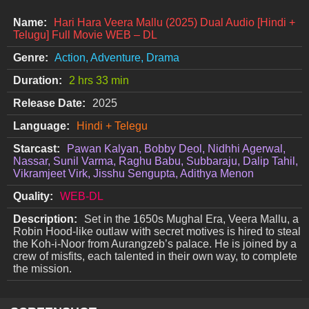
Name:
Hari Hara Veera Mallu (2025) Dual Audio [Hindi +
Telugu] Full Movie WEB – DL
Genre:
Action, Adventure, Drama
Duration:
2 hrs 33 min
Release Date:
2025
Language:
Hindi + Telegu
Starcast:
Pawan Kalyan, Bobby Deol, Nidhhi Agerwal,
Nassar, Sunil Varma, Raghu Babu, Subbaraju, Dalip Tahil,
Vikramjeet Virk, Jisshu Sengupta, Adithya Menon
Quality:
WEB-DL
Description:
Set in the 1650s Mughal Era, Veera Mallu, a
Robin Hood-like outlaw with secret motives is hired to steal
the Koh-i-Noor from Aurangzeb’s palace. He is joined by a
crew of misfits, each talented in their own way, to complete
the mission.