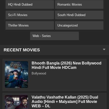
HQ Hindi Dubbed
Romantic Movies
Sci-Fi Movies
South Hindi Dubbed
Thriller Movies
Uncategorized
Web - Series
RECENT MOVIES
Bhooth Bangla (2026) New Bollywood
Hindi Full Movie HDCam
Bollywood
Valathu Vashathe Kallan (2025) Dual
Audio [Hindi + Malyalam] Full Movie
WEB – DL