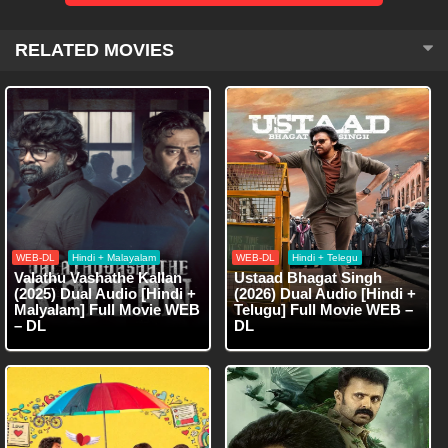
RELATED MOVIES
WEB-DL
Hindi + Malayalam
WEB-DL
Hindi + Telegu
Valathu Vashathe Kallan
Ustaad Bhagat Singh
(2025) Dual Audio [Hindi +
(2026) Dual Audio [Hindi +
Malyalam] Full Movie WEB
Telugu] Full Movie WEB –
– DL
DL