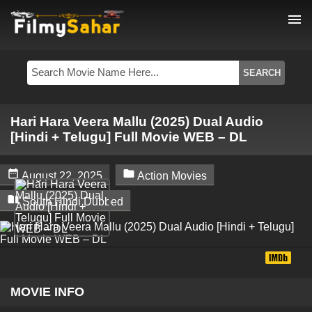
menu
Hari Hara Veera Mallu (2025) Dual Audio
[Hindi + Telugu] Full Movie WEB – DL


August 22, 2025
Action Movies

South Hindi Dubbed
MOVIE INFO