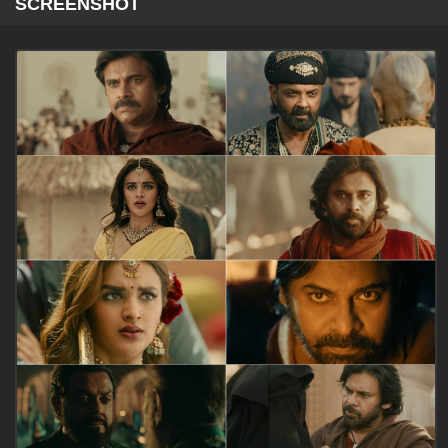
SCREENSHOT