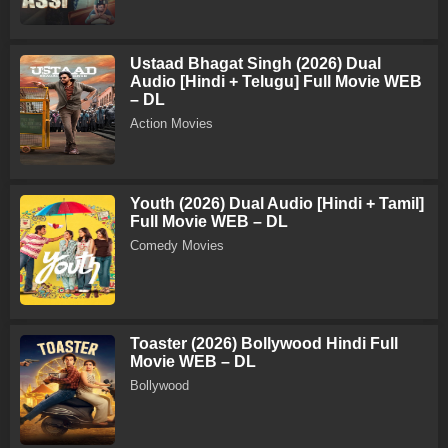
Ustaad Bhagat Singh (2026) Dual
Audio [Hindi + Telugu] Full Movie WEB
– DL
Action Movies
Youth (2026) Dual Audio [Hindi + Tamil]
Full Movie WEB – DL
Comedy Movies
Toaster (2026) Bollywood Hindi Full
Movie WEB – DL
Bollywood