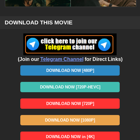
DOWNLOAD THIS MOVIE
(Join our
Telegram Channel
for Direct Links)
DOWNLOAD NOW [480P]
DOWNLOAD NOW [720P-HEVC]
DOWNLOAD NOW [720P]
DOWNLOAD NOW [1080P]
DOWNLOAD NOW in [4K]