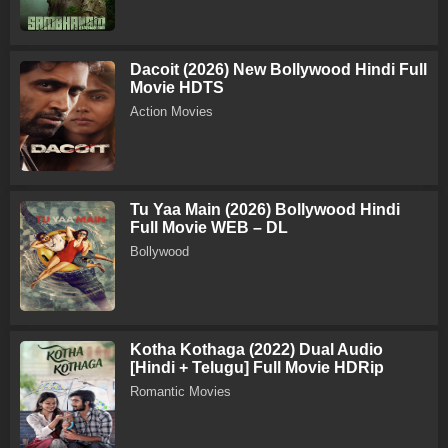
Dacoit (2026) New Bollywood Hindi Full
Movie HDTS
Action Movies
Tu Yaa Main (2026) Bollywood Hindi
Full Movie WEB – DL
Bollywood
Kotha Kothaga (2022) Dual Audio
[Hindi + Telugu] Full Movie HDRip
Romantic Movies