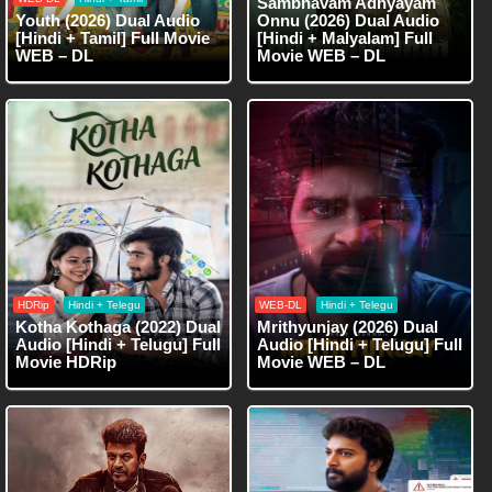
Sambhavam Adhyayam
Youth (2026) Dual Audio
Onnu (2026) Dual Audio
[Hindi + Tamil] Full Movie
[Hindi + Malyalam] Full
WEB – DL
Movie WEB – DL
HDRip
Hindi + Telegu
WEB-DL
Hindi + Telegu
Kotha Kothaga (2022) Dual
Mrithyunjay (2026) Dual
Audio [Hindi + Telugu] Full
Audio [Hindi + Telugu] Full
Movie HDRip
Movie WEB – DL