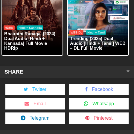
HDRip
Hindi + Kannada
WEB-DL
Hindi + Tamil
Bhairathi Ranagal (2024)
Dual Audio [Hindi +
Trending (2025) Dual
Kannada] Full Movie
Audio [Hindi + Tamil] WEB
HDRip
– DL Full Movie
SHARE
Twitter
Facebook
Email
Whatsapp
Telegram
Pinterest