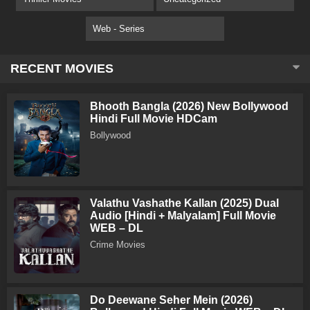
Web - Series
RECENT MOVIES
Bhooth Bangla (2026) New Bollywood
Hindi Full Movie HDCam
Bollywood
Valathu Vashathe Kallan (2025) Dual
Audio [Hindi + Malyalam] Full Movie
WEB – DL
Crime Movies
Do Deewane Seher Mein (2026)