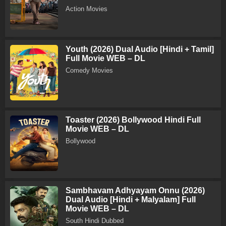
Action Movies
Youth (2026) Dual Audio [Hindi + Tamil]
Full Movie WEB – DL
Comedy Movies
Toaster (2026) Bollywood Hindi Full
Movie WEB – DL
Bollywood
Sambhavam Adhyayam Onnu (2026)
Dual Audio [Hindi + Malyalam] Full
Movie WEB – DL
South Hindi Dubbed