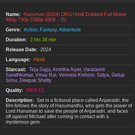
Name:
Hanuman (2024) ORG Hindi Dubbed Full Movie
480p 720p 1080p WEB – DL
Genre:
Action, Fantasy, Adventure
Duration:
2 hrs 38 min
Release Date:
2024
Language:
Hindi
Starcast:
Teja Sajja, Amritha Aiyer, Varalaxmi
Sarathkumar, Vinay Rai, Vennela Kishore, Satya, Getup
Srinu, Deepak Shetty
Quality:
WEB-DL
Description:
Set in a fictional place called Anjanadri, the
film follows the story of Hanumanthu, who gets the power of
Lord Hanuman to save the people of Anjanadri, and faces
off against Michael after coming in contact with a
mysterious gem.