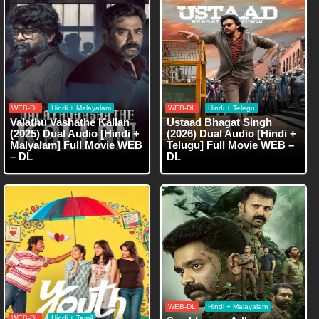
WEB-DL
Hindi + Malayalam
WEB-DL
Hindi + Telegu
Valathu Vashathe Kallan
Ustaad Bhagat Singh
(2025) Dual Audio [Hindi +
(2026) Dual Audio [Hindi +
Malyalam] Full Movie WEB
Telugu] Full Movie WEB –
– DL
DL
WEB-DL
Hindi + Malayalam
WEB-DL
Hindi + Tamil