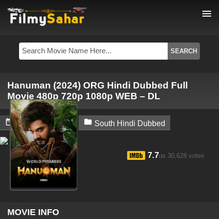
menu
Hanuman (2024) ORG Hindi Dubbed Full
Movie 480p 720p 1080p WEB – DL


March 16, 2024
South Hindi Dubbed
7.7
30,628 votes
/10
MOVIE INFO