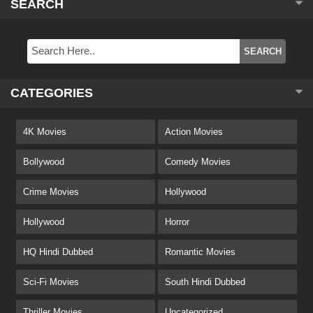
SEARCH
CATEGORIES
4K Movies
Action Movies
Bollywood
Comedy Movies
Crime Movies
Hollywood
Hollywood
Horror
HQ Hindi Dubbed
Romantic Movies
Sci-Fi Movies
South Hindi Dubbed
Thriller Movies
Uncategorized