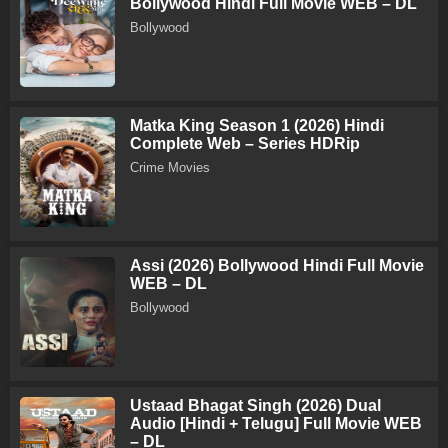
Bollywood Hindi Full Movie WEB – DL
Bollywood
Matka King Season 1 (2026) Hindi
Complete Web – Series HDRip
Crime Movies
Assi (2026) Bollywood Hindi Full Movie
WEB – DL
Bollywood
Ustaad Bhagat Singh (2026) Dual
Audio [Hindi + Telugu] Full Movie WEB
– DL