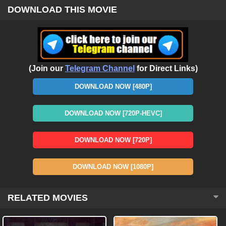
DOWNLOAD THIS MOVIE
(Join our
Telegram Channel
for Direct Links)
DOWNLOAD NOW [480P]
DOWNLOAD NOW [720P-HEVC]
DOWNLOAD NOW [720P]
DOWNLOAD NOW [1080P]
RELATED MOVIES