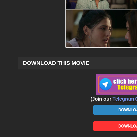
DOWNLOAD THIS MOVIE
(Join our
Telegram 
DOWNLOA
DOWNLOA