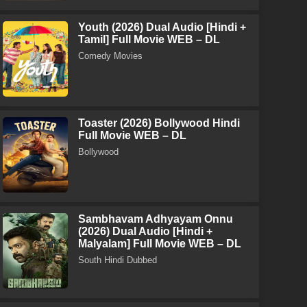
Youth (2026) Dual Audio [Hindi +
Tamil] Full Movie WEB – DL
Comedy Movies
Toaster (2026) Bollywood Hindi
Full Movie WEB – DL
Bollywood
Sambhavam Adhyayam Onnu
(2026) Dual Audio [Hindi +
Malyalam] Full Movie WEB – DL
South Hindi Dubbed