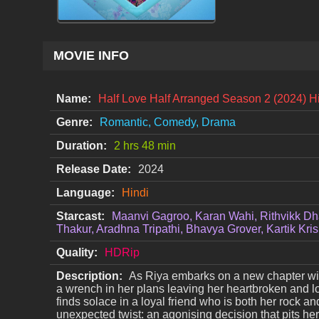
MOVIE INFO
Name:
Half Love Half Arranged Season 2 (2024) 
Genre:
Romantic, Comedy, Drama
Duration:
2 hrs 48 min
Release Date:
2024
Language:
Hindi
Starcast:
Maanvi Gagroo, Karan Wahi, Rithvikk Dh
Thakur, Aradhna Tripathi, Bhavya Grover, Kartik Kri
Quality:
HDRip
Description:
As Riya embarks on a new chapter with
a wrench in her plans leaving her heartbroken and lo
finds solace in a loyal friend who is both her rock an
unexpected twist: an agonising decision that pits her