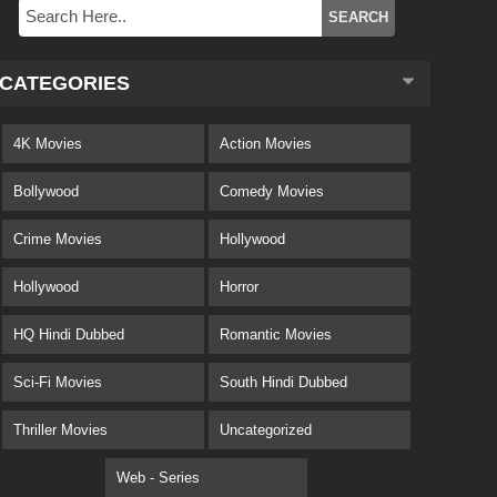
CATEGORIES
4K Movies
Action Movies
Bollywood
Comedy Movies
Crime Movies
Hollywood
Hollywood
Horror
HQ Hindi Dubbed
Romantic Movies
Sci-Fi Movies
South Hindi Dubbed
Thriller Movies
Uncategorized
Web - Series