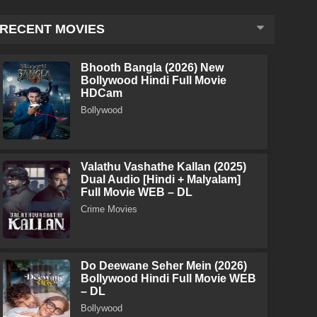
RECENT MOVIES
Bhooth Bangla (2026) New
Bollywood Hindi Full Movie
HDCam
Bollywood
Valathu Vashathe Kallan (2025)
Dual Audio [Hindi + Malyalam]
Full Movie WEB – DL
Crime Movies
Do Deewane Seher Mein (2026)
Bollywood Hindi Full Movie WEB
– DL
Bollywood