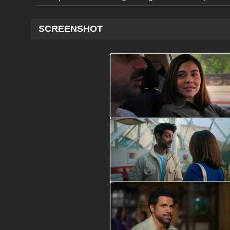
SCREENSHOT