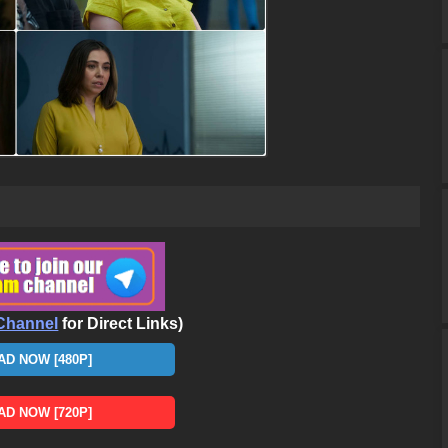
Channel
for Direct Links)
D NOW [480P]
D NOW [720P]