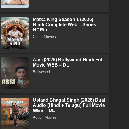
Matka King Season 1 (2026)
Hindi Complete Web – Series
HDRip
Crime Movies
Assi (2026) Bollywood Hindi Full
Movie WEB – DL
Bollywood
Ustaad Bhagat Singh (2026) Dual
Audio [Hindi + Telugu] Full Movie
WEB – DL
Action Movies