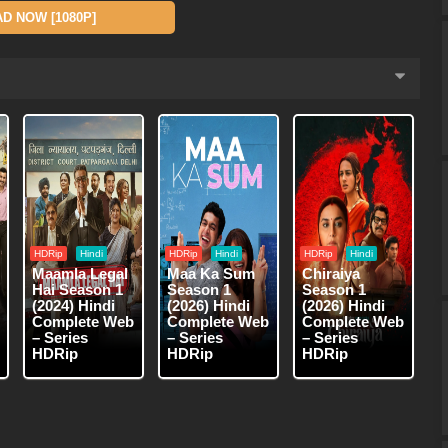
 NOW [1080P]
HDRip
Hindi
HDRip
Hindi
HDRip
Hindi
Maamla Legal
Maa Ka Sum
Chiraiya
Hai Season 1
Season 1
Season 1
(2024) Hindi
(2026) Hindi
(2026) Hindi
Complete Web
Complete Web
Complete Web
– Series
– Series
– Series
HDRip
HDRip
HDRip