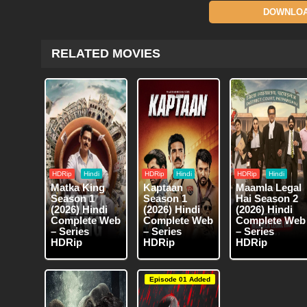
DOWNLOAD
RELATED MOVIES
HDRip
Hindi
HDRip
Hindi
HDRip
Hindi
Matka King
Kaptaan
Maamla Legal
Season 1
Season 1
Hai Season 2
(2026) Hindi
(2026) Hindi
(2026) Hindi
Complete Web
Complete Web
Complete Web
– Series
– Series
– Series
HDRip
HDRip
HDRip
Episode 01 Added