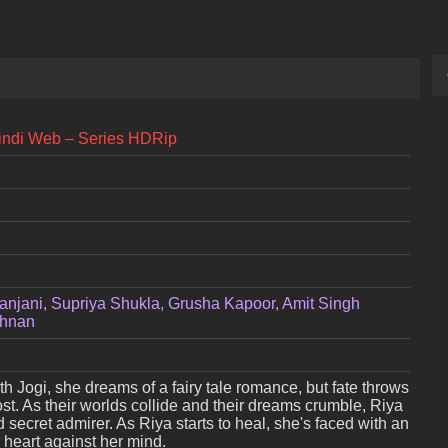
Hindi Web – Series HDRip
anjani, Supriya Shukla, Grusha Kapoor, Amit Singh
shnan
 Jogi, she dreams of a fairy tale romance, but fate throws
st. As their worlds collide and their dreams crumble, Riya
d secret admirer. As Riya starts to heal, she's faced with an
 heart against her mind.