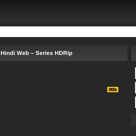
 Hindi Web – Series HDRip