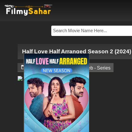
Half Love Half Arranged Season 2 (2024)


November 17, 2024
Web - Series