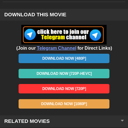
DOWNLOAD THIS MOVIE
(Join our
Telegram Channel
for Direct Links)
DOWNLOAD NOW [480P]
DOWNLOAD NOW [720P-HEVC]
DOWNLOAD NOW [720P]
DOWNLOAD NOW [1080P]
RELATED MOVIES