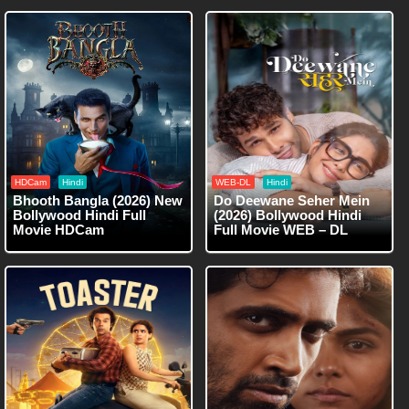
HDCam
Hindi
WEB-DL
Hindi
Bhooth Bangla (2026) New
Do Deewane Seher Mein
Bollywood Hindi Full
(2026) Bollywood Hindi
Movie HDCam
Full Movie WEB – DL