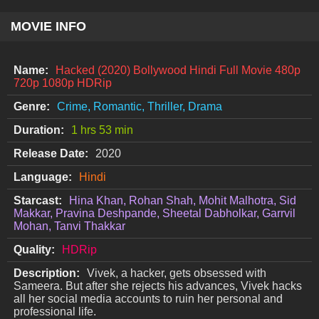
MOVIE INFO
Name:
Hacked (2020) Bollywood Hindi Full Movie 480p
720p 1080p HDRip
Genre:
Crime, Romantic, Thriller, Drama
Duration:
1 hrs 53 min
Release Date:
2020
Language:
Hindi
Starcast:
Hina Khan, Rohan Shah, Mohit Malhotra, Sid
Makkar, Pravina Deshpande, Sheetal Dabholkar, Garrvil
Mohan, Tanvi Thakkar
Quality:
HDRip
Description:
Vivek, a hacker, gets obsessed with
Sameera. But after she rejects his advances, Vivek hacks
all her social media accounts to ruin her personal and
professional life.