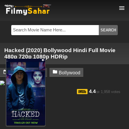
menu
Hacked (2020) Bollywood Hindi Full Movie
480p 720p 1080p HDRip


February 6, 2024
Bollywood
4.4
1,958 votes
/10