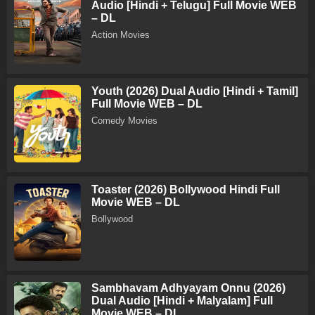
Audio [Hindi + Telugu] Full Movie WEB
– DL
Action Movies
Youth (2026) Dual Audio [Hindi + Tamil]
Full Movie WEB – DL
Comedy Movies
Toaster (2026) Bollywood Hindi Full
Movie WEB – DL
Bollywood
Sambhavam Adhyayam Onnu (2026)
Dual Audio [Hindi + Malyalam] Full
Movie WEB – DL