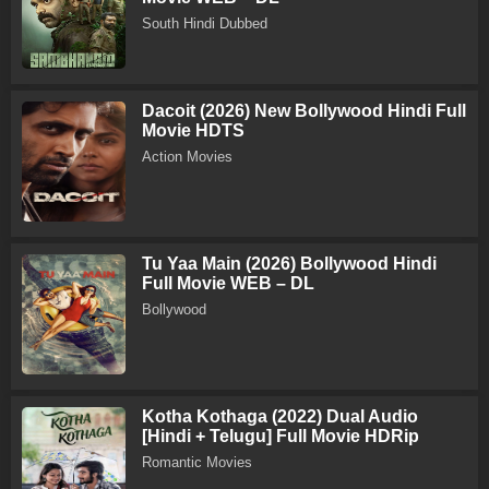
South Hindi Dubbed
Dacoit (2026) New Bollywood Hindi Full
Movie HDTS
Action Movies
Tu Yaa Main (2026) Bollywood Hindi
Full Movie WEB – DL
Bollywood
Kotha Kothaga (2022) Dual Audio
[Hindi + Telugu] Full Movie HDRip
Romantic Movies