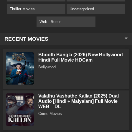
Thriller Movies
Uncategorized
Web - Series
RECENT MOVIES
Bhooth Bangla (2026) New Bollywood
Hindi Full Movie HDCam
Bollywood
Valathu Vashathe Kallan (2025) Dual
Audio [Hindi + Malyalam] Full Movie
WEB – DL
Crime Movies