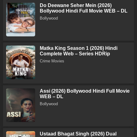
Do Deewane Seher Mein (2026)
Bollywood Hindi Full Movie WEB – DL
Bollywood
Matka King Season 1 (2026) Hindi
Complete Web – Series HDRip
Crime Movies
Assi (2026) Bollywood Hindi Full Movie
WEB – DL
Bollywood
Ustaad Bhagat Singh (2026) Dual