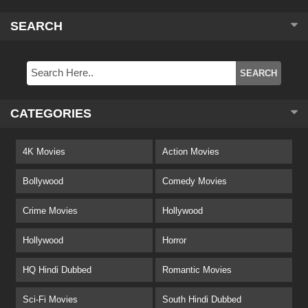
SEARCH
CATEGORIES
4K Movies
Action Movies
Bollywood
Comedy Movies
Crime Movies
Hollywood
Hollywood
Horror
HQ Hindi Dubbed
Romantic Movies
Sci-Fi Movies
South Hindi Dubbed