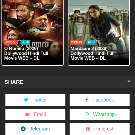
WEB-DL
Hindi
WEB-DL
Hindi
O Romeo (2026)
Mardaani 3 (2026)
Bollywood Hindi Full
Bollywood Hindi Full
Movie WEB – DL
Movie WEB – DL
SHARE
Twitter
Facebook
Email
Whatsapp
Telegram
Pinterest