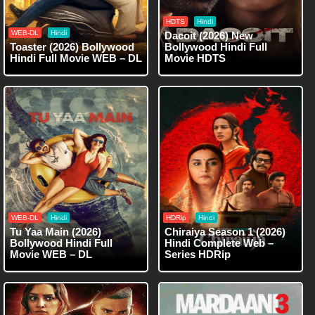
HDTS
Hindi
WEB-DL
Hindi
Dacoit (2026) New
Toaster (2026) Bollywood
Bollywood Hindi Full
Hindi Full Movie WEB – DL
Movie HDTS
WEB-DL
Hindi
HDRip
Hindi
Tu Yaa Main (2026)
Chiraiya Season 1 (2026)
Bollywood Hindi Full
Hindi Complete Web –
Movie WEB – DL
Series HDRip