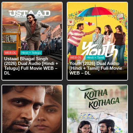
WEB-DL
Hindi + Telegu
WEB-DL
Hindi + Tamil
Ustaad Bhagat Singh
(2026) Dual Audio [Hindi +
Youth (2026) Dual Audio
Telugu] Full Movie WEB –
[Hindi + Tamil] Full Movie
DL
WEB – DL