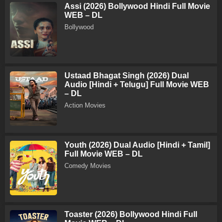
Assi (2026) Bollywood Hindi Full Movie
WEB – DL
Bollywood
Ustaad Bhagat Singh (2026) Dual
Audio [Hindi + Telugu] Full Movie WEB
– DL
Action Movies
Youth (2026) Dual Audio [Hindi + Tamil]
Full Movie WEB – DL
Comedy Movies
Toaster (2026) Bollywood Hindi Full