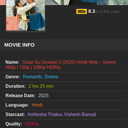
8.3
5,434 votes
/10
MOVIE INFO
Name:
Gutar Gu Season 3 (2025) Hindi Web – Series
480p | 720p | 1080p HDRip
Genre:
Romantic, Drama
Duration:
2 hrs 25 min
Release Date:
2025
Language:
Hindi
Starcast:
Ashlesha Thakur, Vishesh Bansal
Quality:
HDRip