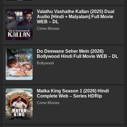
Valathu Vashathe Kallan (2025) Dual
Audio [Hindi + Malyalam] Full Movie
WEB – DL
Crime Movies
Do Deewane Seher Mein (2026)
Bollywood Hindi Full Movie WEB – DL
Bollywood
Matka King Season 1 (2026) Hindi
Complete Web – Series HDRip
Crime Movies