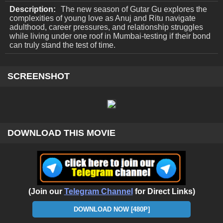
Description:
The new season of Gutar Gu explores the
complexities of young love as Anuj and Ritu navigate
adulthood, career pressures, and relationship struggles
while living under one roof in Mumbai-testing if their bond
can truly stand the test of time.
SCREENSHOT
DOWNLOAD THIS MOVIE
(Join our
Telegram Channel
for Direct Links)
DOWNLOAD NOW [480P]