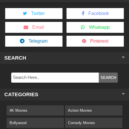
Twitter
Facebook
Email
Whatsapp
Telegram
Pinterest
SEARCH
CATEGORIES
4K Movies
Action Movies
Bollywood
Comedy Movies