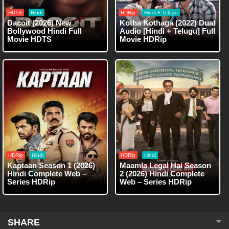
HDTS
Hindi
HDRip
Hindi + Telegu
Dacoit (2026) New
Kotha Kothaga (2022) Dual
Bollywood Hindi Full
Audio [Hindi + Telugu] Full
Movie HDTS
Movie HDRip
HDRip
Hindi
HDRip
Hindi
Kaptaan Season 1 (2026)
Maamla Legal Hai Season
Hindi Complete Web –
2 (2026) Hindi Complete
Series HDRip
Web – Series HDRip
SHARE