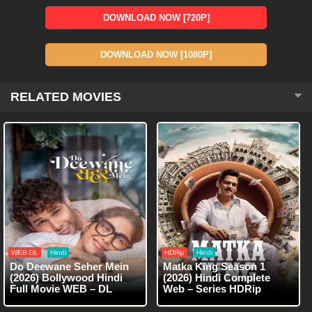
DOWNLOAD NOW [720P]
DOWNLOAD NOW [1080P]
RELATED MOVIES
WEB-DL
Hindi
HDRip
Hindi
Do Deewane Seher Mein
Matka King Season 1
(2026) Bollywood Hindi
(2026) Hindi Complete
Full Movie WEB – DL
Web – Series HDRip