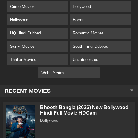
Crime Movies
Hollywood
Hollywood
Horror
HQ Hindi Dubbed
Romantic Movies
Sci-Fi Movies
South Hindi Dubbed
Thriller Movies
Uncategorized
Web - Series
RECENT MOVIES
Bhooth Bangla (2026) New Bollywood
Hindi Full Movie HDCam
Bollywood