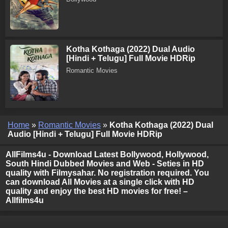
Kotha Kothaga (2022) Dual Audio
[Hindi + Telugu] Full Movie HDRip
Romantic Movies
Home
»
Romantic Movies
»
Kotha Kothaga (2022) Dual
Audio [Hindi + Telugu] Full Movie HDRip
AllFilms4u - Download Latest Bollywood, Hollywood,
South Hindi Dubbed Movies and Web - Seties in HD
quality with Filmysahar. No registration required. You
can download All Movies at a single click with HD
quality and enjoy the best HD movies for free! –
Allfilms4u