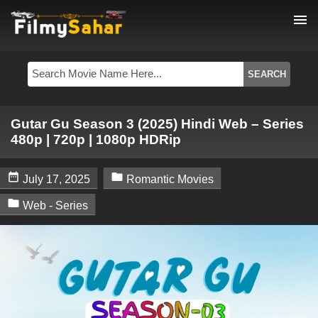
menu
Gutar Gu Season 3 (2025) Hindi Web – Series
480p | 720p | 1080p HDRip


July 17, 2025
Romantic Movies

Web - Series