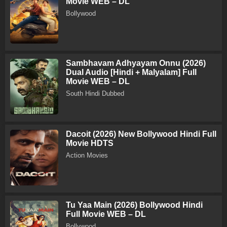
Movie WEB – DL
Bollywood
Sambhavam Adhyayam Onnu (2026)
Dual Audio [Hindi + Malyalam] Full
Movie WEB – DL
South Hindi Dubbed
Dacoit (2026) New Bollywood Hindi Full
Movie HDTS
Action Movies
Tu Yaa Main (2026) Bollywood Hindi
Full Movie WEB – DL
Bollywood